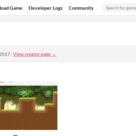
load Game
Developer Logs
Community
 2017
·
View creator page →