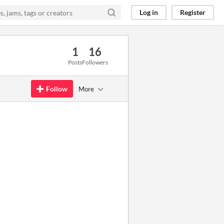
Log in
Register
1
16
Posts
Followers
Follow
More