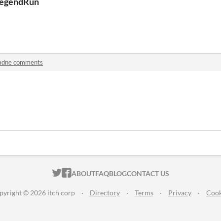
egendRun
adne comments
ITCH.IO ON TWITTER
ITCH.IO ON FACEBOOK
ABOUT
FAQ
BLOG
CONTACT US
pyright © 2026 itch corp
·
Directory
·
Terms
·
Privacy
·
Cook