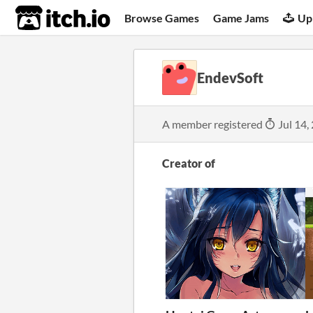
itch.io
Browse Games
Game Jams
Up
EndevSoft
A member registered
Jul 14,
Creator of