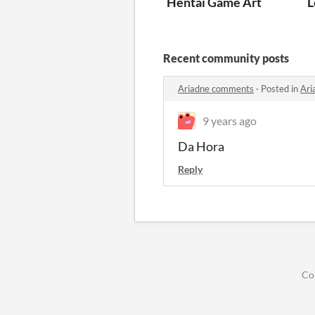
Hentai Game Art
L
Recent community posts
Ariadne comments
·
Posted in
Ari
9 years ago
Da Hora
Reply
Co