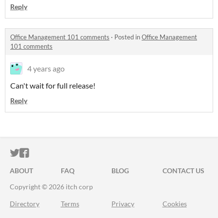
Reply
Office Management 101 comments
·
Posted in
Office Management
101 comments
4 years ago
Can't wait for full release!
Reply
ITCH.IO ON TWITTER
ITCH.IO ON FACEBOOK
ABOUT
FAQ
BLOG
CONTACT US
Copyright © 2026 itch corp
Directory
Terms
Privacy
Cookies