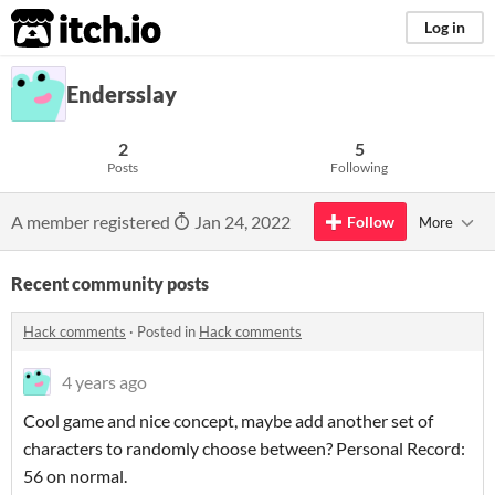
itch.io
Log in
Endersslay
2
5
Posts
Following
A member registered
Jan 24, 2022
Follow
More
Recent community posts
Hack comments
·
Posted in
Hack comments
4 years ago
Cool game and nice concept, maybe add another set of
characters to randomly choose between? Personal Record:
56 on normal.