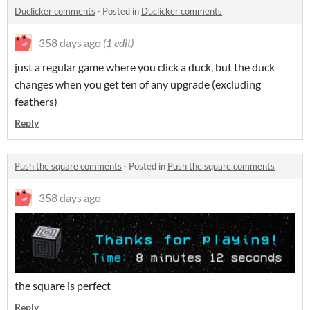
Duclicker comments
·
Posted in
Duclicker comments
358 days ago
(1 edit)
just a regular game where you click a duck, but the duck
changes when you get ten of any upgrade (excluding
feathers)
Reply
Push the square comments
·
Posted in
Push the square comments
358 days ago
the square is perfect
Reply