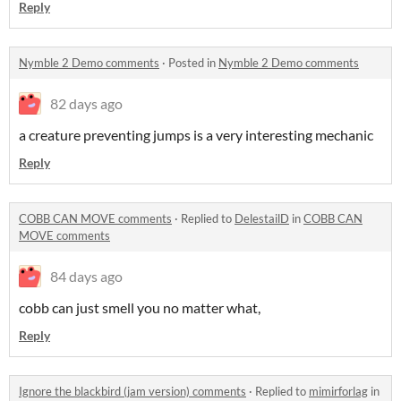
Reply
Nymble 2 Demo comments
·
Posted in
Nymble 2 Demo comments
82 days ago
a creature preventing jumps is a very interesting mechanic
Reply
COBB CAN MOVE comments
·
Replied to
DelestailD
in
COBB CAN
MOVE comments
84 days ago
cobb can just smell you no matter what,
Reply
Ignore the blackbird (jam version) comments
·
Replied to
mimirforlag
in