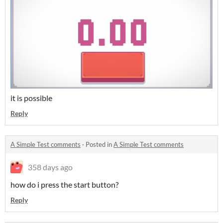
it is possible
Reply
A Simple Test comments
·
Posted in
A Simple Test comments
358 days ago
how do i press the start button?
Reply