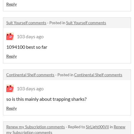
Reply
Suit Yourself comments
·
Posted in
Suit Yourself comments
103 days ago
1094100 best so far
Reply
Continental Shelf comments
·
Posted in
Continental Shelf comments
103 days ago
so is this mainly about trapping sharks?
Reply
Renew my Subscription comments
·
Replied to
SirLightXXVII
in
Renew
my Subscription comments