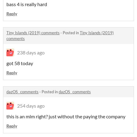
bass 4 is really hard
Reply
Tiny Islands (2019) comments
·
Posted in
Tiny Islands (2019)
comments
238 days ago
got 58 today
Reply
dazOS_ comments
·
Posted in
dazOS_ comments
254 days ago
this is an mlm right? just without the paying the company
Reply