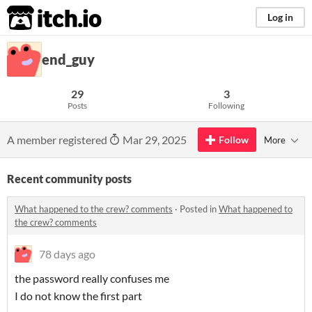
itch.io
Log in
end_guy
29
3
Posts
Following
A member registered
Mar 29, 2025
Follow
More
Recent community posts
What happened to the crew? comments
·
Posted in
What happened to
the crew? comments
78 days ago
the password really confuses me
I do not know the first part