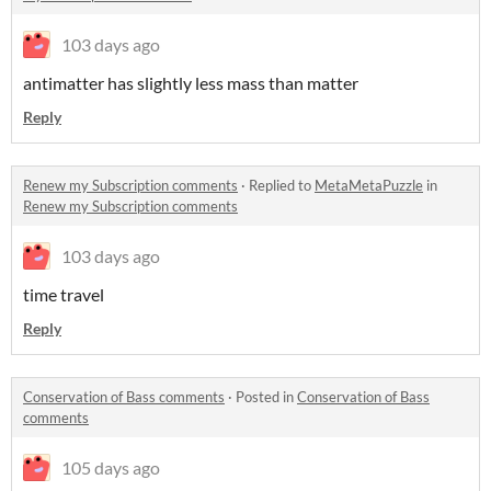
103 days ago
antimatter has slightly less mass than matter
Reply
Renew my Subscription comments
·
Replied to
MetaMetaPuzzle
in
Renew my Subscription comments
103 days ago
time travel
Reply
Conservation of Bass comments
·
Posted in
Conservation of Bass
comments
105 days ago