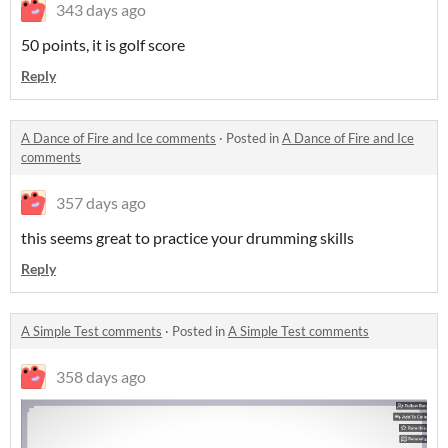
343 days ago
50 points, it is golf score
Reply
A Dance of Fire and Ice comments
·
Posted in
A Dance of Fire and Ice
comments
357 days ago
this seems great to practice your drumming skills
Reply
A Simple Test comments
·
Posted in
A Simple Test comments
358 days ago