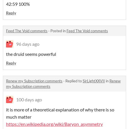
42:59 100%
Reply
Feed The Void comments
·
Posted in
Feed The Void comments
96 days ago
the druid seems powerful
Reply
Renew my Subscription comments
·
Replied to
SirLightXXVII
in
Renew
my Subscription comments
100 days ago
it is more of a theoretical explanation of why there is so
much matter
https://en.wikipedia.org/wiki/Baryon_asymmetry