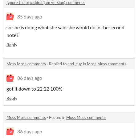
Ignore the blackbird (jam version) comments
85 days ago
so she is doing what she said she would do in the second
note?
Reply
Moss Moss comments
·
Replied to
end_guy
in
Moss Moss comments
86 days ago
got it down to 22:22 100%
Reply
Moss Moss comments
·
Posted in
Moss Moss comments
86 days ago