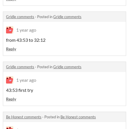
Gridle comments
·
Posted in
Gridle comments
1 year ago
from 43:53 to 32:12
Reply
Gridle comments
·
Posted in
Gridle comments
1 year ago
43:53 first try
Reply
Be Honest comments
·
Posted in
Be Honest comments