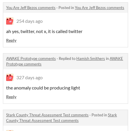
You Are Jeff Bezos comments
·
Posted in
You Are Jeff Bezos comments
254 days ago
ah yes, twitter, not x, it is called twitter
Reply
AWAKE Prototype comments
·
Replied to
Hamish Smithers
in
AWAKE
Prototype comments
327 days ago
the anomaly could be producing light
Reply
Stark County Threat Assessment Test comments
·
Posted in
Stark
County Threat Assessment Test comments