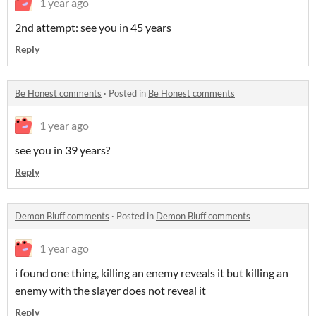
1 year ago
2nd attempt: see you in 45 years
Reply
Be Honest comments
·
Posted in
Be Honest comments
1 year ago
see you in 39 years?
Reply
Demon Bluff comments
·
Posted in
Demon Bluff comments
1 year ago
i found one thing, killing an enemy reveals it but killing an
enemy with the slayer does not reveal it
Reply