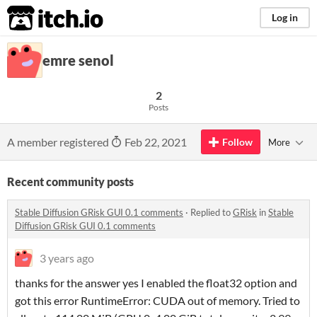
itch.io
Log in
emre senol
2
Posts
A member registered
Feb 22, 2021
Follow
More
Recent community posts
Stable Diffusion GRisk GUI 0.1 comments
·
Replied to
GRisk
in
Stable
Diffusion GRisk GUI 0.1 comments
3 years ago
thanks for the answer yes I enabled the float32 option and
got this error RuntimeError: CUDA out of memory. Tried to