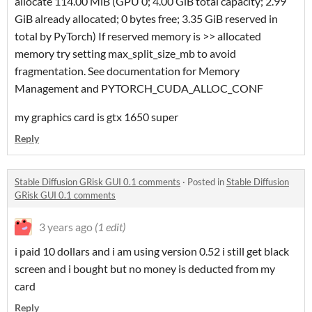
allocate 114.00 MiB (GPU 0; 4.00 GiB total capacity; 2.99
GiB already allocated; 0 bytes free; 3.35 GiB reserved in
total by PyTorch) If reserved memory is >> allocated
memory try setting max_split_size_mb to avoid
fragmentation. See documentation for Memory
Management and PYTORCH_CUDA_ALLOC_CONF
my graphics card is gtx 1650 super
Reply
Stable Diffusion GRisk GUI 0.1 comments
·
Posted in
Stable Diffusion
GRisk GUI 0.1 comments
3 years ago
(1 edit)
i paid 10 dollars and i am using version 0.52 i still get black
screen and i bought but no money is deducted from my
card
Reply