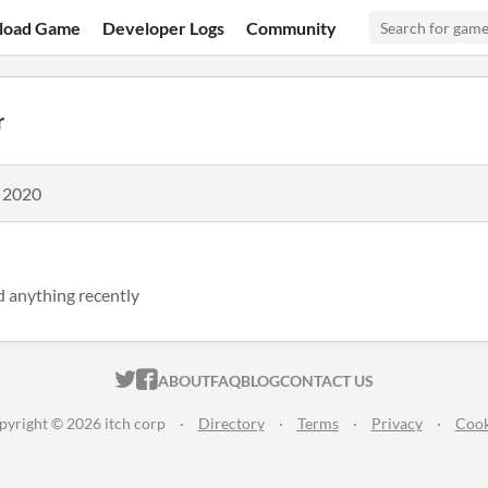
load Game
Developer Logs
Community
r
, 2020
d anything recently
ITCH.IO ON TWITTER
ITCH.IO ON FACEBOOK
ABOUT
FAQ
BLOG
CONTACT US
pyright © 2026 itch corp
·
Directory
·
Terms
·
Privacy
·
Cook