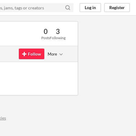
Log in
Register
0
3
Posts
Following
Follow
More
ies