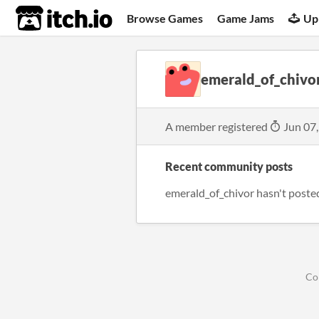
itch.io
Browse Games
Game Jams
Up
emerald_of_chivo
A member registered
Jun 07
Recent community posts
emerald_of_chivor hasn't poste
Co