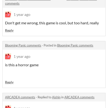
comments
1 year ago
Don't get me wrong, this game is cool, but too hard, really
Reply
Blooming Panic comments
·
Posted in
Blooming Panic comments
1 year ago
is this a horror game
Reply
ARCADEA comments
·
Replied to
Aishin
in
ARCADEA comments