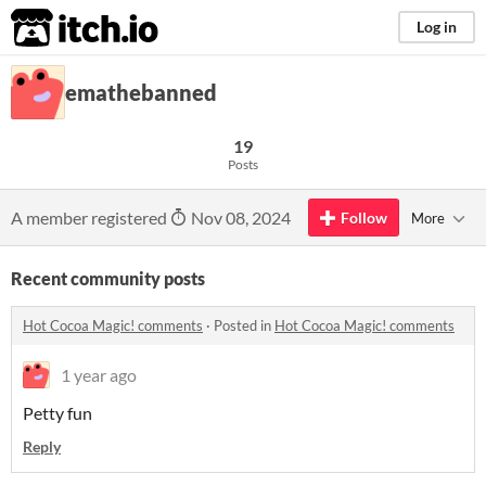
itch.io
Log in
emathebanned
19
Posts
A member registered
Nov 08, 2024
Follow
More
Recent community posts
Hot Cocoa Magic! comments
·
Posted in
Hot Cocoa Magic! comments
1 year ago
Petty fun
Reply