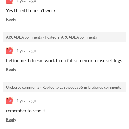
1 year ago
Yes i tried it doesn't work
Reply
ARCADEA comments
·
Posted in
ARCADEA comments
1 year ago
hei for me it doesnt work to do full screen or to use settings
Reply
Uroboros comments
·
Replied to
Lazyweeb555
in
Uroboros comments
1 year ago
remember to read it
Reply