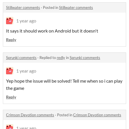
Stillwater comments
·
Posted in
Stillwater comments
1 year ago
It says it should work on Android but it doesn't
Reply
Sprunki comments
·
Replied to
redly
in
Sprunki comments
1 year ago
Yep hope the issue will be solved! Tell me when so i can play
the game
Reply
Crimson Devotion comments
·
Posted in
Crimson Devotion comments
1 year ago