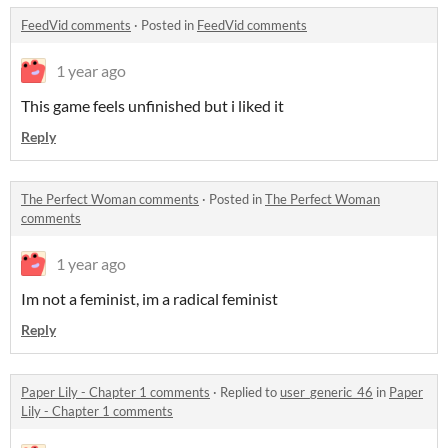
FeedVid comments
·
Posted in
FeedVid comments
1 year ago
This game feels unfinished but i liked it
Reply
The Perfect Woman comments
·
Posted in
The Perfect Woman
comments
1 year ago
Im not a feminist, im a radical feminist
Reply
Paper Lily - Chapter 1 comments
·
Replied to
user_generic_46
in
Paper
Lily - Chapter 1 comments