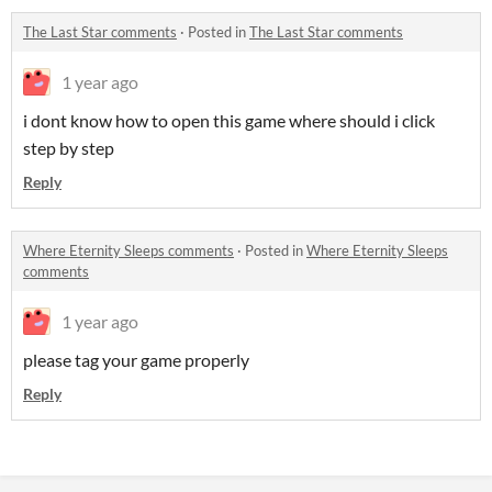
The Last Star comments
·
Posted in
The Last Star comments
1 year ago
i dont know how to open this game where should i click
step by step
Reply
Where Eternity Sleeps comments
·
Posted in
Where Eternity Sleeps
comments
1 year ago
please tag your game properly
Reply