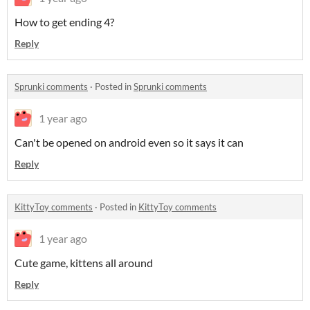
How to get ending 4?
Reply
Sprunki comments
·
Posted in
Sprunki comments
1 year ago
Can't be opened on android even so it says it can
Reply
KittyToy comments
·
Posted in
KittyToy comments
1 year ago
Cute game, kittens all around
Reply