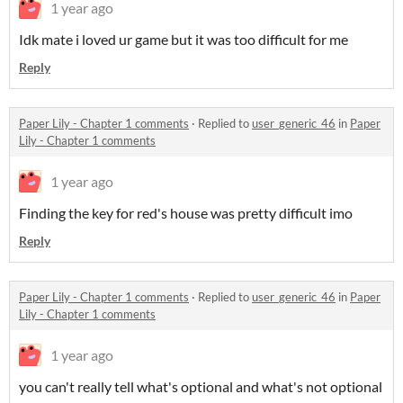
1 year ago
Idk mate i loved ur game but it was too difficult for me
Reply
Paper Lily - Chapter 1 comments
·
Replied to
user_generic_46
in
Paper
Lily - Chapter 1 comments
1 year ago
Finding the key for red's house was pretty difficult imo
Reply
Paper Lily - Chapter 1 comments
·
Replied to
user_generic_46
in
Paper
Lily - Chapter 1 comments
1 year ago
you can't really tell what's optional and what's not optional