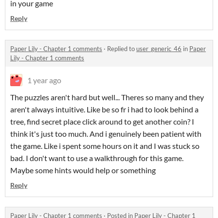
in your game
Reply
Paper Lily - Chapter 1 comments
·
Replied to
user_generic_46
in
Paper
Lily - Chapter 1 comments
1 year ago
The puzzles aren't hard but well... Theres so many and they
aren't always intuitive. Like be so fr i had to look behind a
tree, find secret place click around to get another coin? I
think it's just too much. And i genuinely been patient with
the game. Like i spent some hours on it and I was stuck so
bad. I don't want to use a walkthrough for this game.
Maybe some hints would help or something
Reply
Paper Lily - Chapter 1 comments
·
Posted in
Paper Lily - Chapter 1