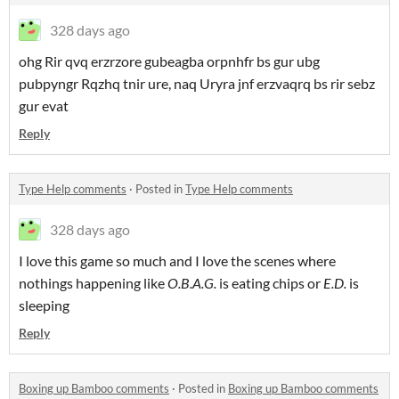
328 days ago
ohg Rir qvq erzrzore gubeagba orpnhfr bs gur ubg
pubpyngr Rqzhq tnir ure, naq Uryra jnf erzvaqrq bs rir sebz
gur evat
Reply
Type Help comments
·
Posted in
Type Help comments
328 days ago
I love this game so much and I love the scenes where
nothings happening like
O.B.A.G.
is eating chips or
E.D.
is
sleeping
Reply
Boxing up Bamboo comments
·
Posted in
Boxing up Bamboo comments