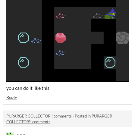
you can do it like this
Reply
PURARGER COLLECTOR!! comments
·
Posted in
PURARGER
COLLECTOR!! comments