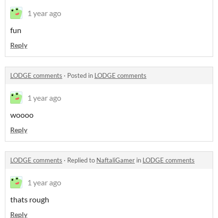
1 year ago
fun
Reply
LODGE comments
·
Posted in
LODGE comments
1 year ago
woooo
Reply
LODGE comments
·
Replied to
NaftaliGamer
in
LODGE comments
1 year ago
thats rough
Reply