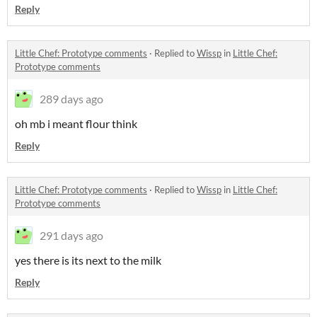
Reply
Little Chef: Prototype comments
·
Replied to
Wissp
in
Little Chef:
Prototype comments
289 days ago
oh mb i meant flour think
Reply
Little Chef: Prototype comments
·
Replied to
Wissp
in
Little Chef:
Prototype comments
291 days ago
yes there is its next to the milk
Reply