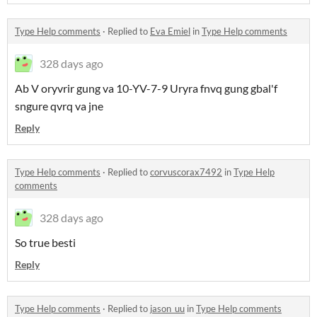
Type Help comments
·
Replied to
Eva Emiel
in
Type Help comments
328 days ago
Ab V oryvrir gung va 10-YV-7-9 Uryra fnvq gung gbal'f
sngure qvrq va jne
Reply
Type Help comments
·
Replied to
corvuscorax7492
in
Type Help
comments
328 days ago
So true besti
Reply
Type Help comments
·
Replied to
jason_uu
in
Type Help comments