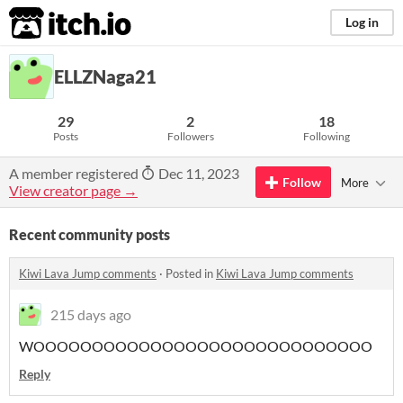
itch.io
Log in
ELLZNaga21
29
2
18
Posts
Followers
Following
A member registered
Dec 11, 2023
Follow
More
View creator page →
Recent community posts
Kiwi Lava Jump comments
·
Posted in
Kiwi Lava Jump comments
215 days ago
WOOOOOOOOOOOOOOOOOOOOOOOOOOOOO
Reply