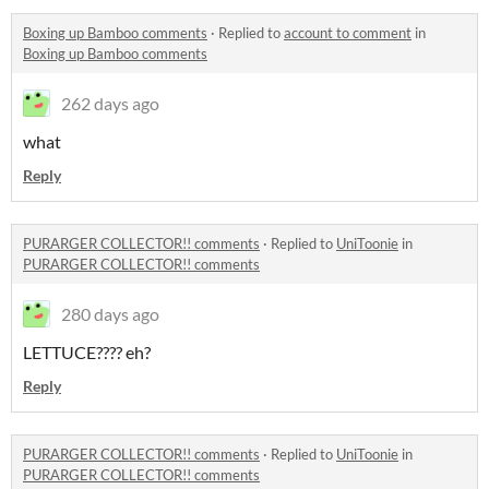
Boxing up Bamboo comments
·
Replied to
account to comment
in
Boxing up Bamboo comments
262 days ago
what
Reply
PURARGER COLLECTOR!! comments
·
Replied to
UniToonie
in
PURARGER COLLECTOR!! comments
280 days ago
LETTUCE???? eh?
Reply
PURARGER COLLECTOR!! comments
·
Replied to
UniToonie
in
PURARGER COLLECTOR!! comments