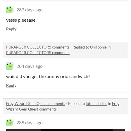
283 days ago
yesss pleeaase
Reply
PURARGER COLLECTOR!! comments
·
Replied to
UniToonie
in
PURARGER COLLECTOR!! comments
284 days ago
wait did you get the bunny orio sandwich?
Reply
Frog Wizard Gem Quest comments
·
Replied to
fotomelodios
in
Frog
Wizard Gem Quest comments
289 days ago