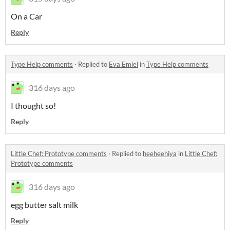
On a Car
Reply
Type Help comments
·
Replied to
Eva Emiel
in
Type Help comments
316 days ago
I thought so!
Reply
Little Chef: Prototype comments
·
Replied to
heeheehiya
in
Little Chef:
Prototype comments
316 days ago
egg butter salt milk
Reply