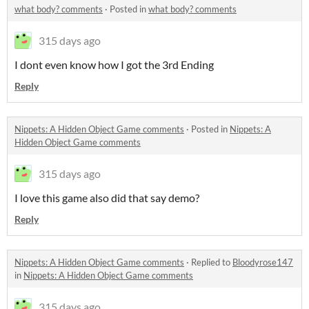
what body? comments
·
Posted in
what body? comments
315 days ago
I dont even know how I got the 3rd Ending
Reply
Nippets: A Hidden Object Game comments
·
Posted in
Nippets: A
Hidden Object Game comments
315 days ago
I love this game also did that say demo?
Reply
Nippets: A Hidden Object Game comments
·
Replied to
Bloodyrose147
in
Nippets: A Hidden Object Game comments
315 days ago