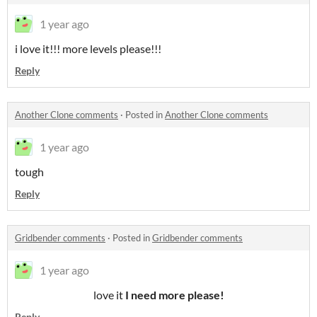
1 year ago
i love it!!! more levels please!!!
Reply
Another Clone comments
·
Posted in
Another Clone comments
1 year ago
tough
Reply
Gridbender comments
·
Posted in
Gridbender comments
1 year ago
love it
I need more please!
Reply