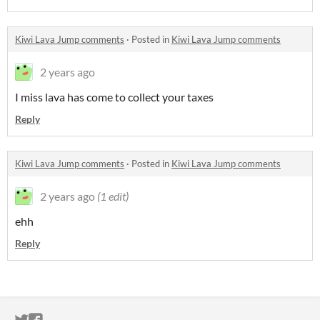
Kiwi Lava Jump comments
·
Posted in
Kiwi Lava Jump comments
2 years ago
I miss lava has come to collect your taxes
Reply
Kiwi Lava Jump comments
·
Posted in
Kiwi Lava Jump comments
2 years ago
(1 edit)
ehh
Reply