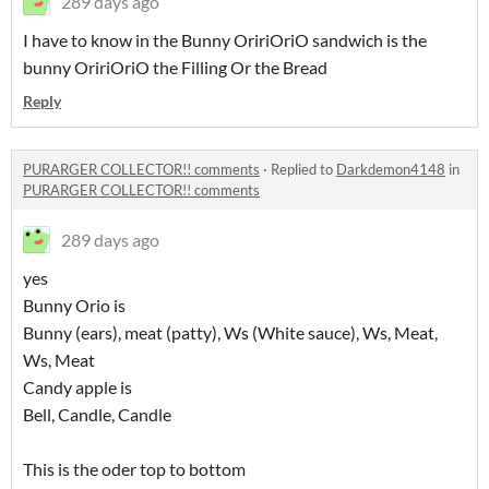
289 days ago
I have to know in the Bunny OririOriO sandwich is the
bunny OririOriO the Filling Or the Bread
Reply
PURARGER COLLECTOR!! comments
·
Replied to
Darkdemon4148
in
PURARGER COLLECTOR!! comments
289 days ago
yes
Bunny Orio is
Bunny (ears), meat (patty), Ws (White sauce), Ws, Meat,
Ws, Meat
Candy apple is
Bell, Candle, Candle
This is the oder top to bottom