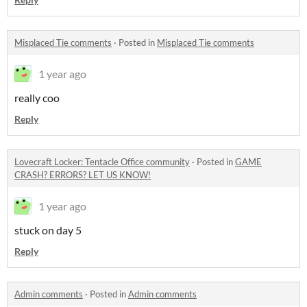
Misplaced Tie comments
·
Posted in
Misplaced Tie comments
1 year ago
really coo
Reply
Lovecraft Locker: Tentacle Office community
·
Posted in
GAME
CRASH? ERRORS? LET US KNOW!
1 year ago
stuck on day 5
Reply
Admin comments
·
Posted in
Admin comments