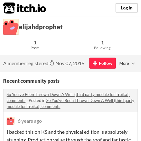
itch.io
Log in
elijahdprophet
1
1
Posts
Following
A member registered
Nov 07, 2019
Follow
More
Recent community posts
So You've Been Thrown Down A Well (third party module for Troika!)
comments
·
Posted in
So You've Been Thrown Down A Well (third party
module for Troika!) comments
6 years ago
I backed this on KS and the physical edition is absolutely
stunning. Production value through the roof and fantastic