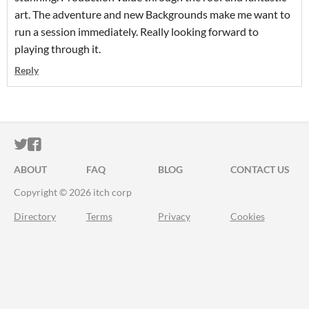
art. The adventure and new Backgrounds make me want to
run a session immediately. Really looking forward to
playing through it.
Reply
ITCH.IO ON TWITTER
ITCH.IO ON FACEBOOK
ABOUT
FAQ
BLOG
CONTACT US
Copyright © 2026 itch corp
Directory
Terms
Privacy
Cookies