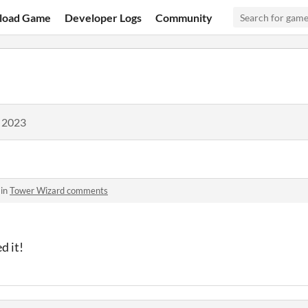
load Game
Developer Logs
Community
, 2023
 in
Tower Wizard comments
d it!