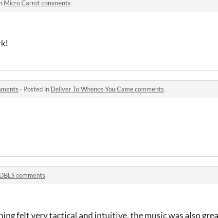
in
Micro Carrot comments
rk!
mments
·
Posted in
Deliver To Whence You Came comments
DBLS comments
thing felt very tactical and intuitive, the music was also gre