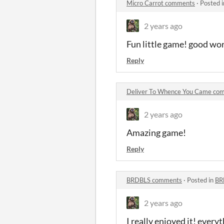
Micro Carrot comments
·
Posted 
2 years ago
Fun little game! good wo
Reply
Deliver To Whence You Came co
2 years ago
Amazing game!
Reply
BRDBLS comments
·
Posted in
BR
2 years ago
I really enjoyed it! every