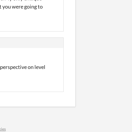
t you were going to
 perspective on level
ies