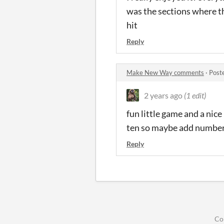
was the sections where t
hit
Reply
Make New Way comments
·
Post
2 years ago
(1 edit)
fun little game and a nice
ten so maybe add numberin
Reply
Co