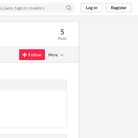
Log in
Register
5
Posts
Follow
More