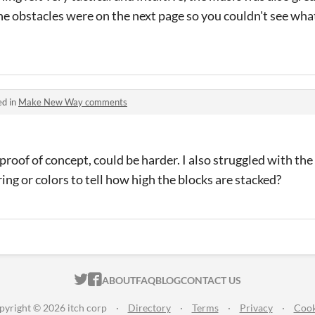
he obstacles were on the next page so you couldn't see wha
ed in
Make New Way comments
 proof of concept, could be harder. I also struggled with the
g or colors to tell how high the blocks are stacked?
ITCH.IO ON TWITTER
ITCH.IO ON FACEBOOK
ABOUT
FAQ
BLOG
CONTACT US
pyright © 2026 itch corp
·
Directory
·
Terms
·
Privacy
·
Cook