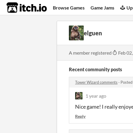
itch.io
Browse Games
Game Jams
Up
elguen
A member registered
Feb 02
Recent community posts
Tower Wizard comments
·
Posted
1 year ago
Nice game! I really enjoye
Reply