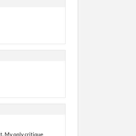
at. My only critique