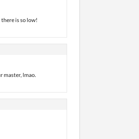
 there is so low!
ur master, lmao.