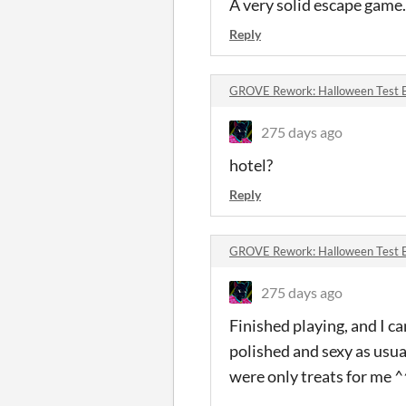
A very solid escape game.
Reply
GROVE Rework: Halloween Test 
275 days ago
hotel?
Reply
GROVE Rework: Halloween Test 
275 days ago
Finished playing, and I ca
polished and sexy as usual
were only treats for me ^