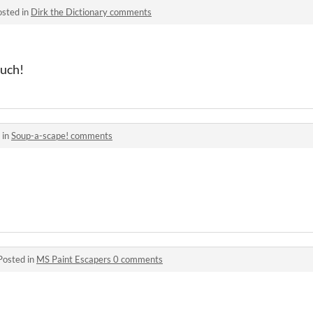
osted in
Dirk the Dictionary comments
much!
 in
Soup-a-scape! comments
Posted in
MS Paint Escapers 0 comments