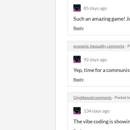
85 days ago
Such an amazing game! Just
Reply
economic inequality comments
·
P
92 days ago
Yep, time for a communist
Reply
Glyphbound comments
·
Posted i
134 days ago
The vibe coding is show