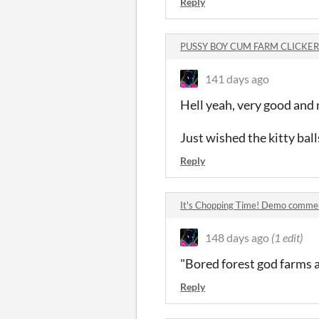
Reply
PUSSY BOY CUM FARM CLICKER
141 days ago
Hell yeah, very good and 
Just wished the kitty bal
Reply
It's Chopping Time! Demo comme
148 days ago
(1 edit)
"Bored forest god farms 
Reply