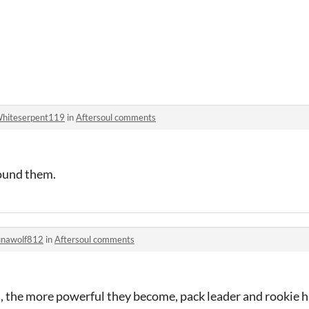
hiteserpent119
in
Aftersoul comments
ound them.
unawolf812
in
Aftersoul comments
it, the more powerful they become, pack leader and rookie ha