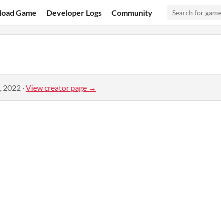
load Game
Developer Logs
Community
, 2022
·
View creator page →