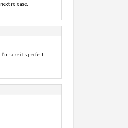
 next release.
m sure it's perfect