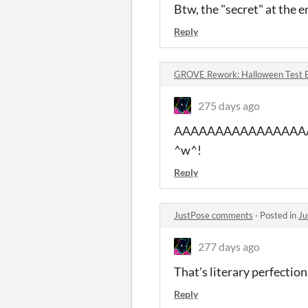
Btw, the "secret" at the en
Reply
GROVE Rework: Halloween Test 
275 days ago
AAAAAAAAAAAAAAAAAAAA So
^w^!
Reply
JustPose comments
·
Posted in
Ju
277 days ago
That's literary perfectio
Reply