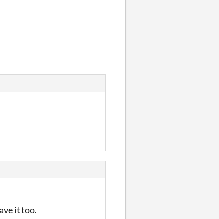
ve it too.