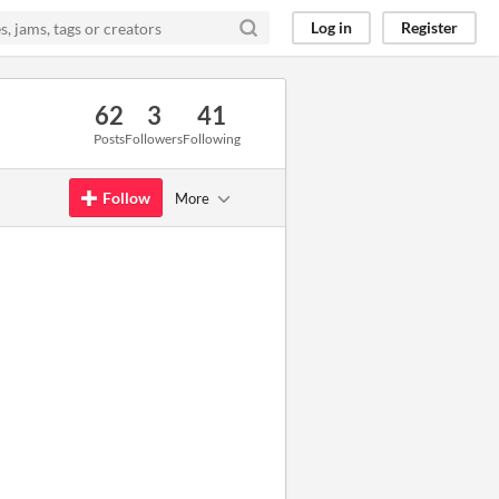
Log in
Register
62
3
41
Posts
Followers
Following
Follow
More