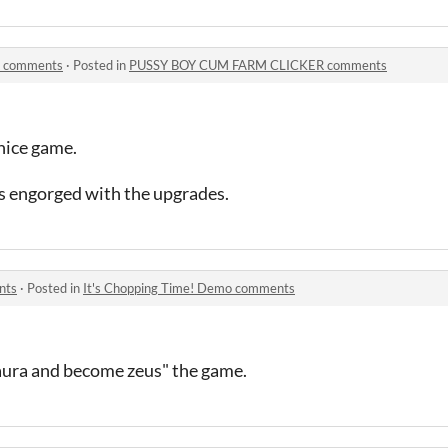
 comments
·
Posted in
PUSSY BOY CUM FARM CLICKER comments
nice game.
ls engorged with the upgrades.
nts
·
Posted in
It's Chopping Time! Demo comments
aura and become zeus" the game.