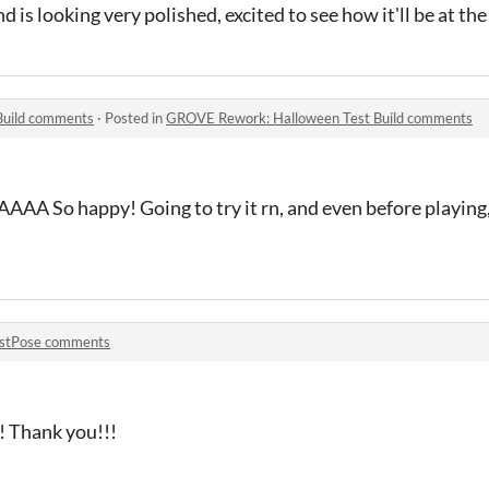
d is looking very polished, excited to see how it'll be at the
Build comments
·
Posted in
GROVE Rework: Halloween Test Build comments
 happy! Going to try it rn, and even before playing, I'
stPose comments
n! Thank you!!!