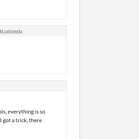
ild comments
ols, everything is so
 got a trick, there