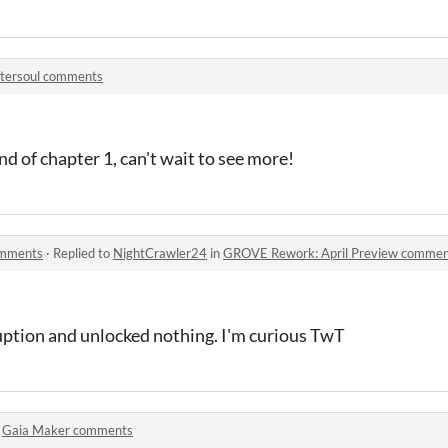
tersoul comments
d of chapter 1, can't wait to see more!
omments
·
Replied to
NightCrawler24
in
GROVE Rework: April Preview commen
ruption and unlocked nothing. I'm curious TwT
n
Gaia Maker comments