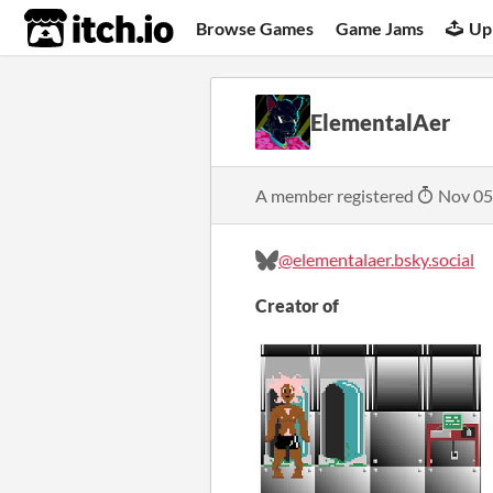
itch.io
Browse Games
Game Jams
Up
ElementalAer
A member registered
Nov 05
@elementalaer.bsky.social
Creator of