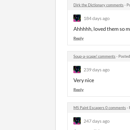
Dirk the Dictionary comments
·
P
184 days ago
Ahhhhh, loved them so 
Reply
Soup-a-scape! comments
·
Posted
239 days ago
Very nice
Reply
MS Paint Escapers 0 comments
·
247 days ago