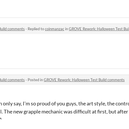
Build comments
·
Replied to
coinmanzac
in
GROVE Rework: Halloween Test Bu
Build comments
·
Posted in
GROVE Rework: Halloween Test Build comments
n only say, I'm so proud of you guys, the art style, the contr
. The new grapple mechanic was difficult at first, but after I
^