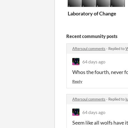
Laboratory of Change
Recent community posts
Aftersoul comments
·
Replied to
W
64 days ago
Whos the fourth, never f
Reply
Aftersoul comments
·
Replied to
l
64 days ago
Seem like all wolfs have 