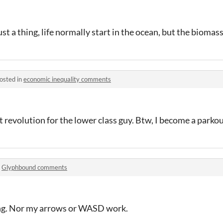
 a thing, life normally start in the ocean, but the biomass
osted in
economic inequality comments
 revolution for the lower class guy. Btw, I become a parko
n
Glyphbound comments
ing. Nor my arrows or WASD work.