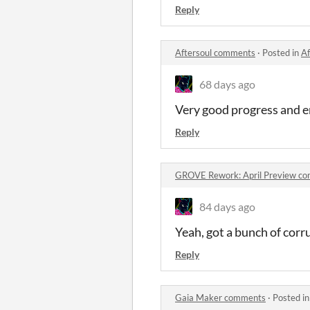
Reply
Aftersoul comments
·
Posted in
Af
68 days ago
Very good progress and en
Reply
GROVE Rework: April Preview c
84 days ago
Yeah, got a bunch of cor
Reply
Gaia Maker comments
·
Posted i