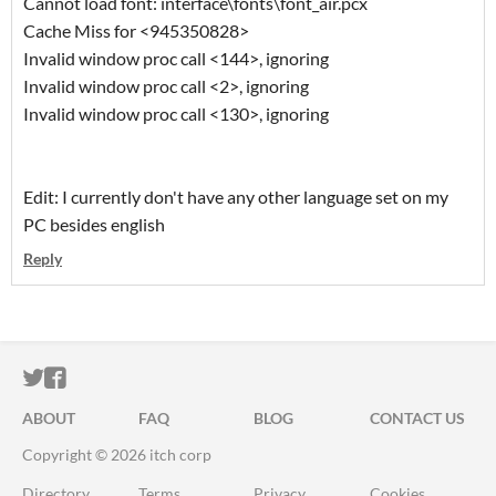
Cannot load font: interface\fonts\font_air.pcx
Cache Miss for <945350828>
Invalid window proc call <144>, ignoring
Invalid window proc call <2>, ignoring
Invalid window proc call <130>, ignoring
Edit: I currently don't have any other language set on my
PC besides english
Reply
ITCH.IO ON TWITTER
ITCH.IO ON FACEBOOK
ABOUT
FAQ
BLOG
CONTACT US
Copyright © 2026 itch corp
Directory
Terms
Privacy
Cookies