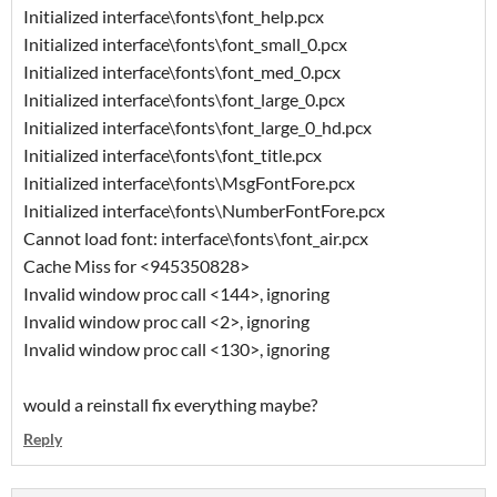
Initialized interface\fonts\font_help.pcx
Initialized interface\fonts\font_small_0.pcx
Initialized interface\fonts\font_med_0.pcx
Initialized interface\fonts\font_large_0.pcx
Initialized interface\fonts\font_large_0_hd.pcx
Initialized interface\fonts\font_title.pcx
Initialized interface\fonts\MsgFontFore.pcx
Initialized interface\fonts\NumberFontFore.pcx
Cannot load font: interface\fonts\font_air.pcx
Cache Miss for <945350828>
Invalid window proc call <144>, ignoring
Invalid window proc call <2>, ignoring
Invalid window proc call <130>, ignoring
would a reinstall fix everything maybe?
Reply