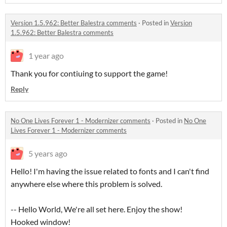
Version 1.5.962: Better Balestra comments
·
Posted in
Version
1.5.962: Better Balestra comments
1 year ago
Thank you for contiuing to support the game!
Reply
No One Lives Forever 1 - Modernizer comments
·
Posted in
No One
Lives Forever 1 - Modernizer comments
5 years ago
Hello! I'm having the issue related to fonts and I can't find
anywhere else where this problem is solved.
-- Hello World, We're all set here. Enjoy the show!
Hooked window!