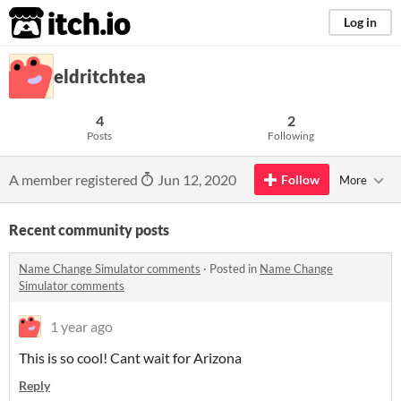
itch.io
Log in
eldritchtea
4
2
Posts
Following
A member registered
Jun 12, 2020
Follow
More
Recent community posts
Name Change Simulator comments
·
Posted in
Name Change
Simulator comments
1 year ago
This is so cool! Cant wait for Arizona
Reply