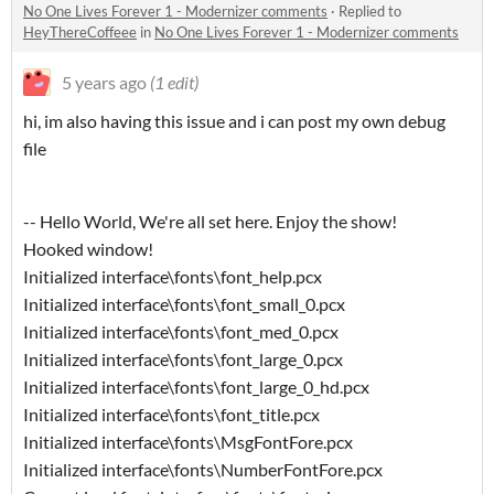
No One Lives Forever 1 - Modernizer comments
·
Replied to
HeyThereCoffeee
in
No One Lives Forever 1 - Modernizer comments
5 years ago
(1 edit)
hi, im also having this issue and i can post my own debug
file
-- Hello World, We're all set here. Enjoy the show!
Hooked window!
Initialized interface\fonts\font_help.pcx
Initialized interface\fonts\font_small_0.pcx
Initialized interface\fonts\font_med_0.pcx
Initialized interface\fonts\font_large_0.pcx
Initialized interface\fonts\font_large_0_hd.pcx
Initialized interface\fonts\font_title.pcx
Initialized interface\fonts\MsgFontFore.pcx
Initialized interface\fonts\NumberFontFore.pcx