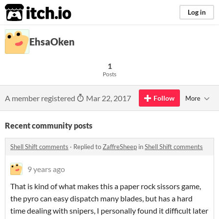
itch.io
Log in
EhsaOken
1
Posts
A member registered
Mar 22, 2017
Follow
More
Recent community posts
Shell Shift comments
·
Replied to
ZaffreSheep
in
Shell Shift comments
9 years ago
That is kind of what makes this a paper rock sissors game,
the pyro can easy dispatch many blades, but has a hard
time dealing with snipers, I personally found it difficult later