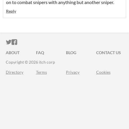
on to combat snipers with anything but another sniper.
Reply
ITCH.IO ON TWITTER
ITCH.IO ON FACEBOOK
ABOUT
FAQ
BLOG
CONTACT US
Copyright © 2026 itch corp
Directory
Terms
Privacy
Cookies