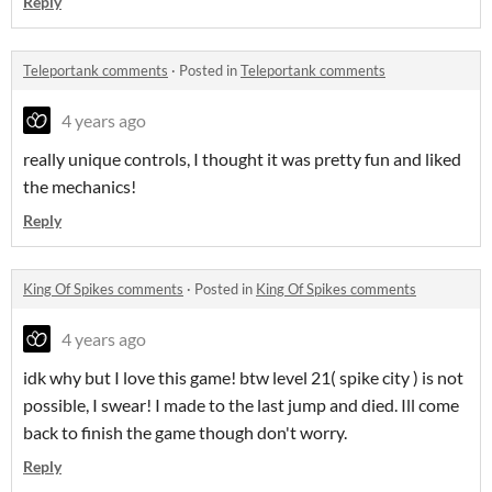
Reply
Teleportank comments
·
Posted in
Teleportank comments
4 years ago
really unique controls, I thought it was pretty fun and liked
the mechanics!
Reply
King Of Spikes comments
·
Posted in
King Of Spikes comments
4 years ago
idk why but I love this game! btw level 21( spike city ) is not
possible, I swear! I made to the last jump and died. Ill come
back to finish the game though don't worry.
Reply