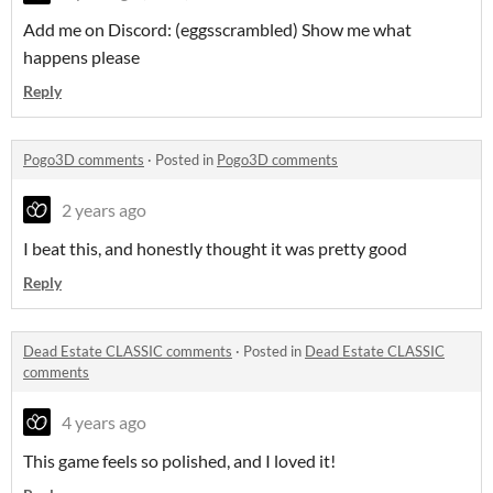
Add me on Discord: (eggsscrambled) Show me what
happens please
Reply
Pogo3D comments
·
Posted in
Pogo3D comments
2 years ago
I beat this, and honestly thought it was pretty good
Reply
Dead Estate CLASSIC comments
·
Posted in
Dead Estate CLASSIC
comments
4 years ago
This game feels so polished, and I loved it!