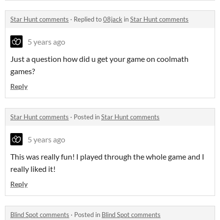
Star Hunt comments
·
Replied to
08jack
in
Star Hunt comments
5 years ago
Just a question how did u get your game on coolmath
games?
Reply
Star Hunt comments
·
Posted in
Star Hunt comments
5 years ago
This was really fun! I played through the whole game and I
really liked it!
Reply
Blind Spot comments
·
Posted in
Blind Spot comments