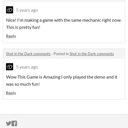
5 years ago
Nice! I'm making a game with the same mechanic right now.
This is pretty fun!
Reply
Shot in the Dark comments
·
Posted in
Shot in the Dark comments
5 years ago
Wow This Game is Amazing I only played the demo and it
was so much fun!
Reply
ITCH.IO ON TWITTER
ITCH.IO ON FACEBOOK