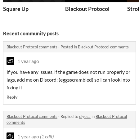
Square Up
Blackout Protocol
Stro
Recent community posts
Blackout Protocol comments
·
Posted in
Blackout Protocol comments
1 year ago
If you have any issues, if the game does not run properly or
lags, add me on Discord: (eggsscrambled) so I can look into
fixing it
Reply
Blackout Protocol comments
·
Replied to
elyesa
in
Blackout Protocol
comments
1 year ago
(1 edit)