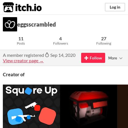
itch.io
Log in
eggsscrambled
11
4
27
Posts
Followers
Following
A member registered
Sep 14, 2020
Follow
More
View creator page →
Creator of