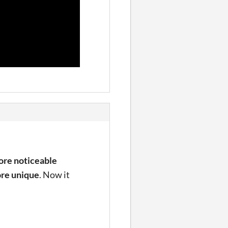
re noticeable
re unique
. Now it