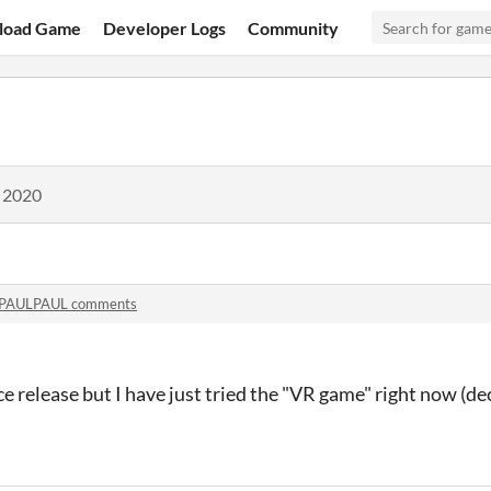
load Game
Developer Logs
Community
, 2020
PAULPAUL comments
ce release but I have just tried the "VR game" right now (de