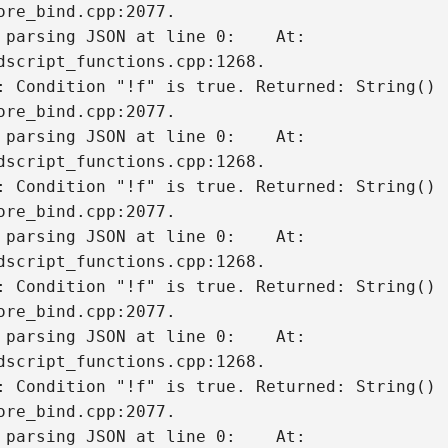
 parsing JSON at line 0:    At: 
dscript_functions.cpp:1268.

: Condition "!f" is true. Returned: String()

 parsing JSON at line 0:    At: 
dscript_functions.cpp:1268.

: Condition "!f" is true. Returned: String()

 parsing JSON at line 0:    At: 
dscript_functions.cpp:1268.

: Condition "!f" is true. Returned: String()

 parsing JSON at line 0:    At: 
dscript_functions.cpp:1268.

: Condition "!f" is true. Returned: String()

 parsing JSON at line 0:    At: 