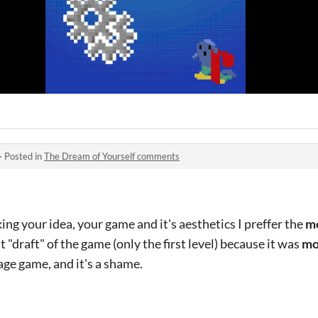
·
Posted in
The Dream of Yourself comments
king your idea, your game and it's aesthetics I preffer the
mo
st "draft" of the game (only the first level) because it was
mo
ge game, and it's a shame.