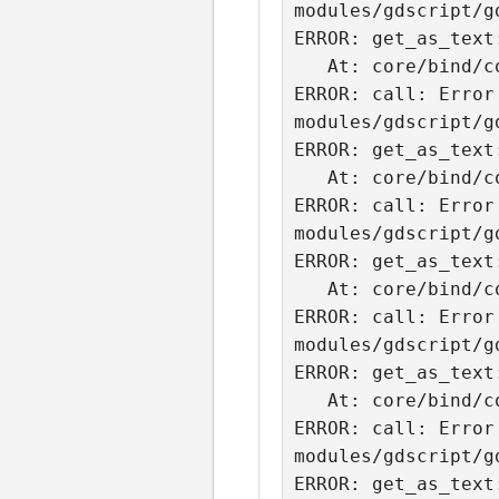
modules/gdscript/g
ERROR: get_as_text
   At: core/bind/core_bind.cpp:2077.

ERROR: call: Error
modules/gdscript/g
ERROR: get_as_text
   At: core/bind/core_bind.cpp:2077.

ERROR: call: Error
modules/gdscript/g
ERROR: get_as_text
   At: core/bind/core_bind.cpp:2077.

ERROR: call: Error
modules/gdscript/g
ERROR: get_as_text
   At: core/bind/core_bind.cpp:2077.

ERROR: call: Error
modules/gdscript/g
ERROR: get_as_text