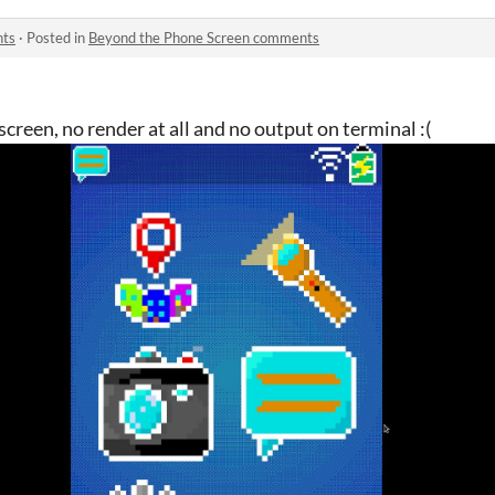
nts
·
Posted in
Beyond the Phone Screen comments
screen, no render at all and no output on terminal :(