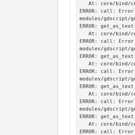
   At: core/bind/core_bind.cpp:2077.

ERROR: call: Error
modules/gdscript/g
ERROR: get_as_text
   At: core/bind/core_bind.cpp:2077.

ERROR: call: Error
modules/gdscript/g
ERROR: get_as_text
   At: core/bind/core_bind.cpp:2077.

ERROR: call: Error
modules/gdscript/g
ERROR: get_as_text
   At: core/bind/core_bind.cpp:2077.

ERROR: call: Error
modules/gdscript/g
ERROR: get_as_text
   At: core/bind/core_bind.cpp:2077.

ERROR: call: Error