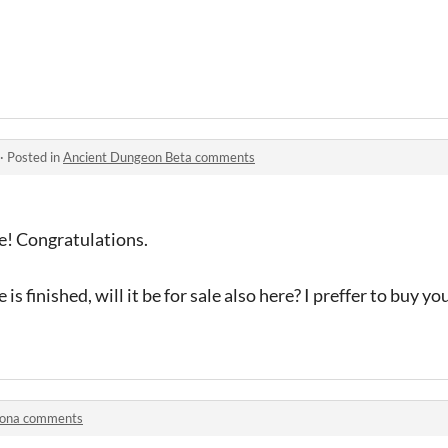
·
Posted in
Ancient Dungeon Beta comments
! Congratulations.
s finished, will it be for sale also here? I preffer to buy yo
rona comments