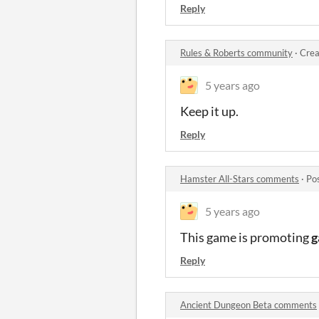
Reply
Rules & Roberts community
·
Crea
5 years ago
Keep it up.
Reply
Hamster All-Stars comments
·
Po
5 years ago
This game is promoting
g
Reply
Ancient Dungeon Beta comments