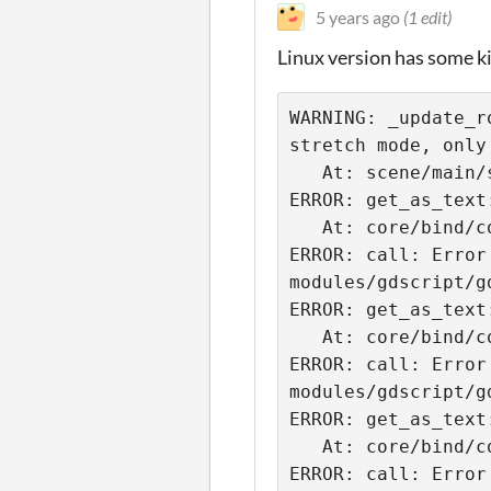
5 years ago
(1 edit)
Linux version has some k
WARNING: _update_r
stretch mode, only 
   At: scene/main/scene_tree.cpp:1236.

ERROR: get_as_text
   At: core/bind/core_bind.cpp:2077.

ERROR: call: Error
modules/gdscript/g
ERROR: get_as_text
   At: core/bind/core_bind.cpp:2077.

ERROR: call: Error
modules/gdscript/g
ERROR: get_as_text
   At: core/bind/core_bind.cpp:2077.

ERROR: call: Error