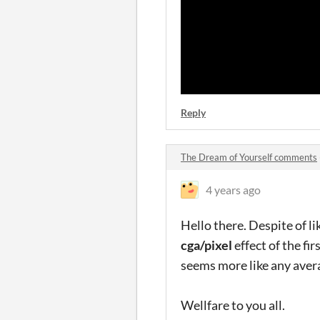
Reply
The Dream of Yourself comments
4 years ago
Hello there. Despite of li
cga/pixel
effect of the fir
seems more like any avera
Wellfare to you all.