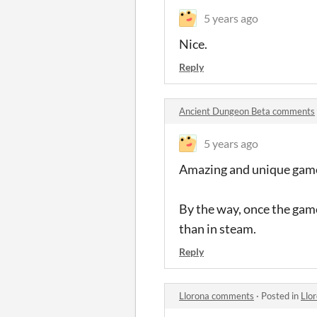
5 years ago
Nice.
Reply
Ancient Dungeon Beta comments
5 years ago
Amazing and unique game
By the way, once the game i
than in steam.
Reply
Llorona comments
·
Posted in
Llo