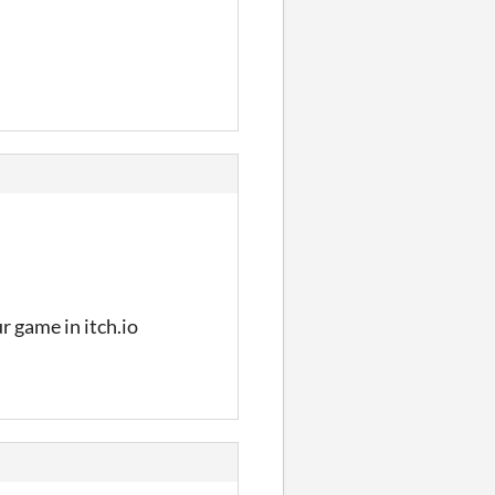
ur game in itch.io