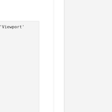
Viewport' 