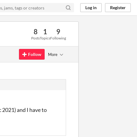
Log in
Register
8
1
9
Posts
Topics
Following
Follow
More
c 2021) and I have to