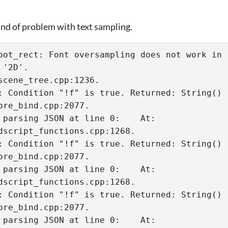
ind of problem with text sampling.
oot_rect: Font oversampling does not work in '
'2D'.

: Condition "!f" is true. Returned: String()

 parsing JSON at line 0:    At: 
dscript_functions.cpp:1268.

: Condition "!f" is true. Returned: String()

 parsing JSON at line 0:    At: 
dscript_functions.cpp:1268.

: Condition "!f" is true. Returned: String()

 parsing JSON at line 0:    At: 