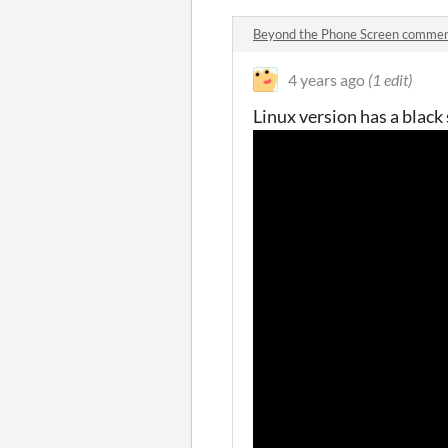
Beyond the Phone Screen comme
4 years ago
(1 edit)
Linux version has a black 