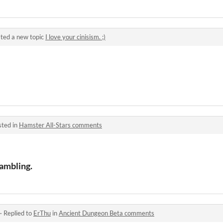
ted a new topic
I love your cinisism. ;)
sted in
Hamster All-Stars comments
ambling.
·
Replied to
ErThu
in
Ancient Dungeon Beta comments