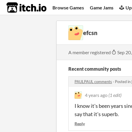
itch.io
Browse Games
Game Jams
Up
efcsn
A member registered
Sep 20
Recent community posts
PAULPAUL comments
·
Posted in
4 years ago
(1 edit)
I know it's been years sin
say that it's superb.
Reply