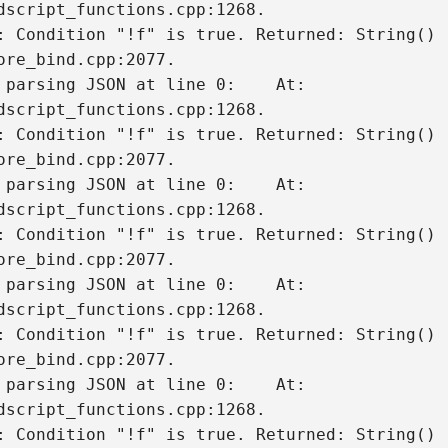
dscript_functions.cpp:1268.

: Condition "!f" is true. Returned: String()

 parsing JSON at line 0:    At: 
dscript_functions.cpp:1268.

: Condition "!f" is true. Returned: String()

 parsing JSON at line 0:    At: 
dscript_functions.cpp:1268.

: Condition "!f" is true. Returned: String()

 parsing JSON at line 0:    At: 
dscript_functions.cpp:1268.

: Condition "!f" is true. Returned: String()

 parsing JSON at line 0:    At: 
dscript_functions.cpp:1268.

: Condition "!f" is true. Returned: String()
