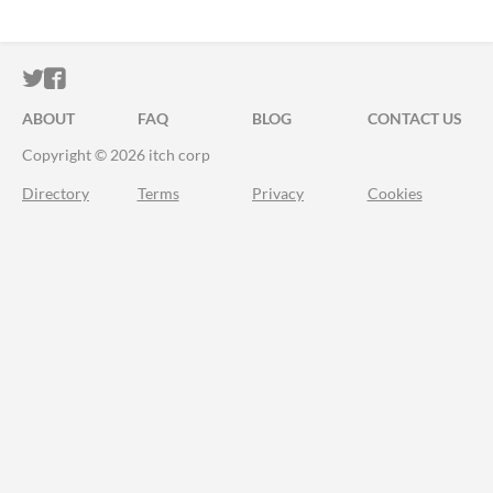
ITCH.IO ON TWITTER
ITCH.IO ON FACEBOOK
ABOUT
FAQ
BLOG
CONTACT US
Copyright © 2026 itch corp
Directory
Terms
Privacy
Cookies