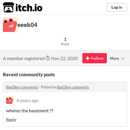
itch.io
Log in
eeek04
1
Posts
A member registered
Nov 22, 2020
Follow
More
Recent community posts
Bad Ben comments
·
Posted in
Bad Ben comments
4 years ago
wheres the basement ??
Reply