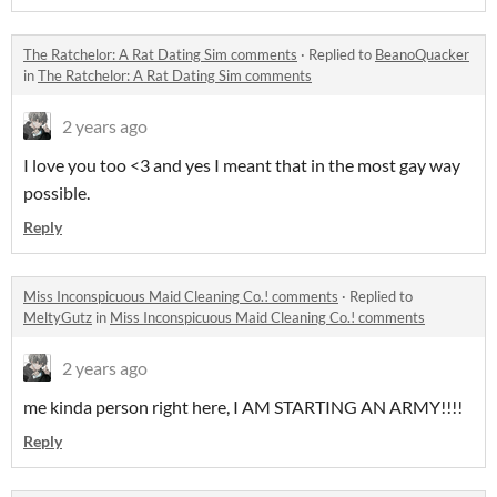
The Ratchelor: A Rat Dating Sim comments
·
Replied to
BeanoQuacker
in
The Ratchelor: A Rat Dating Sim comments
2 years ago
I love you too <3 and yes I meant that in the most gay way
possible.
Reply
Miss Inconspicuous Maid Cleaning Co.! comments
·
Replied to
MeltyGutz
in
Miss Inconspicuous Maid Cleaning Co.! comments
2 years ago
me kinda person right here, I AM STARTING AN ARMY!!!!
Reply