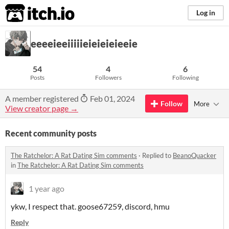
itch.io
Log in
eeeeieeiiiiieieieieieeie
54
4
6
Posts
Followers
Following
A member registered
Feb 01, 2024
Follow
More
View creator page →
Recent community posts
The Ratchelor: A Rat Dating Sim comments
·
Replied to
BeanoQuacker
in
The Ratchelor: A Rat Dating Sim comments
1 year ago
ykw, I respect that. goose67259, discord, hmu
Reply