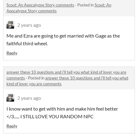
Scout: An Apocalypse Story comments
·
Posted in
Scout: An
Apocalypse Story comments
2 years ago
Me and Ezra are going to get married with Gage as the
faithful third wheel.
Reply
answer these 10 questions and i'll tell you what kind of lover you are
comments
·
Posted in
answer these 10 questions and i'll tell you what
kind of lover you are comments
2 years ago
I know want to get with him and make him feel better
</3...... I STILL LOVE YOU RANDOM NPC
Reply