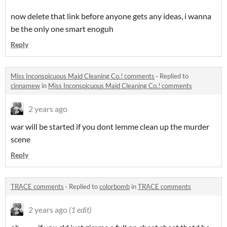
now delete that link before anyone gets any ideas, i wanna
be the only one smart enoguh
Reply
Miss Inconspicuous Maid Cleaning Co.! comments
·
Replied to
cinnamew
in
Miss Inconspicuous Maid Cleaning Co.! comments
2 years ago
war will be started if you dont lemme clean up the murder
scene
Reply
TRACE comments
·
Replied to
colorbomb
in
TRACE comments
2 years ago
(1 edit)