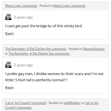
Moon Logic comments
·
Posted in
Moon Logic comments
2 years ago
I cant get past the bridge bc of this stinky bird
Reply
The Ratchelor: A Rat Dating Sim comments
·
Replied to
BeanoQuacker
in
The Ratchelor: A Rat Dating Sim comments
2 years ago
I prefer gay man, I dislike women bc their scary and I'm not
little! 5 foot tall is perfectly normal!!!
Reply
Cat or Ice Cream? comments
·
Replied to
shellfishlovr
in
Cat or Ice
Cream? comments