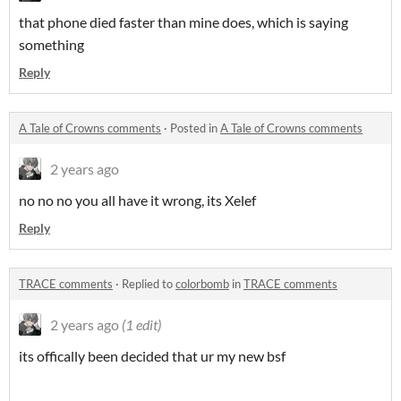
that phone died faster than mine does, which is saying
something
Reply
A Tale of Crowns comments
·
Posted in
A Tale of Crowns comments
2 years ago
no no no you all have it wrong, its Xelef
Reply
TRACE comments
·
Replied to
colorbomb
in
TRACE comments
2 years ago
(1 edit)
its offically been decided that ur my new bsf