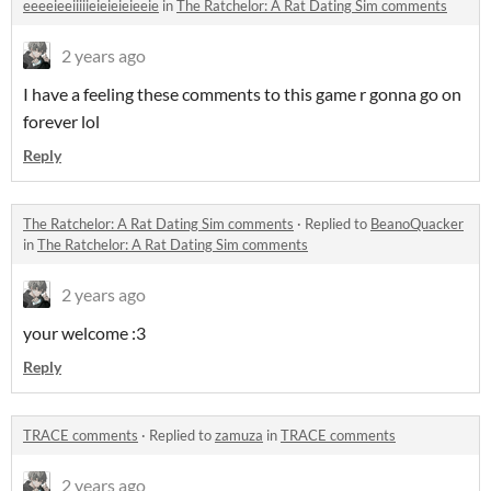
eeeeieeiiiiieieieieieeie
in
The Ratchelor: A Rat Dating Sim comments
2 years ago
I have a feeling these comments to this game r gonna go on
forever lol
Reply
The Ratchelor: A Rat Dating Sim comments
·
Replied to
BeanoQuacker
in
The Ratchelor: A Rat Dating Sim comments
2 years ago
your welcome :3
Reply
TRACE comments
·
Replied to
zamuza
in
TRACE comments
2 years ago