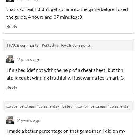
that's so real, I didn't get so far into the game before I used
the guide, 4 hours and 37 minutes :3
Reply
TRACE comments
·
Posted in
TRACE comments
2 years ago
I finished (def not with the help of a cheat sheet) but tbh
atp Idec abt winning truthfully, I just wanna feel smart :3
Reply
Cat or Ice Cream? comments
·
Posted in
Cat or Ice Cream? comments
2 years ago
I made a better percentage on that game than I did on my