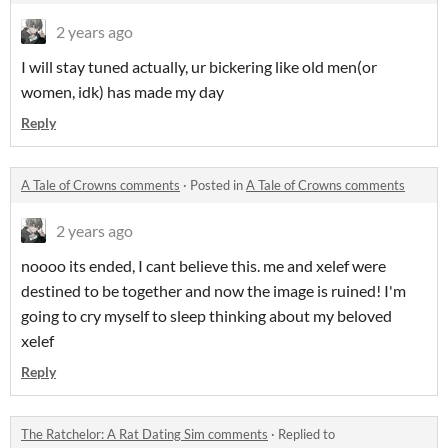
2 years ago
I will stay tuned actually, ur bickering like old men(or
women, idk) has made my day
Reply
A Tale of Crowns comments
·
Posted in
A Tale of Crowns comments
2 years ago
noooo its ended, I cant believe this. me and xelef were
destined to be together and now the image is ruined! I'm
going to cry myself to sleep thinking about my beloved
xelef
Reply
The Ratchelor: A Rat Dating Sim comments
·
Replied to