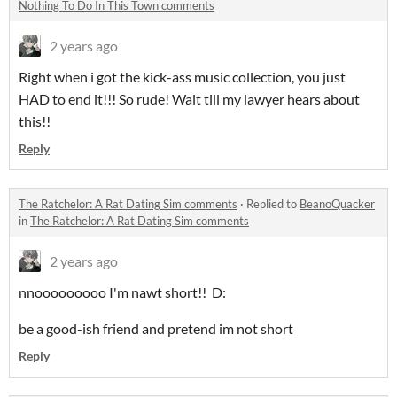
Nothing To Do In This Town comments
2 years ago
Right when i got the kick-ass music collection, you just
HAD to end it!!! So rude! Wait till my lawyer hears about
this!!
Reply
The Ratchelor: A Rat Dating Sim comments
·
Replied to
BeanoQuacker
in
The Ratchelor: A Rat Dating Sim comments
2 years ago
nnooooooooo I'm nawt short!! D:
be a good-ish friend and pretend im not short
Reply