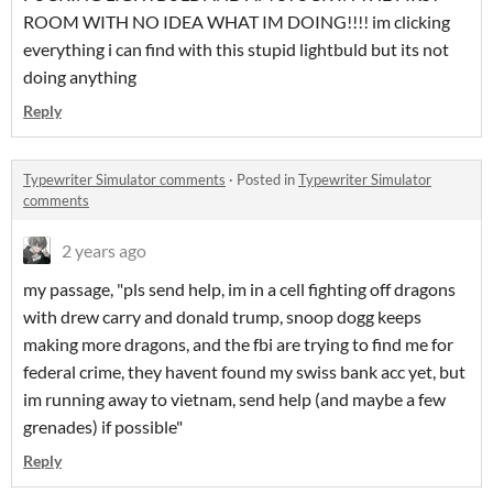
ROOM WITH NO IDEA WHAT IM DOING!!!! im clicking
everything i can find with this stupid lightbuld but its not
doing anything
Reply
Typewriter Simulator comments
·
Posted in
Typewriter Simulator
comments
2 years ago
my passage, "pls send help, im in a cell fighting off dragons
with drew carry and donald trump, snoop dogg keeps
making more dragons, and the fbi are trying to find me for
federal crime, they havent found my swiss bank acc yet, but
im running away to vietnam, send help (and maybe a few
grenades) if possible"
Reply