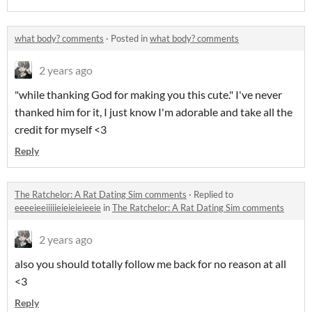
what body? comments
·
Posted in
what body? comments
2 years ago
"while thanking God for making you this cute." I've never
thanked him for it, I just know I'm adorable and take all the
credit for myself <3
Reply
The Ratchelor: A Rat Dating Sim comments
·
Replied to
eeeeieeiiiiieieieieieeie
in
The Ratchelor: A Rat Dating Sim comments
2 years ago
also you should totally follow me back for no reason at all
<3
Reply