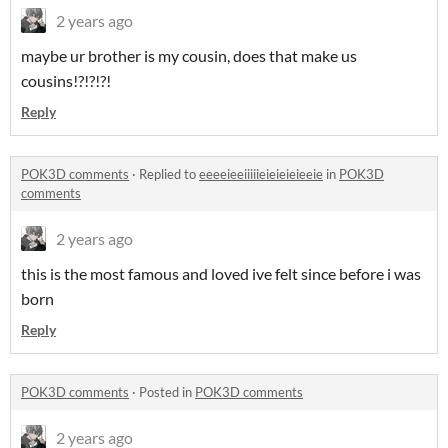
2 years ago
maybe ur brother is my cousin, does that make us
cousins!?!?!?!
Reply
POK3D comments
·
Replied to
eeeeieeiiiiieieieieieeie
in
POK3D
comments
2 years ago
this is the most famous and loved ive felt since before i was
born
Reply
POK3D comments
·
Posted in
POK3D comments
2 years ago