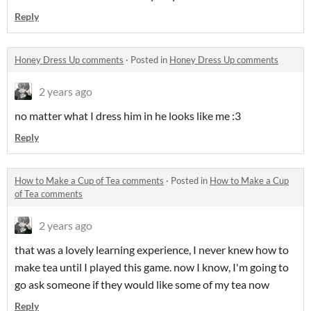
Reply
Honey Dress Up comments
·
Posted in
Honey Dress Up comments
2 years ago
no matter what I dress him in he looks like me :3
Reply
How to Make a Cup of Tea comments
·
Posted in
How to Make a Cup
of Tea comments
2 years ago
that was a lovely learning experience, I never knew how to
make tea until I played this game. now I know, I'm going to
go ask someone if they would like some of my tea now
Reply