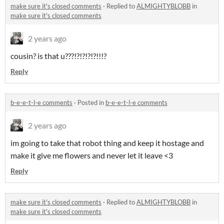
make sure it's closed comments
·
Replied to
ALMIGHTYBLOBB
in
make sure it's closed comments
2 years ago
cousin? is that u???!?!?!?!?!!!?
Reply
b-e-e-t-l-e comments
·
Posted in
b-e-e-t-l-e comments
2 years ago
im going to take that robot thing and keep it hostage and
make it give me flowers and never let it leave <3
Reply
make sure it's closed comments
·
Replied to
ALMIGHTYBLOBB
in
make sure it's closed comments