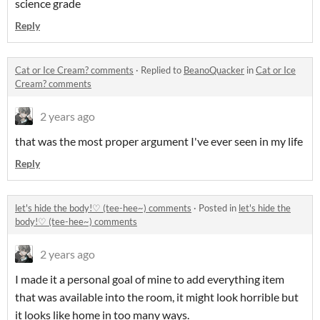
science grade
Reply
Cat or Ice Cream? comments
·
Replied to
BeanoQuacker
in
Cat or Ice
Cream? comments
2 years ago
that was the most proper argument I've ever seen in my life
Reply
let's hide the body!♡ (tee-hee~) comments
·
Posted in
let's hide the
body!♡ (tee-hee~) comments
2 years ago
I made it a personal goal of mine to add everything item
that was available into the room, it might look horrible but
it looks like home in too many ways.