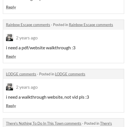
Reply
Rainbow Escape comments
·
Posted in
Rainbow Escape comments
2 years ago
i need a pdf/website walkthrough :3
Reply
LODGE comments
·
Posted in
LODGE comments
2 years ago
i need a walkthrough website, not vid pls :3
Reply
There's Nothing To Do In This Town comments
·
Posted in
There's