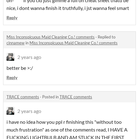
oh- if you cld just gimme a full on cheat sheet thatd be
nice, i dont wanna finish it truthfully, i jst wanna feel smart
Reply
Miss Inconspicuous Maid Cleaning Co.! comments
·
Replied to
cinnamew
in
Miss Inconspicuous Maid Cleaning Co.! comments
2 years ago
better be >:/
Reply
TRACE comments
·
Posted in
TRACE comments
2 years ago
i have no idea how you ppl r finishing this "without too
much frustration" as one of the comments read, I HAVE A
FUCKING LIGHTBULB AND AM STUCK IN THE FIRST