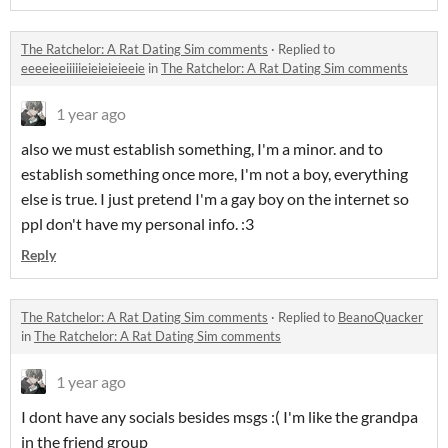
The Ratchelor: A Rat Dating Sim comments
·
Replied to
eeeeieeiiiiieieieieieeie
in
The Ratchelor: A Rat Dating Sim comments
1 year ago
also we must establish something, I'm a minor. and to
establish something once more, I'm not a boy, everything
else is true. I just pretend I'm a gay boy on the internet so
ppl don't have my personal info. :3
Reply
The Ratchelor: A Rat Dating Sim comments
·
Replied to
BeanoQuacker
in
The Ratchelor: A Rat Dating Sim comments
1 year ago
I dont have any socials besides msgs :( I'm like the grandpa
in the friend group