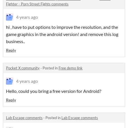
Fighter - Porn Street Fights comments
4 years ago
hi , have to put options to improve the resolution, and the
game graphics in the android version! and remove this log
business..
Reply
Pocket X community
·
Posted in
Free demo link
4 years ago
Hello, could you bring a free version for Android?
Reply
Lab Escape comments
·
Posted in
Lab Escape comments