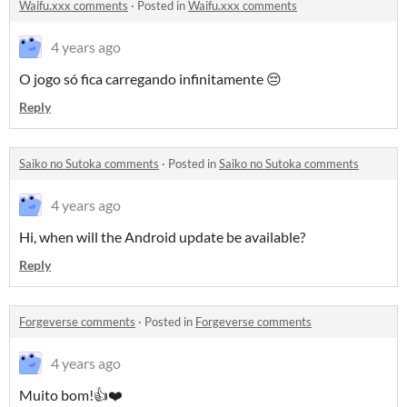
Waifu.xxx comments
·
Posted in
Waifu.xxx comments
4 years ago
O jogo só fica carregando infinitamente 😔
Reply
Saiko no Sutoka comments
·
Posted in
Saiko no Sutoka comments
4 years ago
Hi, when will the Android update be available?
Reply
Forgeverse comments
·
Posted in
Forgeverse comments
4 years ago
Muito bom!👍❤️