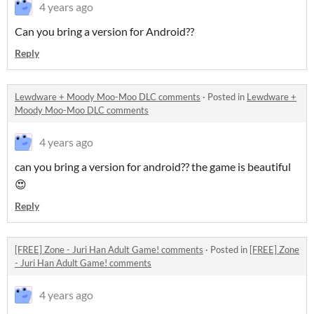
4 years ago
Can you bring a version for Android??
Reply
Lewdware + Moody Moo-Moo DLC comments
·
Posted in
Lewdware +
Moody Moo-Moo DLC comments
4 years ago
can you bring a version for android?? the game is beautiful
😍
Reply
[FREE] Zone - Juri Han Adult Game! comments
·
Posted in
[FREE] Zone
- Juri Han Adult Game! comments
4 years ago