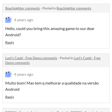
Roachnighter comments
·
Posted in
Roachnighter comments
4 years ago
Hello, could you bring this amazing game to our dear
Android?
Reply
Lust's Cupid - Free Demo comments
·
Posted in
Lust's Cupid - Free
Demo comments
4 years ago
Muito bom! Mas tem q melhorar a qualidade na versão
Android
Reply