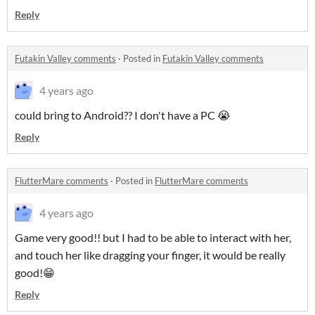
Reply
Futakin Valley comments
·
Posted in
Futakin Valley comments
4 years ago
could bring to Android?? I don't have a PC 😭
Reply
FlutterMare comments
·
Posted in
FlutterMare comments
4 years ago
Game very good!! but I had to be able to interact with her,
and touch her like dragging your finger, it would be really
good!😁
Reply