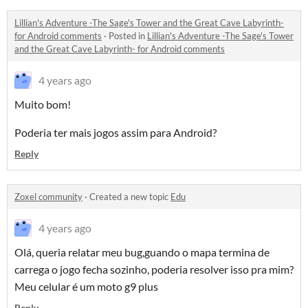
Lillian's Adventure -The Sage's Tower and the Great Cave Labyrinth-
for Android comments
·
Posted in
Lillian's Adventure -The Sage's Tower
and the Great Cave Labyrinth- for Android comments
4 years ago
Muito bom!
Poderia ter mais jogos assim para Android?
Reply
Zoxel community
·
Created a new topic
Edu
4 years ago
Olá, queria relatar meu bug,guando o mapa termina de
carrega o jogo fecha sozinho, poderia resolver isso pra mim?
Meu celular é um moto g9 plus
Reply