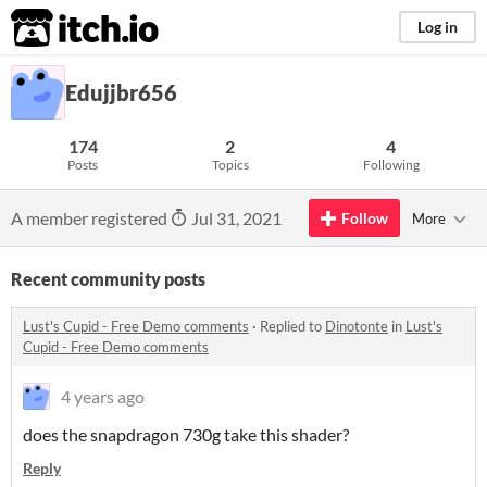
itch.io
Log in
Edujjbr656
174
2
4
Posts
Topics
Following
A member registered
Jul 31, 2021
Follow
More
Recent community posts
Lust's Cupid - Free Demo comments
·
Replied to
Dinotonte
in
Lust's
Cupid - Free Demo comments
4 years ago
does the snapdragon 730g take this shader?
Reply