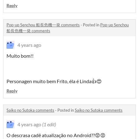
Reply
Pop-up Senchou 船長危機一発 comments
·
Posted in
Pop-up Senchou
船長危機一発 comments
4 years ago
Muito bom!!
Personagen muito bem Frito, éla é Linda👍😍
Reply
Saiko no Sutoka comments
·
Posted in
Saiko no Sutoka comments
4 years ago
(1 edit)
O descrasa cadê atualização no Android??😡😡