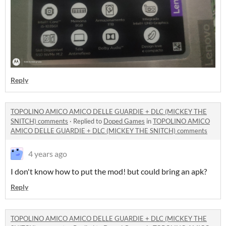
Reply
TOPOLINO AMICO AMICO DELLE GUARDIE + DLC (MICKEY THE
SNITCH) comments
·
Replied to
Doped Games
in
TOPOLINO AMICO
AMICO DELLE GUARDIE + DLC (MICKEY THE SNITCH) comments
4 years ago
I don't know how to put the mod! but could bring an apk?
Reply
TOPOLINO AMICO AMICO DELLE GUARDIE + DLC (MICKEY THE