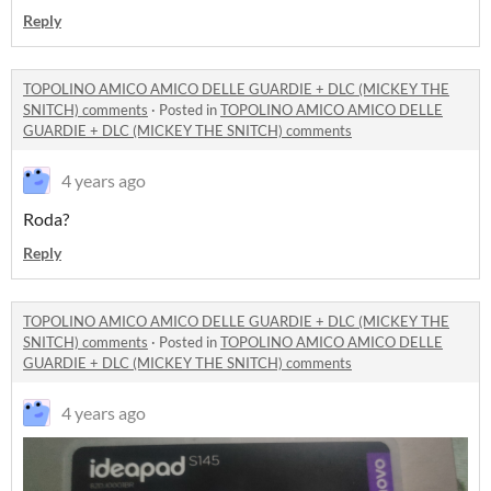
Reply
TOPOLINO AMICO AMICO DELLE GUARDIE + DLC (MICKEY THE
SNITCH) comments
·
Posted in
TOPOLINO AMICO AMICO DELLE
GUARDIE + DLC (MICKEY THE SNITCH) comments
4 years ago
Roda?
Reply
TOPOLINO AMICO AMICO DELLE GUARDIE + DLC (MICKEY THE
SNITCH) comments
·
Posted in
TOPOLINO AMICO AMICO DELLE
GUARDIE + DLC (MICKEY THE SNITCH) comments
4 years ago