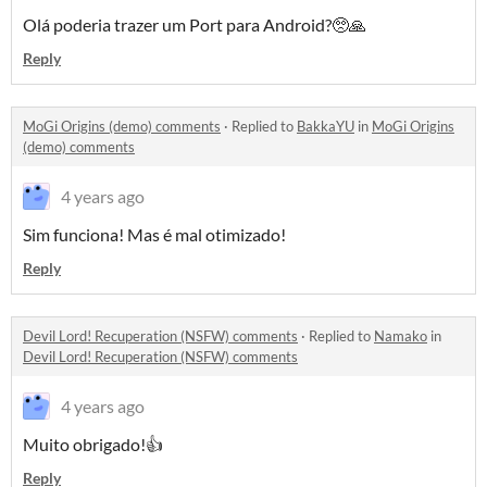
Olá poderia trazer um Port para Android?🥺🙏
Reply
MoGi Origins (demo) comments
·
Replied to
BakkaYU
in
MoGi Origins
(demo) comments
4 years ago
Sim funciona! Mas é mal otimizado!
Reply
Devil Lord! Recuperation (NSFW) comments
·
Replied to
Namako
in
Devil Lord! Recuperation (NSFW) comments
4 years ago
Muito obrigado!👍
Reply