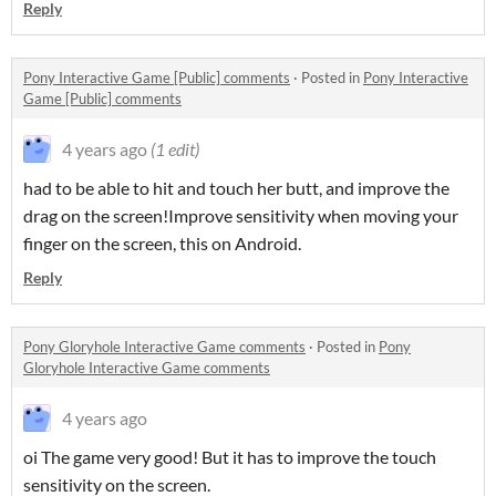
Reply
Pony Interactive Game [Public] comments
·
Posted in
Pony Interactive
Game [Public] comments
4 years ago
(1 edit)
had to be able to hit and touch her butt, and improve the
drag on the screen!Improve sensitivity when moving your
finger on the screen, this on Android.
Reply
Pony Gloryhole Interactive Game comments
·
Posted in
Pony
Gloryhole Interactive Game comments
4 years ago
oi The game very good! But it has to improve the touch
sensitivity on the screen.