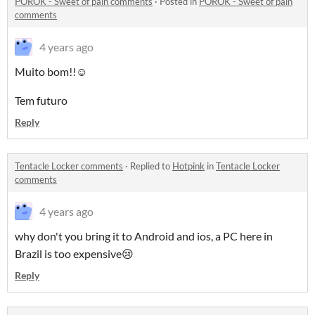
POROK - Sweet of pain comments
·
Posted in
POROK - Sweet of pain
comments
4 years ago
Muito bom!!☺️
Tem futuro
Reply
Tentacle Locker comments
·
Replied to
Hotpink
in
Tentacle Locker
comments
4 years ago
why don't you bring it to Android and ios, a PC here in
Brazil is too expensive😢
Reply