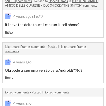
SNITCH) comments
·
Replied to
Doped Games
in
TOPOLINO AMICO
AMICO DELLE GUARDIE + DLC (MICKEY THE SNITCH) comments
4 years ago
(1 edit)
if i have the delta touch i can run it cell phone?
Reply
Nightmare Frames comments
·
Posted in
Nightmare Frames
comments
4 years ago
Olá pode trazer uma versão para Android??🤧😢
Reply
Extech comments
·
Posted in
Extech comments
4 years ago