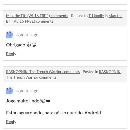
Max the Elf! (V5.16 FREE) comments
·
Replied to
T-Hoodie
in
Max the
Elf! (V5.16 FREE) comments
4 years ago
Obrigado!👍🤧
Reply
RASKOPNIK: The Trench Warrior comments
·
Posted in
RASKOPNIK:
The Trench Warrior comments
4 years ago
Jogo muito lindo!😍❤️
Estou aguardando, para nósso querido Android.
Reply