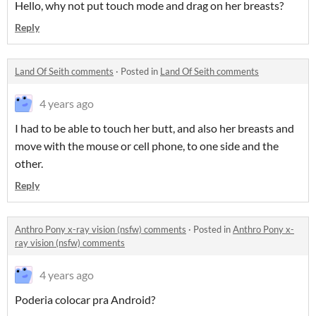
Hello, why not put touch mode and drag on her breasts?
Reply
Land Of Seith comments
·
Posted in
Land Of Seith comments
4 years ago
I had to be able to touch her butt, and also her breasts and
move with the mouse or cell phone, to one side and the
other.
Reply
Anthro Pony x-ray vision (nsfw) comments
·
Posted in
Anthro Pony x-
ray vision (nsfw) comments
4 years ago
Poderia colocar pra Android?