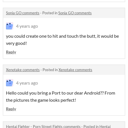
Sonia GO comments
·
Posted in
Sonia GO comments
4 years ago
you could create one to hit and touch the butt, it would be
very good!
Reply
Xenotake comments
·
Posted in
Xenotake comments
4 years ago
Hello could you bring a Port to our dear Android?? From
the pictures the game looks perfect!
Reply
Hentai Fighter - Porn Street Fights comments
·
Posted in
Hentai