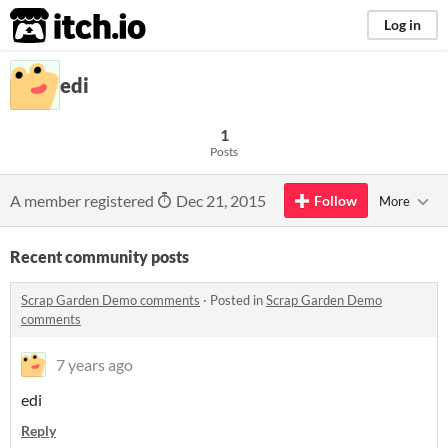
itch.io
Log in
edi
1
Posts
A member registered
Dec 21, 2015
Follow
More
Recent community posts
Scrap Garden Demo comments
·
Posted in
Scrap Garden Demo
comments
7 years ago
edi
Reply