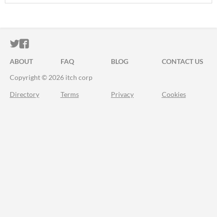
ITCH.IO ON TWITTER
ITCH.IO ON FACEBOOK
ABOUT
FAQ
BLOG
CONTACT US
Copyright © 2026 itch corp
Directory
Terms
Privacy
Cookies