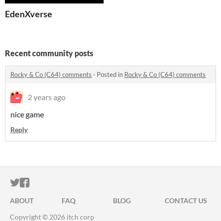
EdenXverse
Recent community posts
Rocky & Co (C64) comments
·
Posted in
Rocky & Co (C64) comments
2 years ago
nice game
Reply
ITCH.IO ON TWITTER
ITCH.IO ON FACEBOOK
ABOUT
FAQ
BLOG
CONTACT US
Copyright © 2026 itch corp