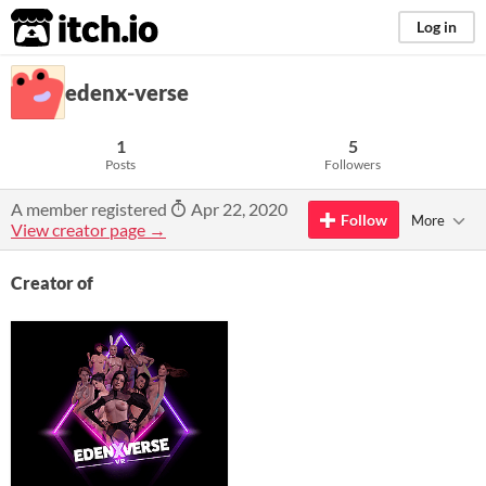
itch.io
Log in
edenx-verse
1
5
Posts
Followers
A member registered
Apr 22, 2020
Follow
More
View creator page →
Creator of