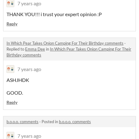
7 years ago
THANK YOU!!! i trust your expert opinion :P
Reply
In Which Pear Takes Onion Camping For Their Birthday comments
·
Replied to
Emma Dee
in
In Which Pear Takes Onion Camping For Their
Birthday comments
7 years ago
ASHJHDK
GOOD.
Reply
b.o.o.o. comments
·
Posted in
b.o.o.o. comments
7 years ago