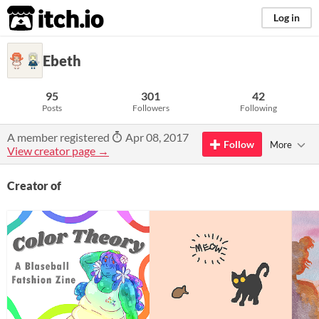
itch.io
Log in
Ebeth
95
301
42
Posts
Followers
Following
A member registered
Apr 08, 2017
Follow
More
View creator page →
Creator of