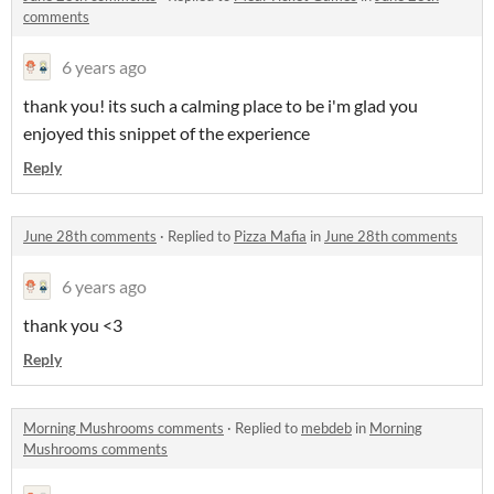
comments
6 years ago
thank you! its such a calming place to be i'm glad you
enjoyed this snippet of the experience
Reply
June 28th comments
·
Replied to
Pizza Mafia
in
June 28th comments
6 years ago
thank you <3
Reply
Morning Mushrooms comments
·
Replied to
mebdeb
in
Morning
Mushrooms comments