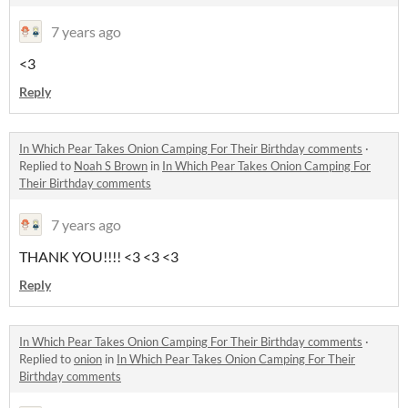
7 years ago
<3
Reply
In Which Pear Takes Onion Camping For Their Birthday comments
·
Replied to
Noah S Brown
in
In Which Pear Takes Onion Camping For
Their Birthday comments
7 years ago
THANK YOU!!!! <3 <3 <3
Reply
In Which Pear Takes Onion Camping For Their Birthday comments
·
Replied to
onion
in
In Which Pear Takes Onion Camping For Their
Birthday comments