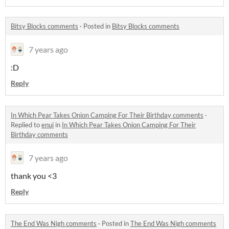
Bitsy Blocks comments
·
Posted in
Bitsy Blocks comments
7 years ago
:D
Reply
In Which Pear Takes Onion Camping For Their Birthday comments
·
Replied to
enui
in
In Which Pear Takes Onion Camping For Their
Birthday comments
7 years ago
thank you <3
Reply
The End Was Nigh comments
·
Posted in
The End Was Nigh comments