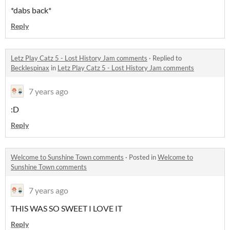
*dabs back*
Reply
Letz Play Catz 5 - Lost History Jam comments
·
Replied to
Becklespinax
in
Letz Play Catz 5 - Lost History Jam comments
7 years ago
:D
Reply
Welcome to Sunshine Town comments
·
Posted in
Welcome to
Sunshine Town comments
7 years ago
THIS WAS SO SWEET I LOVE IT
Reply