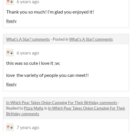
6 years ago
Thank you so much! I’m glad you enjoyed it!
Reply
What's A Star? comments
·
Posted in
What's A Star? comments
6 years ago
this was so cute i love it ;w;
love the variety of people you can meet!!
Reply
In Which Pear Takes Onion Camping For Their Birthday comments
·
Replied to
Pizza Mafia
in
In Which Pear Takes Onion Camping For Their
Birthday comments
7 years ago