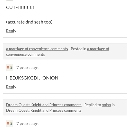
CUTE!!!!!!!!!!!
(accurate dnd sesh too)
Reply
a marriage of convenience comments
·
Posted in
a marriage of
convenience comments
7 years ago
HBDJKSGKGDIJ ONION
Reply
Dream Quest: Knight and Princess comments
·
Replied to
onion
in
Dream Quest: Knight and Princess comments
7 years ago