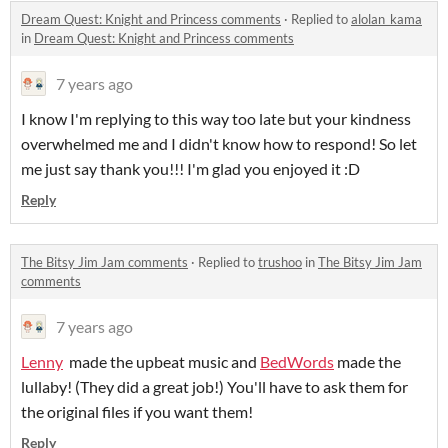
Dream Quest: Knight and Princess comments
·
Replied to
alolan_kama
in
Dream Quest: Knight and Princess comments
7 years ago
I know I'm replying to this way too late but your kindness
overwhelmed me and I didn't know how to respond! So let
me just say thank you!!! I'm glad you enjoyed it :D
Reply
The Bitsy Jim Jam comments
·
Replied to
trushoo
in
The Bitsy Jim Jam
comments
7 years ago
Lenny
made the upbeat music and
BedWords
made the
lullaby! (They did a great job!) You'll have to ask them for
the original files if you want them!
Reply