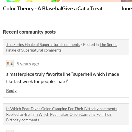
Color Theory - A Blaseball Fatshion Zine
Give a Cat a Treat
June
Recent community posts
The Series Finale of Supernatural comments
·
Posted in
The Series
Finale of Supernatural comments
5 years ago
a masterpiece truly. favorite line “superhell which i made
like last week for people i hate”
Reply
In Which Pear Takes Onion Camping For Their Birthday comments
·
Replied to
4re
in
In Which Pear Takes Onion Camping For Their
Birthday comments