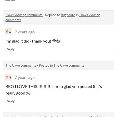
Slow Growing comments
·
Replied to
Bugbeard
in
Slow Growing
comments
7 years ago
I'm glad it did- thank you! 💚👍
Reply
The Cave comments
·
Posted in
The Cave comments
7 years ago
BRO I LOVE THIS!!!!!!!!!!! I'm so glad you posted it it's
really good ;w;
Reply