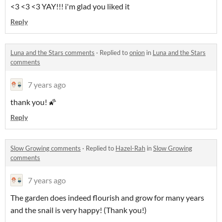
<3 <3 <3 YAY!!! i'm glad you liked it
Reply
Luna and the Stars comments
·
Replied to
onion
in
Luna and the Stars
comments
7 years ago
thank you! 🌠
Reply
Slow Growing comments
·
Replied to
Hazel-Rah
in
Slow Growing
comments
7 years ago
The garden does indeed flourish and grow for many years
and the snail is very happy! (Thank you!)