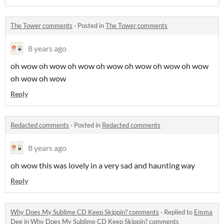
The Tower comments
·
Posted in
The Tower comments
8 years ago
oh wow oh wow oh wow oh wow oh wow oh wow oh wow
oh wow oh wow
Reply
Redacted comments
·
Posted in
Redacted comments
8 years ago
oh wow this was lovely in a very sad and haunting way
Reply
Why Does My Sublime CD Keep Skippin? comments
·
Replied to
Emma
Dee
in
Why Does My Sublime CD Keep Skippin? comments