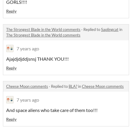
GORLS!!!!
Reply
The Strongest Blade in the World comments
·
Replied to
Saplingcat
in
The Strongest Blade in the World comments
7 years ago
Ajajdjdjddjsnsj THANK YOU!!!
Reply
Cheese Moon comments
·
Replied to
BLA?
in
Cheese Moon comments
7 years ago
And space aliens who take care of them too!!!
Reply