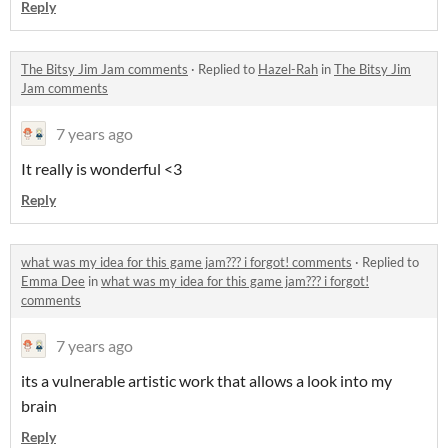
Reply
The Bitsy Jim Jam comments
·
Replied to
Hazel-Rah
in
The Bitsy Jim
Jam comments
7 years ago
It really is wonderful <3
Reply
what was my idea for this game jam??? i forgot! comments
·
Replied to
Emma Dee
in
what was my idea for this game jam??? i forgot!
comments
7 years ago
its a vulnerable artistic work that allows a look into my
brain
Reply