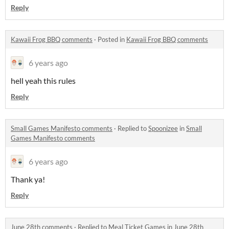
Reply
Kawaii Frog BBQ comments
·
Posted in
Kawaii Frog BBQ comments
6 years ago
hell yeah this rules
Reply
Small Games Manifesto comments
·
Replied to
Spoonizee
in
Small
Games Manifesto comments
6 years ago
Thank ya!
Reply
June 28th comments
·
Replied to
Meal Ticket Games
in
June 28th