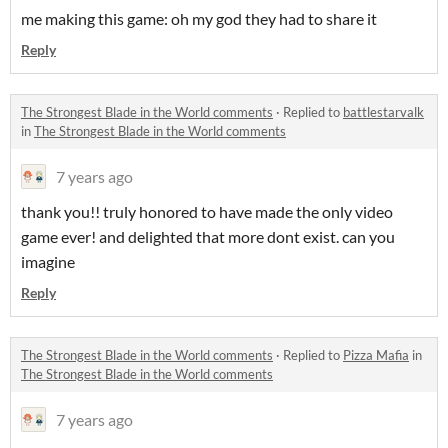
me making this game: oh my god they had to share it
Reply
The Strongest Blade in the World comments
·
Replied to
battlestarvalk
in
The Strongest Blade in the World comments
7 years ago
thank you!! truly honored to have made the only video
game ever! and delighted that more dont exist. can you
imagine
Reply
The Strongest Blade in the World comments
·
Replied to
Pizza Mafia
in
The Strongest Blade in the World comments
7 years ago