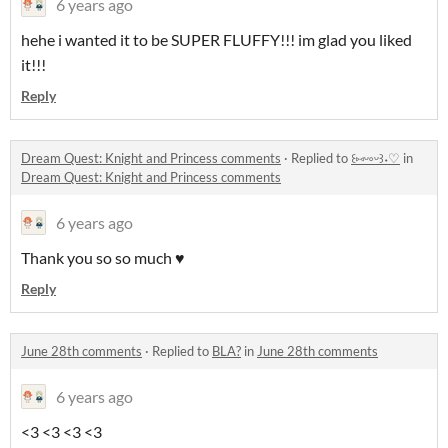
6 years ago
hehe i wanted it to be SUPER FLUFFY!!! im glad you liked
it!!!
Reply
Dream Quest: Knight and Princess comments
·
Replied to
꒰⑅ᵕ༚ᵕ꒱˖♡
in
Dream Quest: Knight and Princess comments
6 years ago
Thank you so so much ♥
Reply
June 28th comments
·
Replied to
BLA?
in
June 28th comments
6 years ago
<3 <3 <3 <3