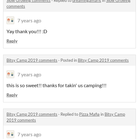
Slow Growing comments
·
Replied to
dreamingamaris
in
Slow Growing
comments
7 years ago
Yay thank you!!! :D
Reply
Bitsy Camp 2019 comments
·
Posted in
Bitsy Camp 2019 comments
7 years ago
this is so sweet!! thanks for takin' us camping!!!
Reply
Bitsy Camp 2019 comments
·
Replied to
Pizza Mafia
in
Bitsy Camp
2019 comments
7 years ago