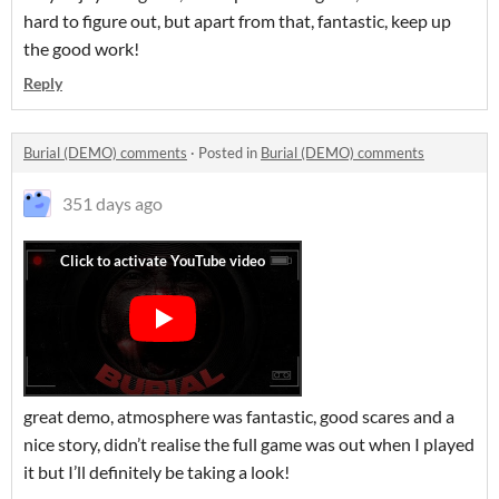
hard to figure out, but apart from that, fantastic, keep up
the good work!
Reply
Burial (DEMO) comments
·
Posted in
Burial (DEMO) comments
351 days ago
great demo, atmosphere was fantastic, good scares and a
nice story, didn’t realise the full game was out when I played
it but I’ll definitely be taking a look!