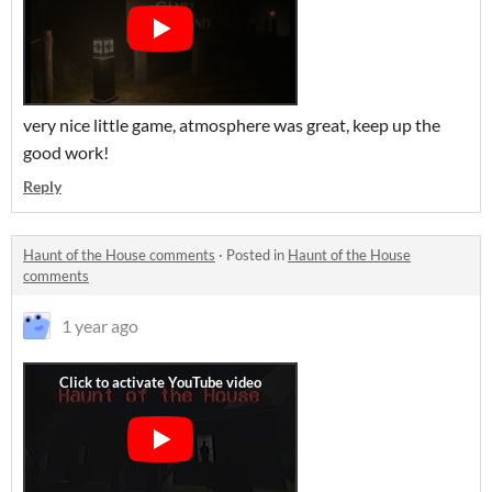
very nice little game, atmosphere was great, keep up the
good work!
Reply
Haunt of the House comments
·
Posted in
Haunt of the House
comments
1 year ago