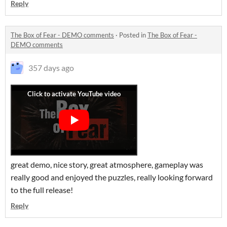
Reply
The Box of Fear - DEMO comments
·
Posted in
The Box of Fear -
DEMO comments
357 days ago
great demo, nice story, great atmosphere, gameplay was
really good and enjoyed the puzzles, really looking forward
to the full release!
Reply