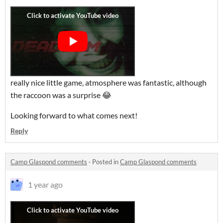
really nice little game, atmosphere was fantastic, although
the raccoon was a surprise 😂
Looking forward to what comes next!
Reply
Camp Glaspond comments
·
Posted in
Camp Glaspond comments
1 year ago