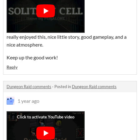
really enjoyed this, nice little story, good gameplay, and a
nice atmosphere.
Keep up the good work!
Reply
Dungeon Raid comments
·
Posted in
Dungeon Raid comments
1 year ago