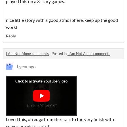
played this on a 3 scary games.
nice little story with a good atmosphere, keep up the good
work!
Reply
I Am Not Alone comments
·
Posted in
I Am Not Alone comments
1 year ago
Loved this, on edge from the start to the very finish with
some very nice scares!