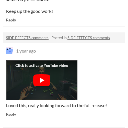
Keep up the good work!
Reply
SIDE EFFECTS comments
·
Posted in
SIDE EFFECTS comments
1 year ago
Loved this, really looking forward to the full release!
Reply