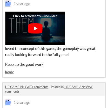
1 year ago
loved the concept of this game, the gameplay was great,
really looking forward to the full game!
Keep up the good work!
Reply
HE CAME ANYWAY comments
·
Posted in
HE CAME ANYWAY
comments
1 year ago