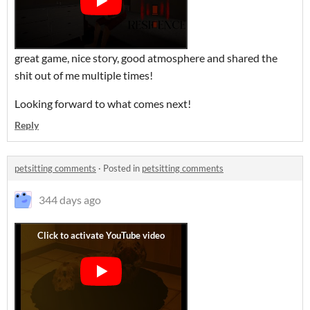
great game, nice story, good atmosphere and shared the
shit out of me multiple times!
Looking forward to what comes next!
Reply
petsitting comments
·
Posted in
petsitting comments
344 days ago