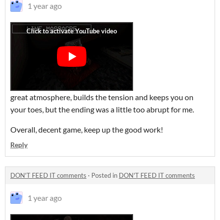
1 year ago
great atmosphere, builds the tension and keeps you on
your toes, but the ending was a little too abrupt for me.
Overall, decent game, keep up the good work!
Reply
DON'T FEED IT comments
·
Posted in
DON'T FEED IT comments
1 year ago