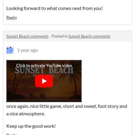
Looking forward to what comes next from you!
Reply
Sunset Beach comments
·
Posted in
Sunset Beach comments
1 year ago
once again, nice little game, short and sweet, foot story and
a nice atmosphere.
Keep up the good work!