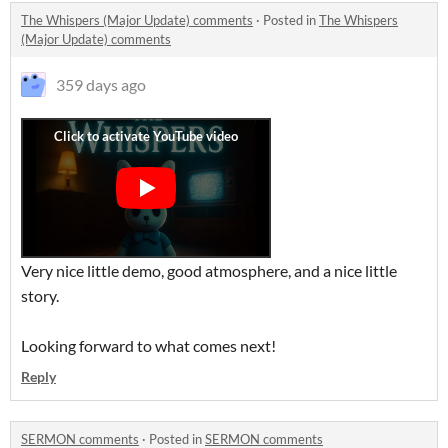
The Whispers (Major Update) comments
·
Posted in
The Whispers
(Major Update) comments
359 days ago
Very nice little demo, good atmosphere, and a nice little
story.
Looking forward to what comes next!
Reply
SERMON comments
·
Posted in
SERMON comments