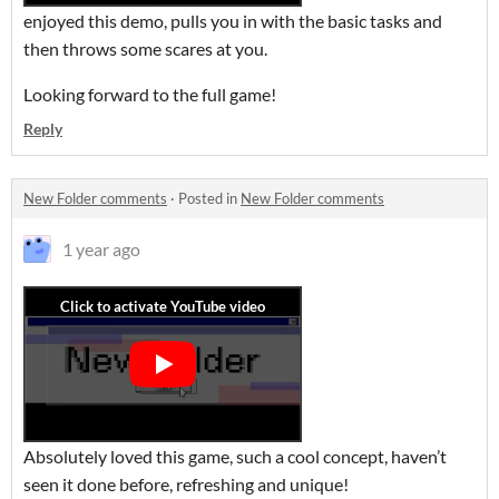
enjoyed this demo, pulls you in with the basic tasks and
then throws some scares at you.
Looking forward to the full game!
Reply
New Folder comments
·
Posted in
New Folder comments
1 year ago
Absolutely loved this game, such a cool concept, haven’t
seen it done before, refreshing and unique!