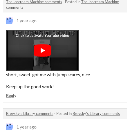
The Icecream Machine comments
·
Posted in
The Icecream Machine
comments
1 year ago
short, sweet, got me with jump scares, nice.
Keep up the good work!
Reply
Brevsky's Library comments
·
Posted in
Brevsky's Library comments
1 year ago