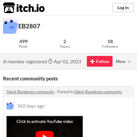
itch.io
Log in
EB2807
499
2
18
Posts
Topics
Followers
A member registered
Apr 02, 2023
Follow
More
Recent community posts
Silent Residence comments
·
Posted in
Silent Residence comments
342 days ago