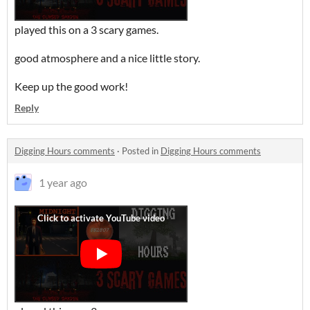
played this on a 3 scary games.
good atmosphere and a nice little story.
Keep up the good work!
Reply
Digging Hours comments
·
Posted in
Digging Hours comments
1 year ago