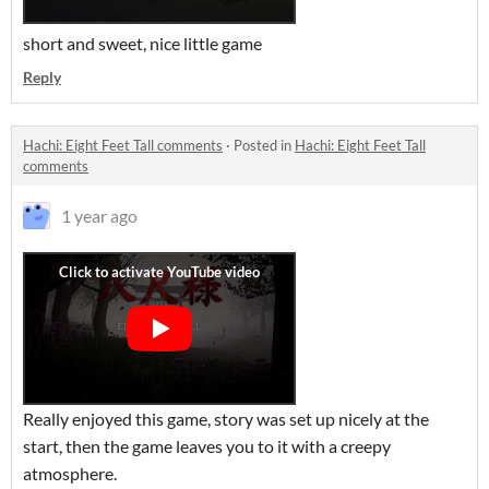
short and sweet, nice little game
Reply
Hachi: Eight Feet Tall comments
·
Posted in
Hachi: Eight Feet Tall
comments
1 year ago
Really enjoyed this game, story was set up nicely at the
start, then the game leaves you to it with a creepy
atmosphere.