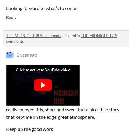
Looking forward to what’s to come!
Reply
THE MIDNIGHT BUS comments
·
Posted in
THE MIDNIGHT BUS
comments
1 year ago
really enjoyed this, short and sweet but a nice little story
that kept me on the edge, great atmosphere.
Keep up the good work!