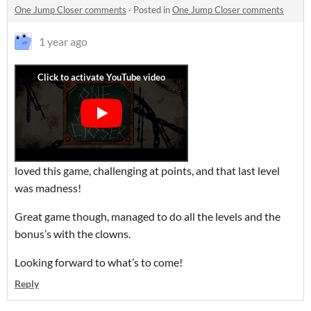
One Jump Closer comments
·
Posted in
One Jump Closer comments
1 year ago
loved this game, challenging at points, and that last level
was madness!
Great game though, managed to do all the levels and the
bonus’s with the clowns.
Looking forward to what’s to come!
Reply