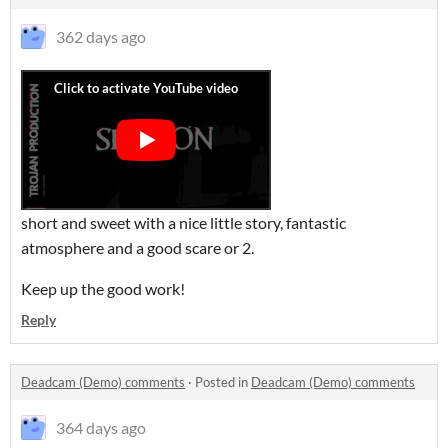
362 days ago
short and sweet with a nice little story, fantastic
atmosphere and a good scare or 2.
Keep up the good work!
Reply
Deadcam (Demo) comments
·
Posted in
Deadcam (Demo) comments
364 days ago