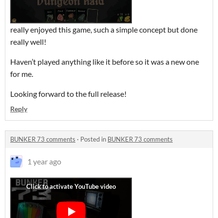
really enjoyed this game, such a simple concept but done
really well!
Haven’t played anything like it before so it was a new one
for me.
Looking forward to the full release!
Reply
BUNKER 73 comments
·
Posted in
BUNKER 73 comments
1 year ago