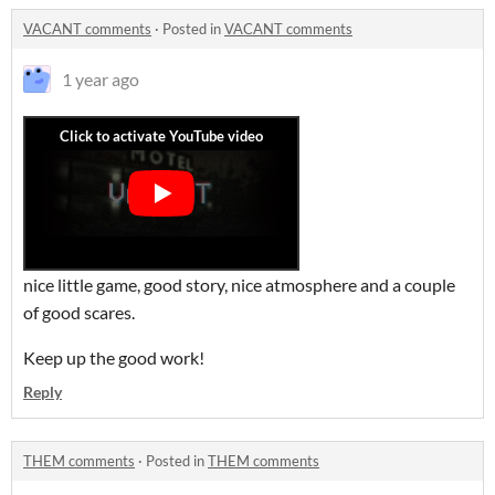
VACANT comments
·
Posted in
VACANT comments
1 year ago
nice little game, good story, nice atmosphere and a couple
of good scares.
Keep up the good work!
Reply
THEM comments
·
Posted in
THEM comments