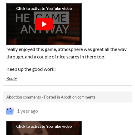
really enjoyed this game, atmosphere was great all the way
through, and a couple of nice scares in there too.
Keep up the good work!
Reply
Abodtion comments
·
Posted in
Abodtion comments
1 year ago