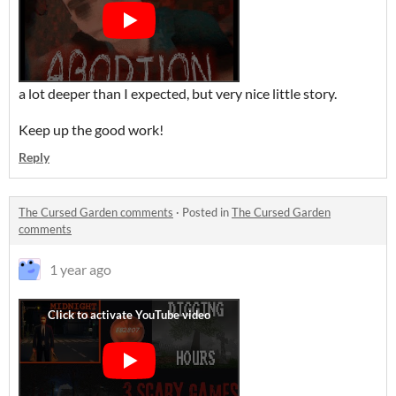
a lot deeper than I expected, but very nice little story.
Keep up the good work!
Reply
The Cursed Garden comments
·
Posted in
The Cursed Garden
comments
1 year ago