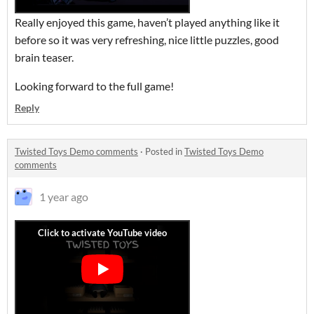
Really enjoyed this game, haven’t played anything like it
before so it was very refreshing, nice little puzzles, good
brain teaser.
Looking forward to the full game!
Reply
Twisted Toys Demo comments
·
Posted in
Twisted Toys Demo
comments
1 year ago