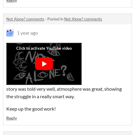
Reply
Not Alone? comments
·
Posted in
Not Alone? comments
1 year ago
story was told very well, atmosphere was great, showing
the struggle in a really smart way.
Keep up the good work!
Reply