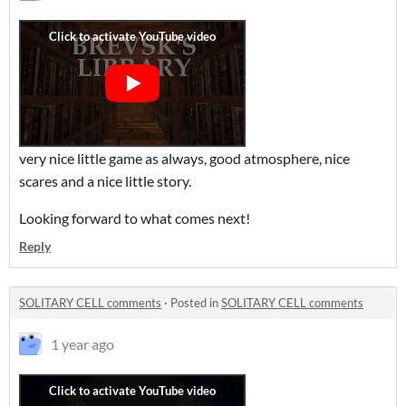
very nice little game as always, good atmosphere, nice
scares and a nice little story.
Looking forward to what comes next!
Reply
SOLITARY CELL comments
·
Posted in
SOLITARY CELL comments
1 year ago