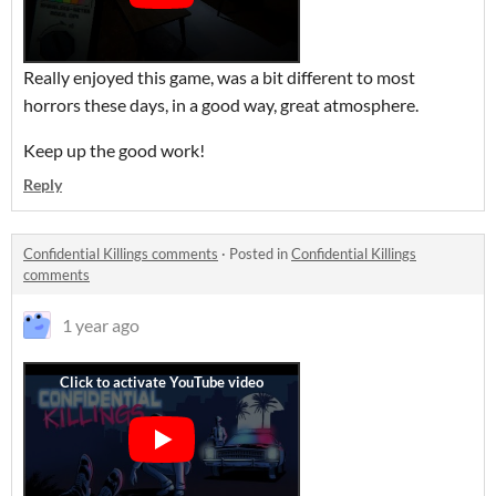
Really enjoyed this game, was a bit different to most
horrors these days, in a good way, great atmosphere.
Keep up the good work!
Reply
Confidential Killings comments
·
Posted in
Confidential Killings
comments
1 year ago