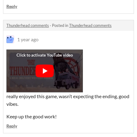
Reply
Thunderhead comments
·
Posted in
Thunderhead comments
1 year ago
really enjoyed this game, wasn’t expecting the ending, good
vibes.
Keep up the good work!
Reply