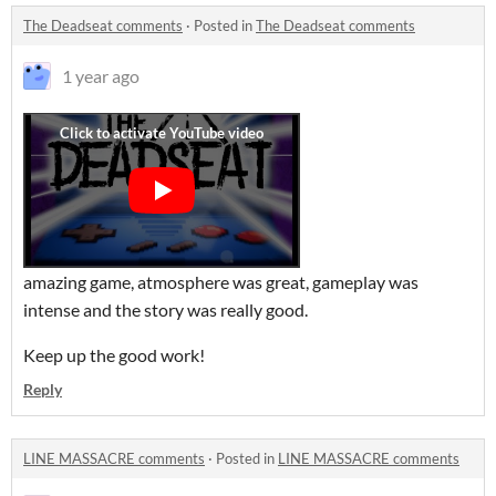
The Deadseat comments
·
Posted in
The Deadseat comments
1 year ago
amazing game, atmosphere was great, gameplay was
intense and the story was really good.
Keep up the good work!
Reply
LINE MASSACRE comments
·
Posted in
LINE MASSACRE comments