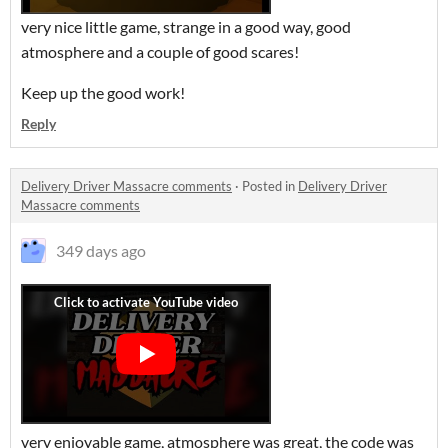
very nice little game, strange in a good way, good
atmosphere and a couple of good scares!
Keep up the good work!
Reply
Delivery Driver Massacre comments
·
Posted in
Delivery Driver
Massacre comments
349 days ago
very enjoyable game, atmosphere was great, the code was