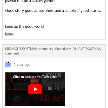
played this on a 3 scary games.
Good story, good atmosphere and a couple of good scares.
keep up the good work!
Reply
MIDNIGHT POSTMAN comments
·
Posted in
MIDNIGHT POSTMAN
comments
1 year ago