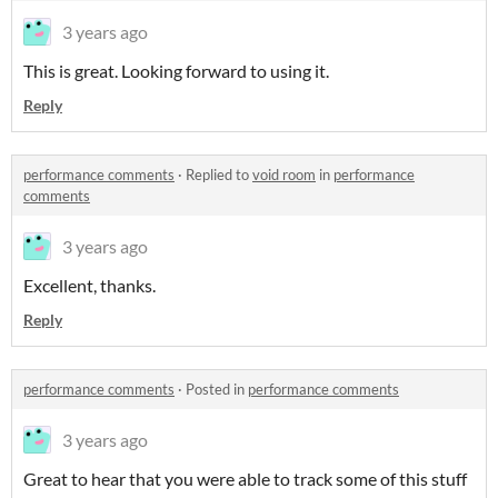
3 years ago
This is great. Looking forward to using it.
Reply
performance comments
·
Replied to
void room
in
performance
comments
3 years ago
Excellent, thanks.
Reply
performance comments
·
Posted in
performance comments
3 years ago
Great to hear that you were able to track some of this stuff