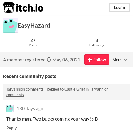
itch.io
Log in
EasyHazard
27
3
Posts
Following
A member registered
May 06, 2021
Follow
More
Recent community posts
Tarvannion comments
·
Replied to
Castle Grief
in
Tarvannion
comments
130 days ago
Thanks man. Two bucks coming your way! :-D
Reply