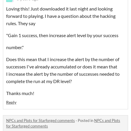
Loving this! Just downloaded it last night and looking
forward to playing. I have a question about the hacking
rules. They say
"Gain 1 success, then increase alert level by your success
number."
Does this mean that I increase the alert by the number of
successes I've already accumulated or does it mean that
I increase the alert by the number of successes needed to
complete the run at my DR level?
Thanks much!
Reply
NPCs and Plots for Starforged comments
·
Posted in
NPCs and Plots
for Starforged comments