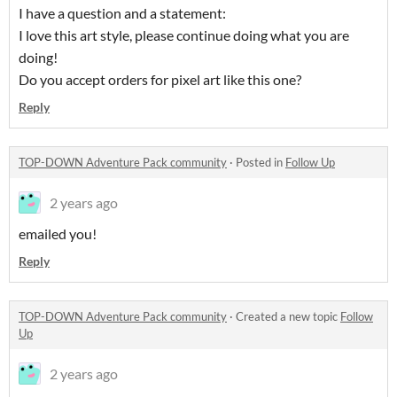
I have a question and a statement:
I love this art style, please continue doing what you are
doing!
Do you accept orders for pixel art like this one?
Reply
TOP-DOWN Adventure Pack community
·
Posted in
Follow Up
2 years ago
emailed you!
Reply
TOP-DOWN Adventure Pack community
·
Created a new topic
Follow
Up
2 years ago