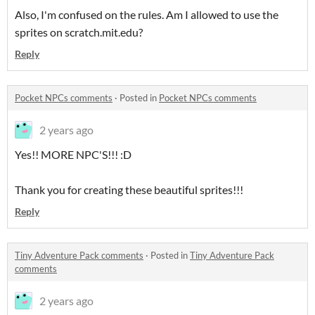
Also, I'm confused on the rules. Am I allowed to use the
sprites on scratch.mit.edu?
Reply
Pocket NPCs comments
·
Posted in
Pocket NPCs comments
2 years ago
Yes!! MORE NPC'S!!! :D
Thank you for creating these beautiful sprites!!!
Reply
Tiny Adventure Pack comments
·
Posted in
Tiny Adventure Pack
comments
2 years ago