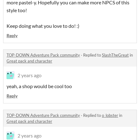
more pastel-y. Hopefully you can make more NPCS of this
style too!
Keep doing what you love to do! :)
Reply
TOP-DOWN Adventure Pack community
·
Replied to
SlashTheGreat
in
Great pack and character
2 years ago
yeah, a shop would be cool too
Reply
TOP-DOWN Adventure Pack community
·
Replied to
o_lobster
in
Great pack and character
2 years ago