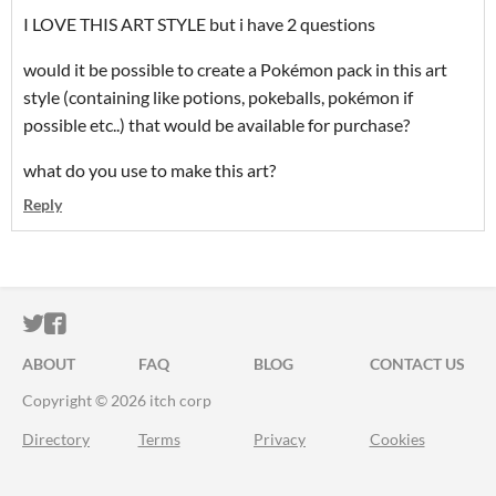
I LOVE THIS ART STYLE but i have 2 questions
would it be possible to create a Pokémon pack in this art
style (containing like potions, pokeballs, pokémon if
possible etc..) that would be available for purchase?
what do you use to make this art?
Reply
ITCH.IO ON TWITTER
ITCH.IO ON FACEBOOK
ABOUT
FAQ
BLOG
CONTACT US
Copyright © 2026 itch corp
Directory
Terms
Privacy
Cookies