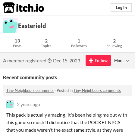
itch.io
Log in
Easterield
13
2
1
2
Posts
Topics
Followers
Following
A member registered
Dec 15, 2023
Follow
More
Recent community posts
Tiny Neighbours comments
·
Posted in
Tiny Neighbours comments
2 years ago
This pack is actually amazing! It's been helping me out with
this game so much! I did notice that the POCKET NPCS
that you made weren't the exact same style, as they were