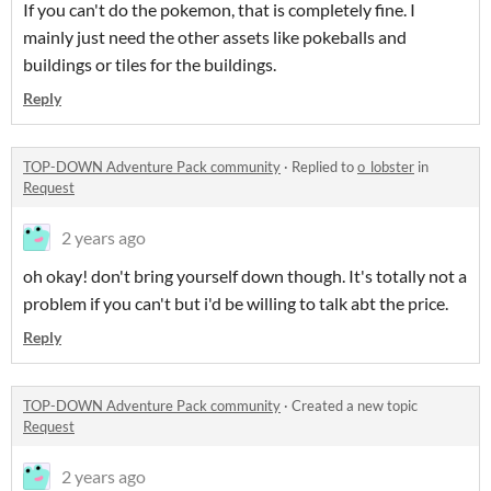
If you can't do the pokemon, that is completely fine. I
mainly just need the other assets like pokeballs and
buildings or tiles for the buildings.
Reply
TOP-DOWN Adventure Pack community
·
Replied to
o_lobster
in
Request
2 years ago
oh okay! don't bring yourself down though. It's totally not a
problem if you can't but i'd be willing to talk abt the price.
Reply
TOP-DOWN Adventure Pack community
·
Created a new topic
Request
2 years ago