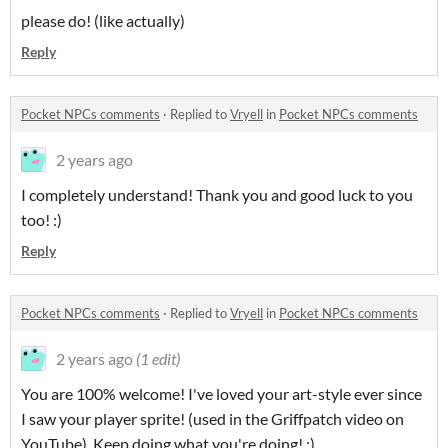
please do! (like actually)
Reply
Pocket NPCs comments
·
Replied to
Vryell
in
Pocket NPCs comments
2 years ago
I completely understand! Thank you and good luck to you
too! :)
Reply
Pocket NPCs comments
·
Replied to
Vryell
in
Pocket NPCs comments
2 years ago
(1 edit)
You are 100% welcome! I've loved your art-style ever since
I saw your player sprite! (used in the Griffpatch video on
YouTube). Keep doing what you're doing! :)