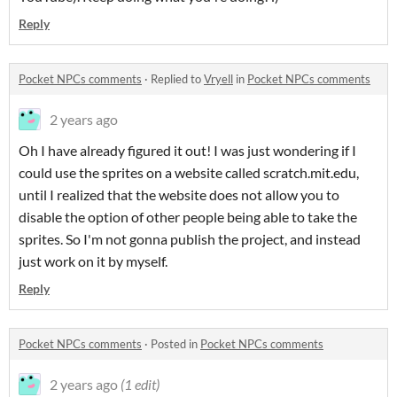
Reply
Pocket NPCs comments
·
Replied to
Vryell
in
Pocket NPCs comments
2 years ago
Oh I have already figured it out! I was just wondering if I
could use the sprites on a website called scratch.mit.edu,
until I realized that the website does not allow you to
disable the option of other people being able to take the
sprites. So I'm not gonna publish the project, and instead
just work on it by myself.
Reply
Pocket NPCs comments
·
Posted in
Pocket NPCs comments
2 years ago
(1 edit)