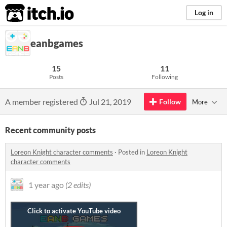
itch.io
Log in
eanbgames
15
11
Posts
Following
A member registered
Jul 21, 2019
Follow
More
Recent community posts
Loreon Knight character comments
·
Posted in
Loreon Knight
character comments
1 year ago
(2 edits)