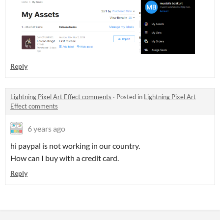
Reply
Lightning Pixel Art Effect comments
·
Posted in
Lightning Pixel Art
Effect comments
6 years ago
hi paypal is not working in our country.
How can I buy with a credit card.
Reply