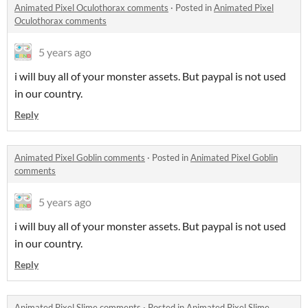
Animated Pixel Oculothorax comments
·
Posted in
Animated Pixel
Oculothorax comments
5 years ago
i will buy all of your monster assets. But paypal is not used
in our country.
Reply
Animated Pixel Goblin comments
·
Posted in
Animated Pixel Goblin
comments
5 years ago
i will buy all of your monster assets. But paypal is not used
in our country.
Reply
Animated Pixel Slime comments
·
Posted in
Animated Pixel Slime