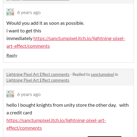
6 years ago
Would you add it as soon as possible.
i want to get this
immediately
https://sanctumpixel.itch.io/lightning-pixel-
art-effect/comments
Reply
Lightning Pixel Art Effect comments
·
Replied to
sanctumpixel
in
Lightning Pixel Art Effect comments
6 years ago
hello I bought knights from unity store the other day. with
a credit card
https://sanctumpixel.itch.io/lightning-pixel-art-
effect/comments