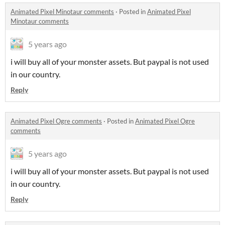
Animated Pixel Minotaur comments
·
Posted in
Animated Pixel
Minotaur comments
5 years ago
i will buy all of your monster assets. But paypal is not used
in our country.
Reply
Animated Pixel Ogre comments
·
Posted in
Animated Pixel Ogre
comments
5 years ago
i will buy all of your monster assets. But paypal is not used
in our country.
Reply