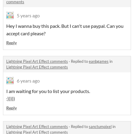
comments
5 years ago
Hey I wanna buy this pack. But I can't use paypal. Can you
accept card please?
Reply
Lightning Pixel Art Effect comments
·
Replied to
eanbgames
in
Lightning Pixel Art Effect comments
6 years ago
I am waiting for you to list your products.
:)))))
Reply
Lightning Pixel Art Effect comments
·
Replied to
sanctumpixel
in
Lightning Pixel Art Effect comments