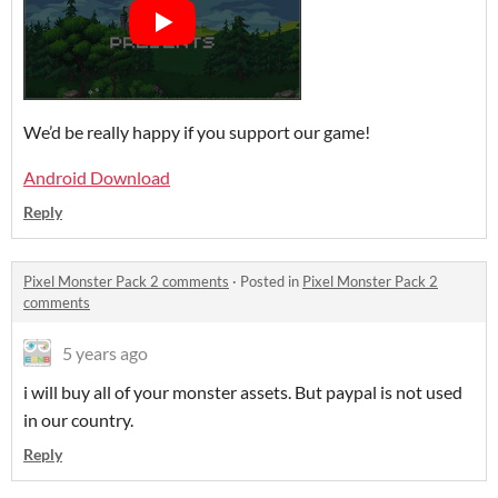
We’d be really happy if you support our game!
Android Download
Reply
Pixel Monster Pack 2 comments
·
Posted in
Pixel Monster Pack 2
comments
5 years ago
i will buy all of your monster assets. But paypal is not used
in our country.
Reply