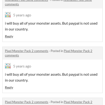
comments
5 years ago
i will buy all of your monster assets. But paypal is not used
in our country.
Reply
Pixel Monster Pack 2 comments
·
Posted in
Pixel Monster Pack 2
comments
5 years ago
i will buy all of your monster assets. But paypal is not used
in our country.
Reply
Pixel Monster Pack 2 comments
·
Posted in
Pixel Monster Pack 2