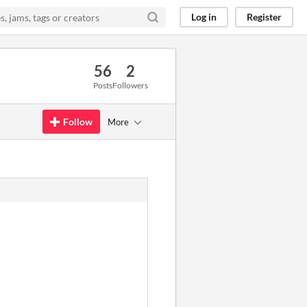
Log in
Register
56
2
Posts
Followers
Follow
More