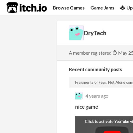
itch.io
Browse Games
Game Jams
Up
DryTech
A member registered
May 25
Recent community posts
Fragments of Fear: Not Alone co
4 years ago
nice game