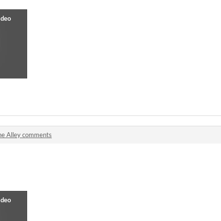
he Alley comments