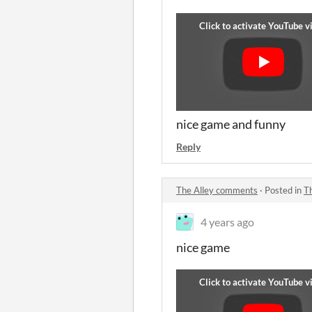
nice game and funny
Reply
The Alley comments
·
Posted in
T
4 years ago
nice game