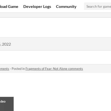
load Game
Developer Logs
Community
, 2022
mments
·
Posted in
Fragments of Fear: Not Alone comments