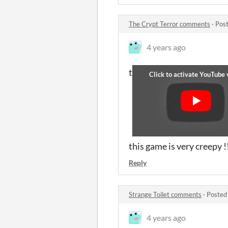
The Crypt Terror comments
·
Post
4 years ago
t
this game is very creepy !
Reply
Strange Toilet comments
·
Posted
4 years ago