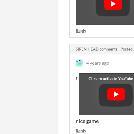
Reply
SIREN HEAD comments
·
Posted 
4 years ago
n
nice game
Reply