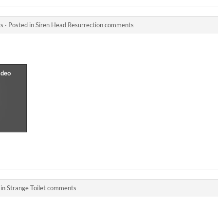
ts
·
Posted in
Siren Head Resurrection comments
 in
Strange Toilet comments