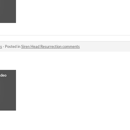
ts
·
Posted in
Siren Head Resurrection comments