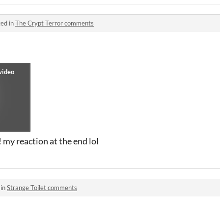
ed in
The Crypt Terror comments
! my reaction at the end lol
 in
Strange Toilet comments