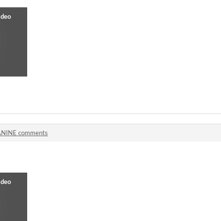
NINE comments