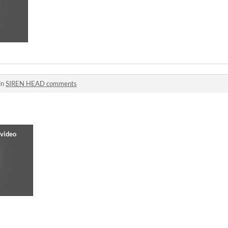
in
SIREN HEAD comments