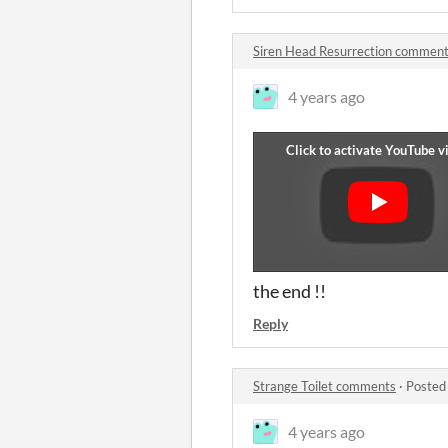
Siren Head Resurrection commen
4 years ago
the end !!
Reply
Strange Toilet comments
·
Posted
4 years ago