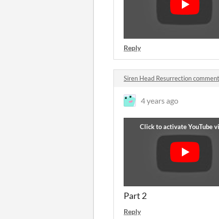
Reply
Siren Head Resurrection commen
4 years ago
Part 2
Reply