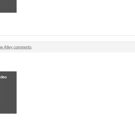
he Alley comments