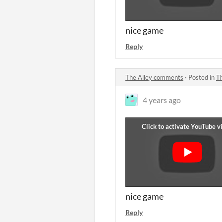
nice game
Reply
The Alley comments
·
Posted in
T
4 years ago
nice game
Reply