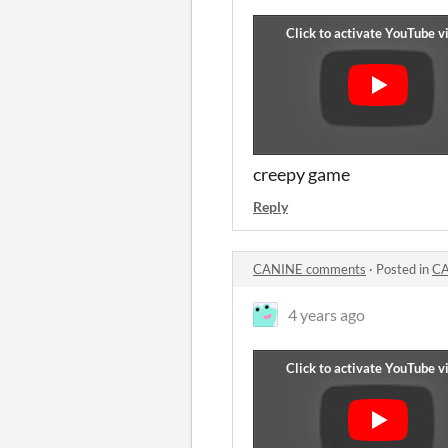
creepy game
Reply
CANINE comments
·
Posted in
CA
4 years ago