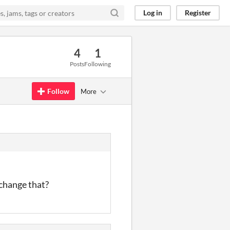
Log in
Register
4
1
Posts
Following
Follow
More
o change that?