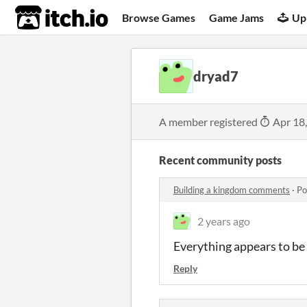
itch.io
Browse Games
Game Jams
Up
dryad7
A member registered
Apr 18
Recent community posts
Building a kingdom comments
·
Po
2 years ago
Everything appears to be i
Reply