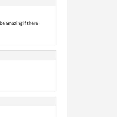
 be amazing if there