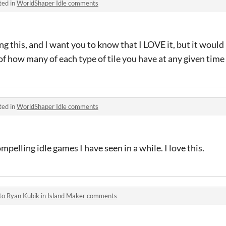
ted in
WorldShaper Idle comments
ing this, and I want you to know that I LOVE it, but it would
of how many of each type of tile you have at any given time
ted in
WorldShaper Idle comments
mpelling idle games I have seen in a while. I love this.
 to
Ryan Kubik
in
Island Maker comments