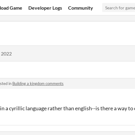
load Game
Developer Logs
Community
, 2022
sted in
Building a kingdom comments
n a cyrillic language rather than english--is there a way t