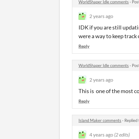
WorldShaper Idle comments
·
Pos
2 years ago
IDK if you are still updat
were a way to keep track 
Reply
WorldShaper Idle comments
·
Pos
2 years ago
This is one of the most co
Reply
Island Maker comments
·
Replied
4 years ago
(2 edits)