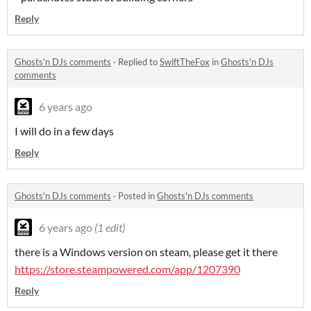
Reply
Ghosts'n DJs comments
·
Replied to
SwiftTheFox
in
Ghosts'n DJs
comments
6 years ago
I will do in a few days
Reply
Ghosts'n DJs comments
·
Posted in
Ghosts'n DJs comments
6 years ago
(1 edit)
there is a Windows version on steam, please get it there
https://store.steampowered.com/app/1207390
Reply