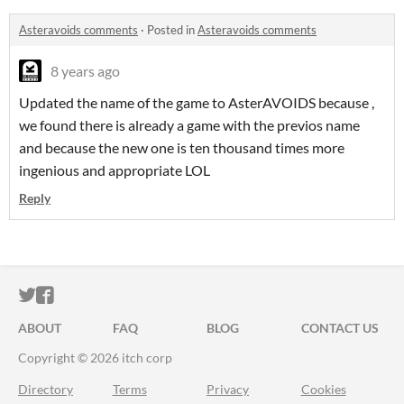
Asteravoids comments
·
Posted in
Asteravoids comments
8 years ago
Updated the name of the game to AsterAVOIDS because ,
we found there is already a game with the previos name
and because the new one is ten thousand times more
ingenious and appropriate LOL
Reply
ITCH.IO ON TWITTER
ITCH.IO ON FACEBOOK
ABOUT
FAQ
BLOG
CONTACT US
Copyright © 2026 itch corp
Directory
Terms
Privacy
Cookies