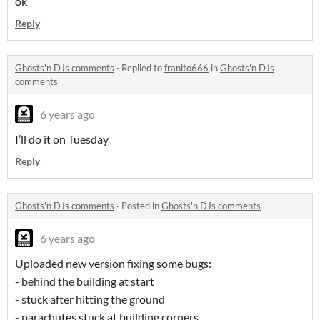
ok
Reply
Ghosts'n DJs comments
·
Replied to
franito666
in
Ghosts'n DJs
comments
6 years ago
I’ll do it on Tuesday
Reply
Ghosts'n DJs comments
·
Posted in
Ghosts'n DJs comments
6 years ago
Uploaded new version fixing some bugs:
- behind the building at start
- stuck after hitting the ground
- parachutes stuck at building corners