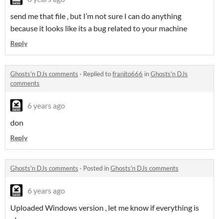
send me that file , but I’m not sure I can do anything
because it looks like its a bug related to your machine
Reply
Ghosts'n DJs comments
·
Replied to
franito666
in
Ghosts'n DJs
comments
6 years ago
don
Reply
Ghosts'n DJs comments
·
Posted in
Ghosts'n DJs comments
6 years ago
Uploaded Windows version , let me know if everything is