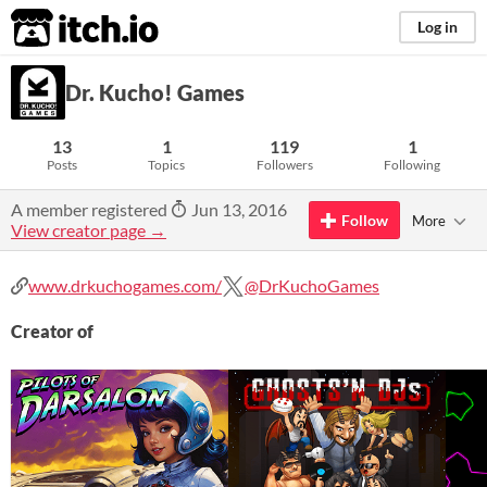
itch.io
Log in
Dr. Kucho! Games
13
1
119
1
Posts
Topics
Followers
Following
A member registered
Jun 13, 2016
Follow
More
View creator page →
www.drkuchogames.com/
@DrKuchoGames
Creator of