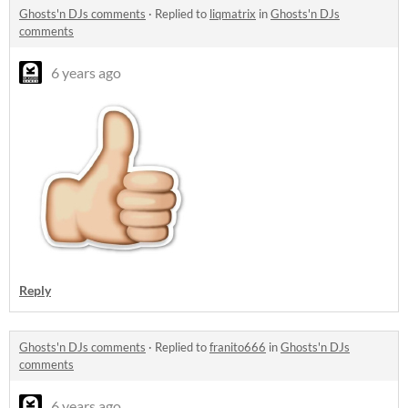
Ghosts'n DJs comments
·
Replied to
liqmatrix
in
Ghosts'n DJs
comments
6 years ago
Reply
Ghosts'n DJs comments
·
Replied to
franito666
in
Ghosts'n DJs
comments
6 years ago