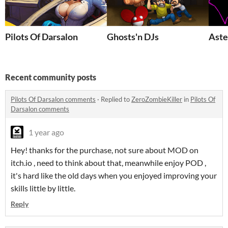
Pilots Of Darsalon
Ghosts'n DJs
Aste
Recent community posts
Pilots Of Darsalon comments
·
Replied to
ZeroZombieKiller
in
Pilots Of
Darsalon comments
1 year ago
Hey! thanks for the purchase, not sure about MOD on
itch.io , need to think about that, meanwhile enjoy POD ,
it's hard like the old days when you enjoyed improving your
skills little by little.
Reply