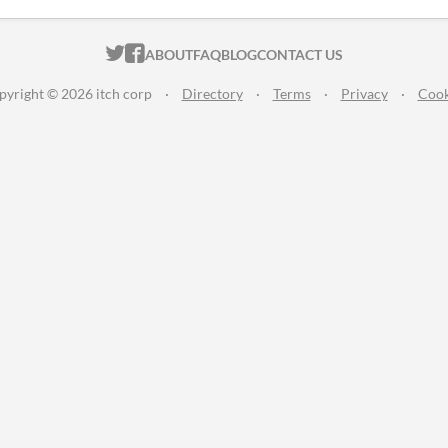
ITCH.IO ON TWITTER
ITCH.IO ON FACEBOOK
ABOUT
FAQ
BLOG
CONTACT US
pyright © 2026 itch corp
·
Directory
·
Terms
·
Privacy
·
Cook