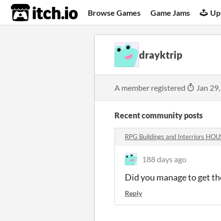
itch.io
Browse Games
Game Jams
Up
drayktrip
A member registered
Jan 29,
Recent community posts
RPG Buildings and Interriors H
188 days ago
Did you manage to get the
Reply