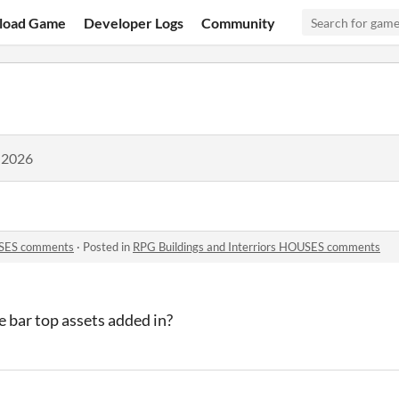
load Game
Developer Logs
Community
 2026
OUSES comments
·
Posted in
RPG Buildings and Interriors HOUSES comments
 bar top assets added in?