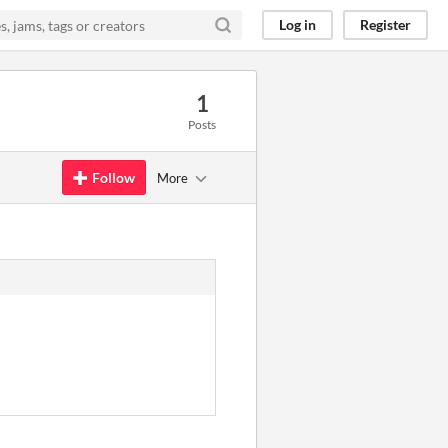
Log in
Register
1
Posts
Follow
More