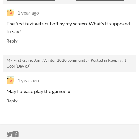
1 year ago
The first text gets cut off by my screen. What's it supposed
to say?
Reply
My First Game Jam: Winter 2020 community
·
Posted in
Keeping It
Cool [Devlog]
1 year ago
May I please play the game? :o
Reply
ITCH.IO ON TWITTER
ITCH.IO ON FACEBOOK