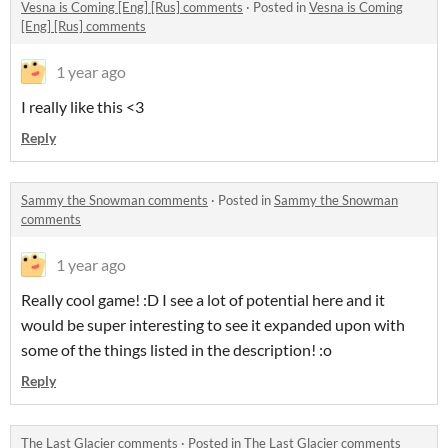
Vesna is Coming [Eng] [Rus] comments
·
Posted in
Vesna is Coming
[Eng] [Rus] comments
1 year ago
I really like this <3
Reply
Sammy the Snowman comments
·
Posted in
Sammy the Snowman
comments
1 year ago
Really cool game! :D I see a lot of potential here and it
would be super interesting to see it expanded upon with
some of the things listed in the description! :o
Reply
The Last Glacier comments
·
Posted in
The Last Glacier comments