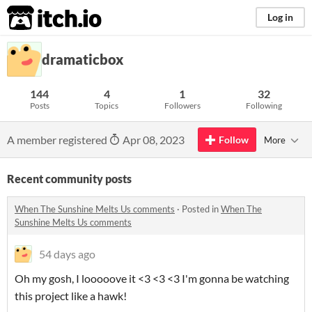
itch.io
Log in
dramaticbox
144
4
1
32
Posts
Topics
Followers
Following
A member registered
Apr 08, 2023
Follow
More
Recent community posts
When The Sunshine Melts Us comments
·
Posted in
When The
Sunshine Melts Us comments
54 days ago
Oh my gosh, I looooove it <3 <3 <3 I'm gonna be watching
this project like a hawk!