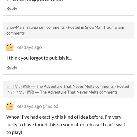
Reply
SnowMan Trauma jam comments
·
Posted in
SnowMan Trauma jam
comments
60 days ago
I think you forgot to publish it...
Reply
とけない冒険 ― The Adventure That Never Melts comments
·
Posted
in
とけない冒険 ― The Adventure That Never Melts comments
60 days ago
(2 edits)
Whoa! I've had exactly this kind of idea before. I'm very
lucky to have found this so soon after release! I can't wait
to play!