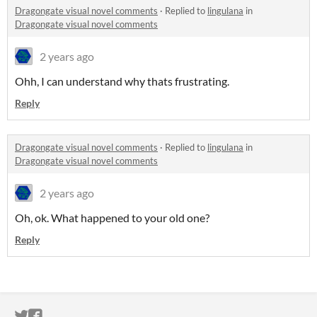
Dragongate visual novel comments
·
Replied to
lingulana
in
Dragongate visual novel comments
2 years ago
Ohh, I can understand why thats frustrating.
Reply
Dragongate visual novel comments
·
Replied to
lingulana
in
Dragongate visual novel comments
2 years ago
Oh, ok. What happened to your old one?
Reply
ITCH.IO ON TWITTER
ITCH.IO ON FACEBOOK