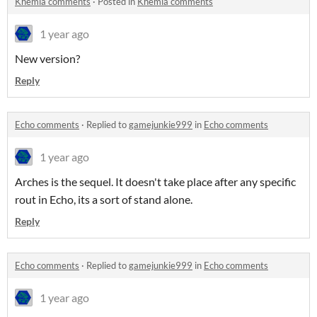
Khemia comments
·
Posted in
Khemia comments
1 year ago
New version?
Reply
Echo comments
·
Replied to
gamejunkie999
in
Echo comments
1 year ago
Arches is the sequel. It doesn't take place after any specific
rout in Echo, its a sort of stand alone.
Reply
Echo comments
·
Replied to
gamejunkie999
in
Echo comments
1 year ago