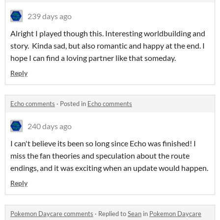
239 days ago
Alright I played though this. Interesting worldbuilding and
story. Kinda sad, but also romantic and happy at the end. I
hope I can find a loving partner like that someday.
Reply
Echo comments
·
Posted in
Echo comments
240 days ago
I can't believe its been so long since Echo was finished! I
miss the fan theories and speculation about the route
endings, and it was exciting when an update would happen.
Reply
Pokemon Daycare comments
·
Replied to
Sean
in
Pokemon Daycare