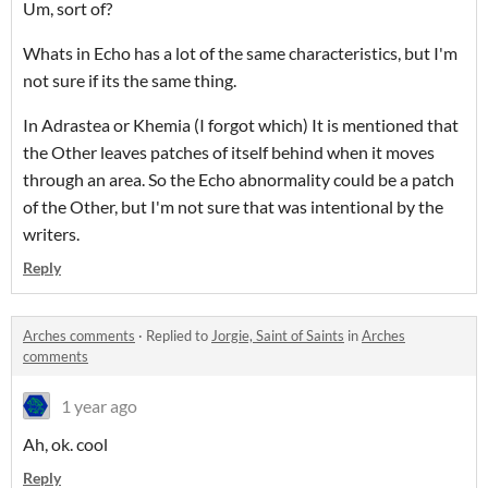
Um, sort of?
Whats in Echo has a lot of the same characteristics, but I'm
not sure if its the same thing.
In Adrastea or Khemia (I forgot which) It is mentioned that
the Other leaves patches of itself behind when it moves
through an area. So the Echo abnormality could be a patch
of the Other, but I'm not sure that was intentional by the
writers.
Reply
Arches comments
·
Replied to
Jorgie, Saint of Saints
in
Arches
comments
1 year ago
Ah, ok. cool
Reply