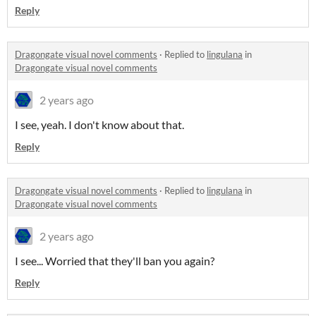
Reply
Dragongate visual novel comments
·
Replied to
lingulana
in
Dragongate visual novel comments
2 years ago
I see, yeah. I don't know about that.
Reply
Dragongate visual novel comments
·
Replied to
lingulana
in
Dragongate visual novel comments
2 years ago
I see... Worried that they'll ban you again?
Reply