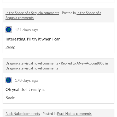
In the Shade of a Sequoia comments
·
Posted in
In the Shade of a
Sequoia comments
131 days ago
Interesting, I'll try it when I can.
Reply
Dragongate visual novel comments
·
Replied to
ANewAccount808
in
Dragongate visual novel comments
178 days ago
Oh yeah, lol it really is.
Reply
Buck Naked comments
·
Posted in
Buck Naked comments