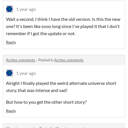
1 year ago
Wait a second, I think I have the old version. Is this the new
one? It's been like sooo long since I've played it that I don't
remember if I got the update or not.
Reply
Arches comments
·
Posted in
Arches comments
1 year ago
Alright I finally played the weird alternate universe short
story, that was intense and sad!
But how to you get the other short story?
Reply