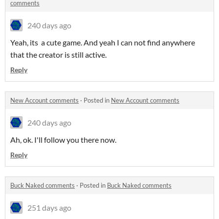
comments
240 days ago
Yeah, its a cute game. And yeah I can not find anywhere
that the creator is still active.
Reply
New Account comments
·
Posted in
New Account comments
240 days ago
Ah, ok. I'll follow you there now.
Reply
Buck Naked comments
·
Posted in
Buck Naked comments
251 days ago