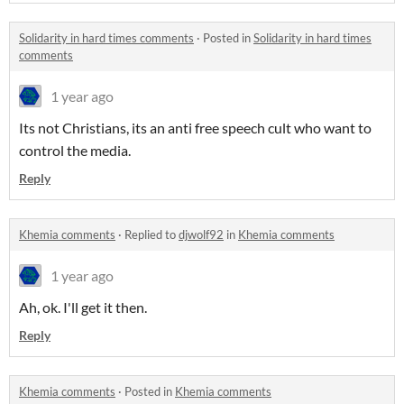
Solidarity in hard times comments
·
Posted in
Solidarity in hard times
comments
1 year ago
Its not Christians, its an anti free speech cult who want to
control the media.
Reply
Khemia comments
·
Replied to
djwolf92
in
Khemia comments
1 year ago
Ah, ok. I'll get it then.
Reply
Khemia comments
·
Posted in
Khemia comments