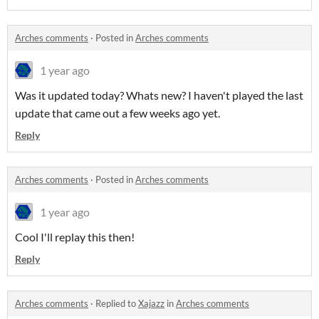
Arches comments
·
Posted in
Arches comments
1 year ago
Was it updated today? Whats new? I haven't played the last
update that came out a few weeks ago yet.
Reply
Arches comments
·
Posted in
Arches comments
1 year ago
Cool I'll replay this then!
Reply
Arches comments
·
Replied to
Xajazz
in
Arches comments