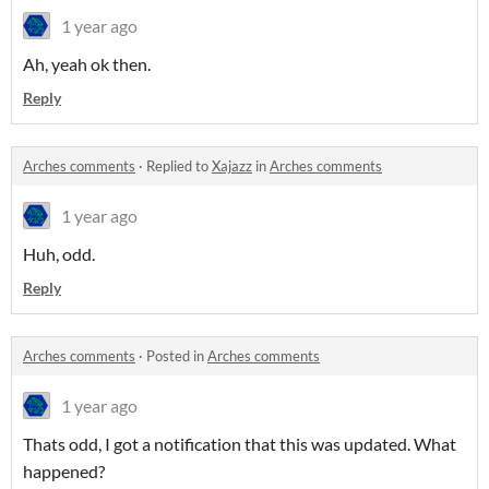
1 year ago
Ah, yeah ok then.
Reply
Arches comments
·
Replied to
Xajazz
in
Arches comments
1 year ago
Huh, odd.
Reply
Arches comments
·
Posted in
Arches comments
1 year ago
Thats odd, I got a notification that this was updated. What
happened?