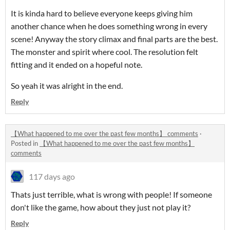
It is kinda hard to believe everyone keeps giving him
another chance when he does something wrong in every
scene! Anyway the story climax and final parts are the best.
The monster and spirit where cool. The resolution felt
fitting and it ended on a hopeful note.
So yeah it was alright in the end.
Reply
【What happened to me over the past few months】 comments
·
Posted in
【What happened to me over the past few months】
comments
117 days ago
Thats just terrible, what is wrong with people! If someone
don't like the game, how about they just not play it?
Reply