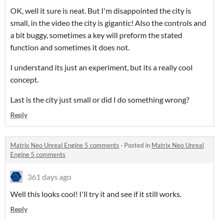
OK, well it sure is neat. But I'm disappointed the city is
small, in the video the city is gigantic! Also the controls and
a bit buggy, sometimes a key will preform the stated
function and sometimes it does not.
I understand its just an experiment, but its a really cool
concept.
Last is the city just small or did I do something wrong?
Reply
Matrix Neo Unreal Engine 5 comments
·
Posted in
Matrix Neo Unreal
Engine 5 comments
361 days ago
Well this looks cool! I'll try it and see if it still works.
Reply