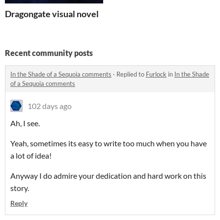
Dragongate visual novel
Recent community posts
In the Shade of a Sequoia comments
·
Replied to
Furlock
in
In the Shade
of a Sequoia comments
102 days ago
Ah, I see.
Yeah, sometimes its easy to write too much when you have
a lot of idea!
Anyway I do admire your dedication and hard work on this
story.
Reply