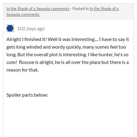
In the Shade of a Sequoia comments
·
Posted in
In the Shade of a
Sequoia comments
102 days ago
Alright I finished it! Well it was interesting.... I have to say it
gets long winded and wordy quickly, many scenes feel too
long. But the overall plot is interesting. I like hunter, he's so
cute! Roscoe is alright, he is all over the place but there is a
reason for that.
Spoiler parts below: