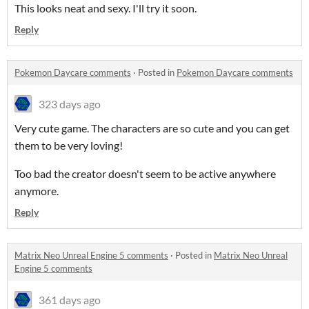
This looks neat and sexy. I'll try it soon.
Reply
Pokemon Daycare comments
·
Posted in
Pokemon Daycare comments
323 days ago
Very cute game. The characters are so cute and you can get
them to be very loving!
Too bad the creator doesn't seem to be active anywhere
anymore.
Reply
Matrix Neo Unreal Engine 5 comments
·
Posted in
Matrix Neo Unreal
Engine 5 comments
361 days ago