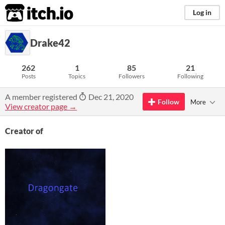
itch.io
Log in
Drake42
262
1
85
21
Posts
Topics
Followers
Following
A member registered
Dec 21, 2020
Follow
More
View creator page →
Creator of