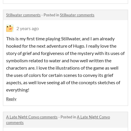
Stillwater comments
·
Posted in
Stillwater comments
2 years ago
This is my first time playing Stillwater, and I am already
hooked for the next adventure of Hugo. I really love the
story of grief and forgiveness of the mystery with its uses of
symbolism related to water and how well written the
characters are. I love the illustrations of the game as well
the uses of colors for certain scenes to convey its grief
aspects, as well love seeing all of the concepts sketches of
everything!
Reply
A Late Night Convo comments
·
Posted in
A Late Night Convo
comments