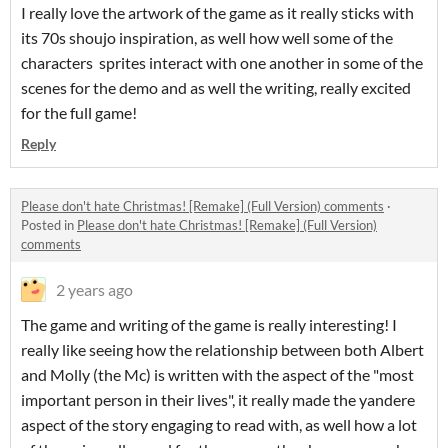
I really love the artwork of the game as it really sticks with
its 70s shoujo inspiration, as well how well some of the
characters sprites interact with one another in some of the
scenes for the demo and as well the writing, really excited
for the full game!
Reply
Please don't hate Christmas! [Remake] (Full Version) comments
·
Posted in
Please don't hate Christmas! [Remake] (Full Version)
comments
2 years ago
The game and writing of the game is really interesting! I
really like seeing how the relationship between both Albert
and Molly (the Mc) is written with the aspect of the "most
important person in their lives", it really made the yandere
aspect of the story engaging to read with, as well how a lot