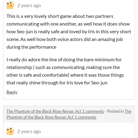
2 years ago
This is a very lovely short game about two partners
communicating with one another, as well how it does show
how Seo-jun is really safe and loved by Iris in this very short
scene. As well how both voice actors did an amazing job
during the performance
I really do adore the line of doing the bare minimum for
relationship ( such as communicating, making sure the
other is safe and comfortable) where it was those things
that really shine through for Iris love for Seo-jun
Reply
The Phantom of the Black Rose Revue: Act 1 comments
·
Posted in
The
Phantom of the Black Rose Revue: Act 1 comments
2 years ago