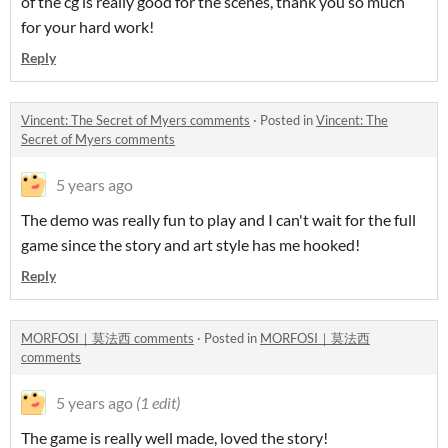
of the cg is really good for the scenes, thank you so much
for your hard work!
Reply
Vincent: The Secret of Myers comments
·
Posted in
Vincent: The
Secret of Myers comments
5 years ago
The demo was really fun to play and I can't wait for the full
game since the story and art style has me hooked!
Reply
MORFOSI｜莫法西 comments
·
Posted in
MORFOSI｜莫法西
comments
5 years ago
(1 edit)
The game is really well made, loved the story!