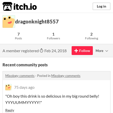
itch.io
Log in
dragonknight8557
7
1
2
Posts
Followers
Following
A member registered
Feb 24, 2018
Follow
More
Recent community posts
Mixology comments
·
Posted in
Mixology comments
75 days ago
"Oh boy this drink is so delicious in my big round belly!
YYYUUMMYYYYY!"
Reply