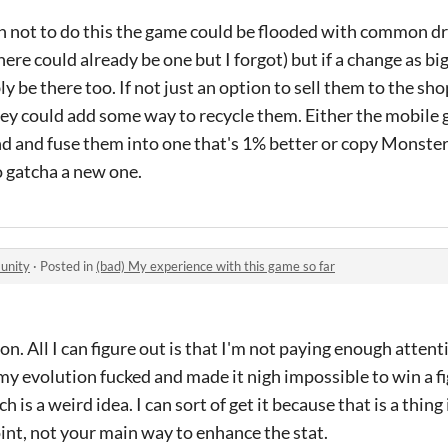
n not to do this the game could be flooded with common driv
ere could already be one but I forgot) but if a change as bi
 be there too. If not just an option to sell them to the sho
they could add some way to recycle them. Either the mobil
ind and fuse them into one that's 1% better or copy Monste
to gatcha a new one.
unity
·
Posted in
(bad) My experience with this game so far
. All I can figure out is that I'm not paying enough attent
y evolution fucked and made it nigh impossible to win a fig
h is a weird idea. I can sort of get it because that is a thi
oint, not your main way to enhance the stat.