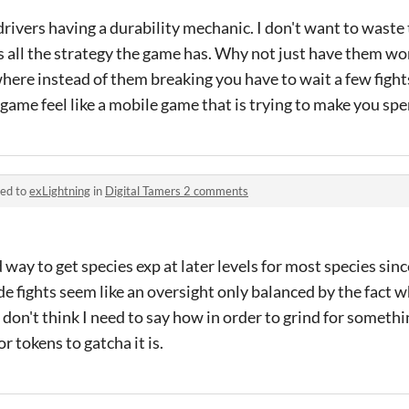
 drivers having a durability mechanic. I don't want to wast
s all the strategy the game has. Why not just have them wor
ere instead of them breaking you have to wait a few fight
 game feel like a mobile game that is trying to make you sp
ied to
exLightning
in
Digital Tamers 2 comments
 way to get species exp at later levels for most species sin
de fights seem like an oversight only balanced by the fact 
I don't think I need to say how in order to grind for someth
or tokens to gatcha it is.