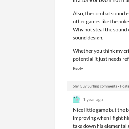
in a zone or two if not mak
Also, the combat sound ef
other games like the pok
Why not steal the sound 
sound design.
Whether you think my crit
potential it just needs re
Reply
Shy Guy Surfing comments
·
Post
1 year ago
Nice little game but the 
improving when I fight him
take down his elemental sh