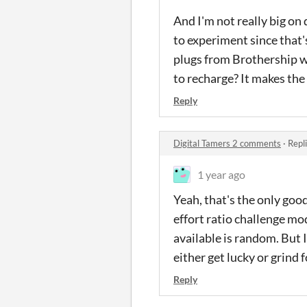
And I'm not really big on
to experiment since that'
plugs from Brothership wh
to recharge? It makes the
Reply
Digital Tamers 2 comments
·
Repl
1 year ago
Yeah, that's the only good
effort ratio challenge mo
available is random. But 
either get lucky or grind f
Reply