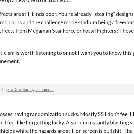
e up a new one to fill that void.
fects are still kinda poor. You're already "stealing" design
emon orbs and the challenge mode stadium being a freedo
effects from Megaman Star Force or Fossil Fighters? Thos
icism is worth listening to or not I want you to know this
finement.
ed in
Shy Guy Surfing comments
bosses having randomization sucks. Mostly SS I don't feel li
 I feel like I'm getting lucky. Also, him instantly blasting
ields while the hazards are still on screen is bullshit. The