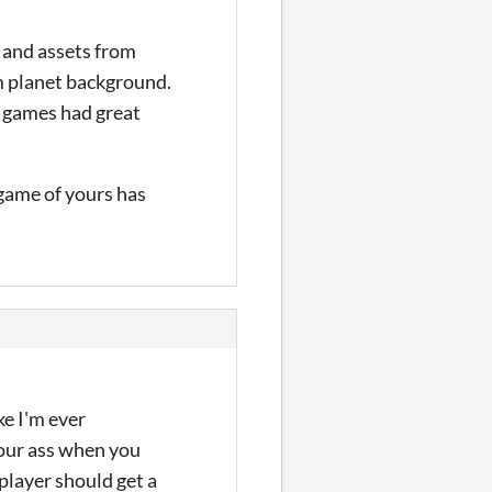
s and assets from
m planet background.
e games had great
 game of yours has
ke I'm ever
 your ass when you
 player should get a