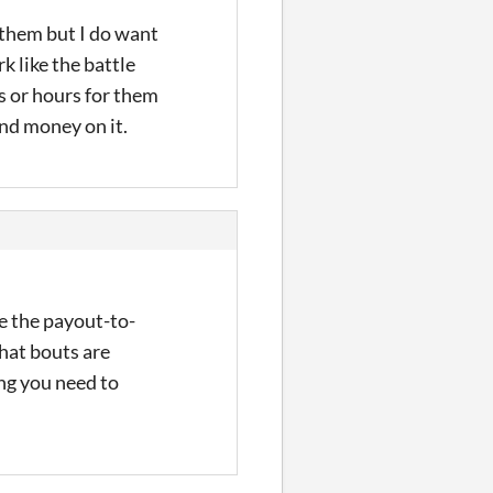
e them but I do want
k like the battle
s or hours for them
end money on it.
ce the payout-to-
what bouts are
ing you need to