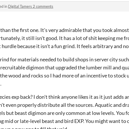
ed in
Digital Tamers 2 comments
han the first one. It's very admirable that you took almost
unately, it still isn't good. It has a lot of shit keeping m
t hurdle because it isn't a fun grind. It feels arbitrary and n
ind for materials needed to build shops in server city such 
f recruitable digimon that upgraded the lumber mill and qu
the wood and rocks so I had more of an incentive to stock 
.
ies exp back? I don't think anyone likes it as it just adds 
n't even properly distribute all the sources. Aquatic and d
vels but beast digimon are only common at low levels. You fo
ing mid or late-level beast and bird EXP. You might want t