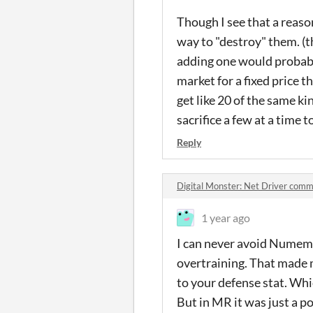
Though I see that a reaso
way to "destroy" them. (th
adding one would probably
market for a fixed price 
get like 20 of the same k
sacrifice a few at a time 
Reply
Digital Monster: Net Driver comm
1 year ago
I can never avoid Numemon
overtraining. That made m
to your defense stat. Whic
But in MR it was just a p