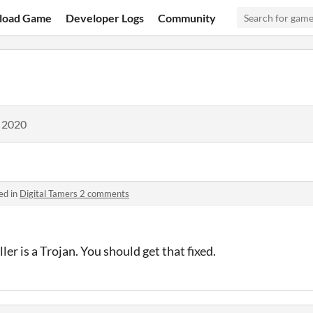
load Game
Developer Logs
Community
, 2020
ed in
Digital Tamers 2 comments
er is a Trojan. You should get that fixed.