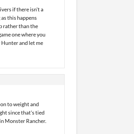
ers if there isn't a
g as this happens
p rather than the
e game one where you
r Hunter and let me
ion to weight and
ht since that's tied
ng in Monster Rancher.