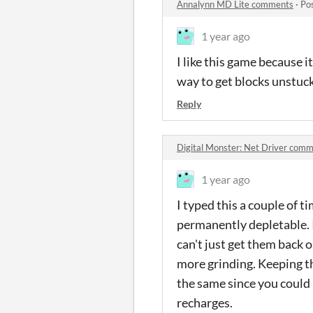
Annalynn MD Lite comments
·
Po
1 year ago
I like this game because it
way to get blocks unstuck
Reply
Digital Monster: Net Driver comm
1 year ago
I typed this a couple of ti
permanently depletable. I
can't just get them back on
more grinding. Keeping th
the same since you could 
recharges.