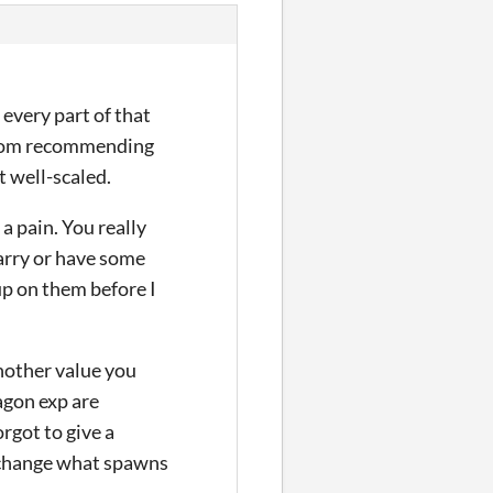
 every part of that
e from recommending
ot well-scaled.
a pain. You really
arry or have some
up on them before I
another value you
ragon exp are
rgot to give a
o change what spawns