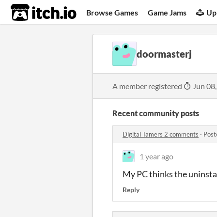
itch.io
Browse Games
Game Jams
Up
doormasterj
A member registered
Jun 08
Recent community posts
Digital Tamers 2 comments
·
Post
1 year ago
My PC thinks the uninstall
Reply