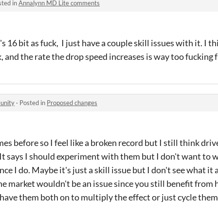
sted in
Annalynn MD Lite comments
's 16 bit as fuck, I just have a couple skill issues with it. I 
, and the rate the drop speed increases is way too fucking f
unity
·
Posted in
Proposed changes
mes before so I feel like a broken record but I still think dri
t says I should experiment with them but I don't want to w
ce I do. Maybe it's just a skill issue but I don't see what it
e market wouldn't be an issue since you still benefit from 
have them both on to multiply the effect or just cycle the