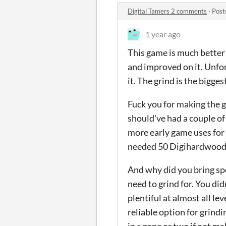
Digital Tamers 2 comments
·
Post
1 year ago
This game is much better t
and improved on it. Unfort
it. The grind is the bigges
Fuck you for making the gr
should've had a couple o
more early game uses for 
needed 50 Digihardwood
And why did you bring spec
need to grind for. You did
plentiful at almost all le
reliable option for grind