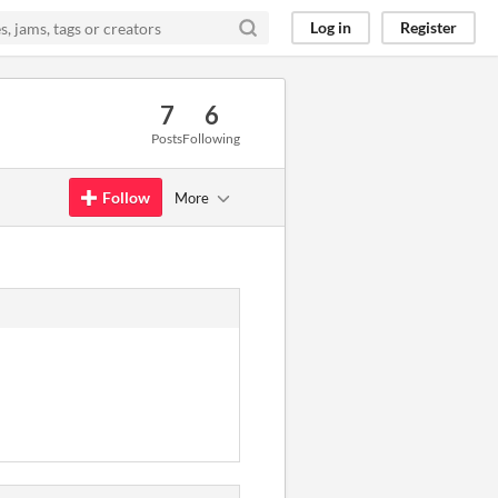
Log in
Register
7
6
Posts
Following
Follow
More