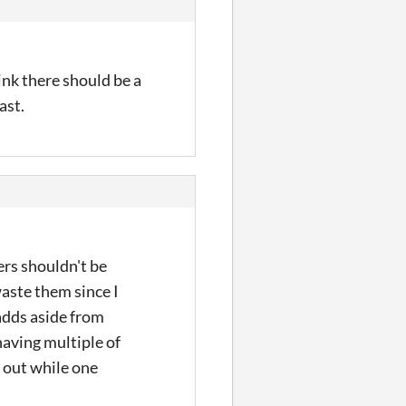
think there should be a
ast.
vers shouldn't be
aste them since I
 adds aside from
having multiple of
m out while one