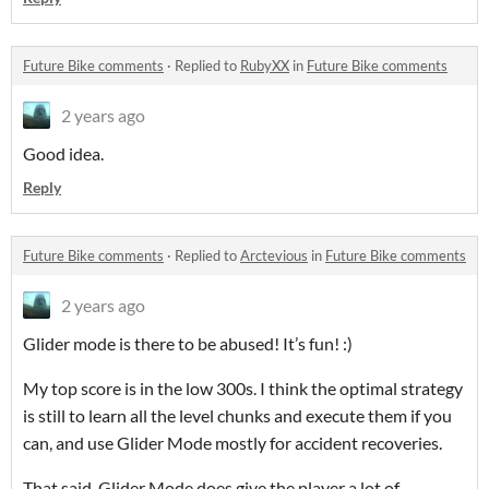
Future Bike comments
·
Replied to
RubyXX
in
Future Bike comments
2 years ago
Good idea.
Reply
Future Bike comments
·
Replied to
Arctevious
in
Future Bike comments
2 years ago
Glider mode is there to be abused! It’s fun! :)
My top score is in the low 300s. I think the optimal strategy
is still to learn all the level chunks and execute them if you
can, and use Glider Mode mostly for accident recoveries.
That said, Glider Mode does give the player a lot of