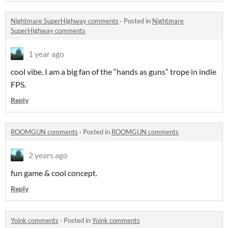
Nightmare SuperHighway comments
·
Posted in
Nightmare
SuperHighway comments
1 year ago
cool vibe. I am a big fan of the “hands as guns” trope in indie
FPS.
Reply
ROOMGUN comments
·
Posted in
ROOMGUN comments
2 years ago
fun game & cool concept.
Reply
Yoink comments
·
Posted in
Yoink comments