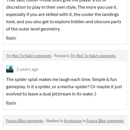
discretion to play in their own style. The more you use it,
especially if you are skilled with it, the cooler the landings
look, and you also get to explore hidden and obscure parts
of the outer level geometry.
Reply
Try Not To Splat comments
·
Posted in
Try Not To Splat comments
2 years ago
The spider splat makes me laugh each time. Simple & fun
gameplay. Is it a spider, or a mecha-spider? Or maybe it just
evolved to leave a dual jetstream in its wake :)
Reply
Future Bike comments
·
Replied to
Arctevious
in
Future Bike comments