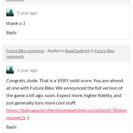
1 year ago
thank u :)
Reply
Future Bike comments
·
Replied to
BoneDaddy64
in
Future Bike
comments
1 year ago
Congrats, dude. That is a VERY solid score. You are almost
at one with Future Bike. We announced the full version of
the game a bit ago, soon. Expect more, higher fidelity, and
just generally tons more cool stuff:
https://bsky.app/profile/doomlaser.bsky.social/post/3l66on
mzqwk2z
:)
Reply