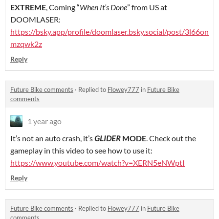
EXTREME
, Coming “
When It’s Done
” from US at
DOOMLASER:
https://bsky.app/profile/doomlaser.bsky.social/post/3l66on
mzqwk2z
Reply
Future Bike comments
·
Replied to
Flowey777
in
Future Bike
comments
1 year ago
It’s not an auto crash, it’s
GLIDER
MODE
. Check out the
gameplay in this video to see how to use it:
https://www.youtube.com/watch?v=XERN5eNWptI
Reply
Future Bike comments
·
Replied to
Flowey777
in
Future Bike
comments