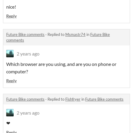
nice!
Reply
Future Bike comments
·
Replied to
Msmastr74
in
Future Bike
comments
2 years ago
Which browser are you using, and are you on phone or
computer?
Reply
Future Bike comments
·
Replied to
Fishfryer
in
Future Bike comments
2 years ago
❤
Reply