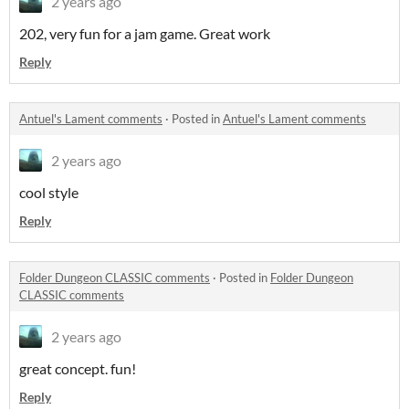
2 years ago
202, very fun for a jam game. Great work
Reply
Antuel's Lament comments
·
Posted in
Antuel's Lament comments
2 years ago
cool style
Reply
Folder Dungeon CLASSIC comments
·
Posted in
Folder Dungeon
CLASSIC comments
2 years ago
great concept. fun!
Reply