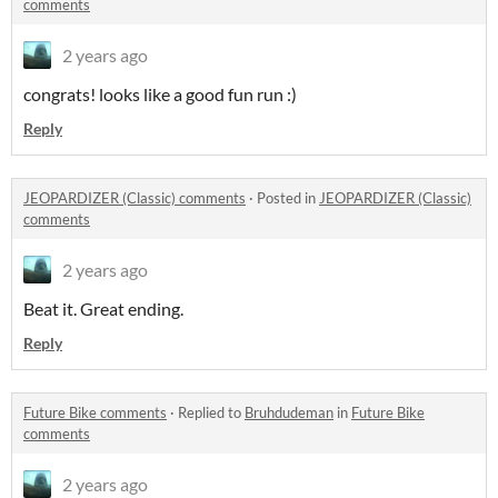
comments
2 years ago
congrats! looks like a good fun run :)
Reply
JEOPARDIZER (Classic) comments
·
Posted in
JEOPARDIZER (Classic)
comments
2 years ago
Beat it. Great ending.
Reply
Future Bike comments
·
Replied to
Bruhdudeman
in
Future Bike
comments
2 years ago