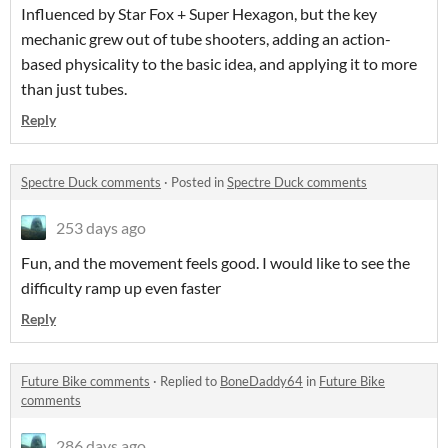
Influenced by Star Fox + Super Hexagon, but the key
mechanic grew out of tube shooters, adding an action-
based physicality to the basic idea, and applying it to more
than just tubes.
Reply
Spectre Duck comments
·
Posted in
Spectre Duck comments
253 days ago
Fun, and the movement feels good. I would like to see the
difficulty ramp up even faster
Reply
Future Bike comments
·
Replied to
BoneDaddy64
in
Future Bike
comments
286 days ago