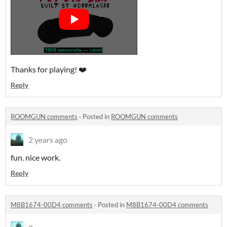
Thanks for playing! ❤️
Reply
ROOMGUN comments
·
Posted in
ROOMGUN comments
2 years ago
fun. nice work.
Reply
M8B1674-00D4 comments
·
Posted in
M8B1674-00D4 comments