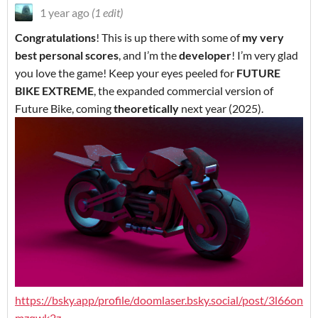
1 year ago
(1 edit)
Congratulations
! This is up there with some of
my very
best personal scores
, and I’m the
developer
! I’m very glad
you love the game! Keep your eyes peeled for
FUTURE
BIKE EXTREME
, the expanded commercial version of
Future Bike, coming
theoretically
next year (2025).
https://bsky.app/profile/doomlaser.bsky.social/post/3l66on
mzqwk2z