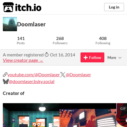
itch.io
Log in
Doomlaser
141
268
408
Posts
Followers
Following
A member registered
Oct 16, 2014
Follow
More
View creator page →
youtube.com/@Doomlaser
@Doomlaser
@doomlaser.bsky.social
Creator of
GIF