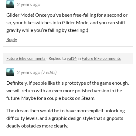
2 years ago
Glider Mode! Once you’ve been free-falling for a second or
so, your bike switches into Glider Mode, and you can shift
gravity while you’re falling by steering :)
Reply
Future Bike comments
·
Replied to
val14
in
Future Bike comments
2 years ago
(7 edits)
Definitely. If people like this prototype of the game enough,
we will return with an even more polished version in the
future. Maybe for a couple bucks on Steam.
The dream then would be to have more explicit unlocking
difficulty levels, and a graphic design style that signposts
deadly obstacles more clearly.