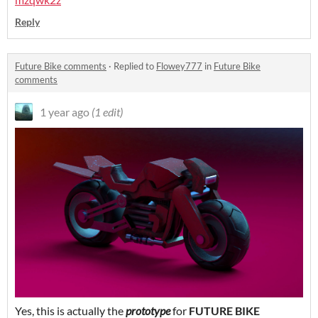
Reply
Future Bike comments
·
Replied to
Flowey777
in
Future Bike
comments
1 year ago
(1 edit)
Yes, this is actually the
prototype
for
FUTURE BIKE