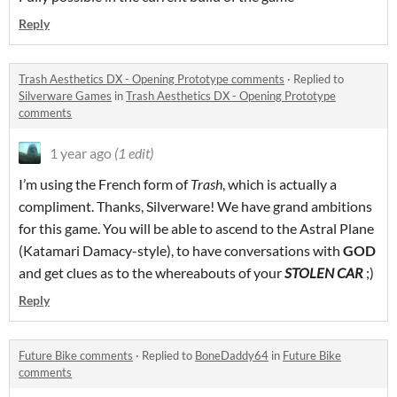
Reply
Trash Aesthetics DX - Opening Prototype comments
·
Replied to
Silverware Games
in
Trash Aesthetics DX - Opening Prototype
comments
1 year ago
(1 edit)
I’m using the French form of
Trash
, which is actually a
compliment. Thanks, Silverware! We have grand ambitions
for this game. You will be able to ascend to the Astral Plane
(Katamari Damacy-style), to have conversations with
GOD
and get clues as to the whereabouts of your
STOLEN CAR
;)
Reply
Future Bike comments
·
Replied to
BoneDaddy64
in
Future Bike
comments