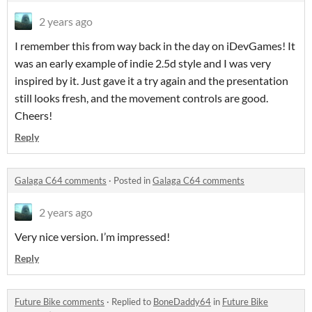
2 years ago
I remember this from way back in the day on iDevGames! It
was an early example of indie 2.5d style and I was very
inspired by it. Just gave it a try again and the presentation
still looks fresh, and the movement controls are good.
Cheers!
Reply
Galaga C64 comments
·
Posted in
Galaga C64 comments
2 years ago
Very nice version. I’m impressed!
Reply
Future Bike comments
·
Replied to
BoneDaddy64
in
Future Bike