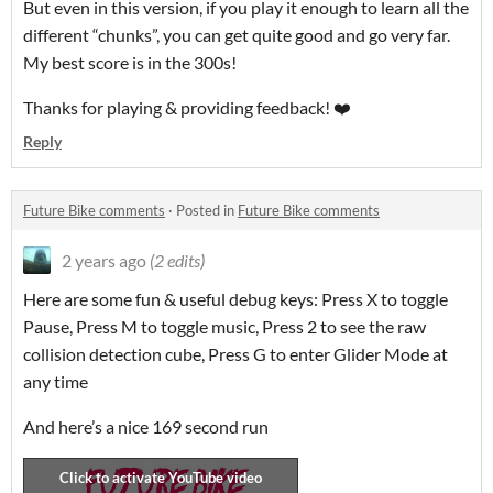
But even in this version, if you play it enough to learn all the
different “chunks”, you can get quite good and go very far.
My best score is in the 300s!
Thanks for playing & providing feedback! ❤️
Reply
Future Bike comments
·
Posted in
Future Bike comments
2 years ago
(2 edits)
Here are some fun & useful debug keys: Press X to toggle
Pause, Press M to toggle music, Press 2 to see the raw
collision detection cube, Press G to enter Glider Mode at
any time
And here’s a nice 169 second run