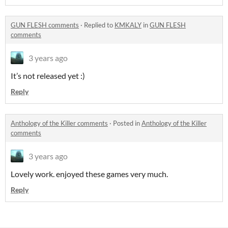
GUN FLESH comments
·
Replied to
KMKALY
in
GUN FLESH
comments
3 years ago
It’s not released yet :)
Reply
Anthology of the Killer comments
·
Posted in
Anthology of the Killer
comments
3 years ago
Lovely work. enjoyed these games very much.
Reply