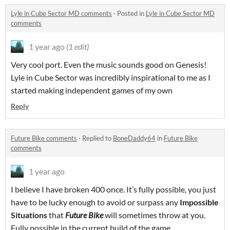
Lyle in Cube Sector MD comments
·
Posted in
Lyle in Cube Sector MD
comments
1 year ago
(1 edit)
Very cool port. Even the music sounds good on Genesis!
Lyle in Cube Sector was incredibly inspirational to me as I
started making independent games of my own
Reply
Future Bike comments
·
Replied to
BoneDaddy64
in
Future Bike
comments
1 year ago
I believe I have broken 400 once. It’s fully possible, you just
have to be lucky enough to avoid or surpass any
Impossible
Situations
that
Future Bike
will sometimes throw at you.
Fully possible in the current build of the game