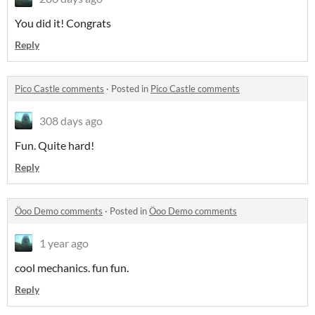
You did it! Congrats
Reply
Pico Castle comments
·
Posted in
Pico Castle comments
308 days ago
Fun. Quite hard!
Reply
Öoo Demo comments
·
Posted in
Öoo Demo comments
1 year ago
cool mechanics. fun fun.
Reply