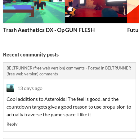
Trash Aesthetics DX - Opening Prototype
GUN FLESH
Futu
Recent community posts
BELTRUNNER (free web version) comments
·
Posted in
BELTRUNNER
(free web version) comments
13 days ago
Cool additions to Asteroids! The feel is good, and the
countdown targets give a good reason to use propulsion to
actually traverse the game space. I like it
Reply