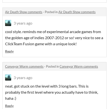
Air Death Show comments
·
Posted in
Air Death Show comments
3 years ago
cool style. reminds me of experimental arcade games from
the golden age of indies 2007-2012 or so! very nice to see a
ClickTeam Fusion game with a unique look!
Reply
Conveyor Worm comments
·
Posted in
Conveyor Worm comments
3 years ago
neat. got stuck on the level with 3 long bars. This is
probably the first level where you actually have to think,
haha :)
Reply