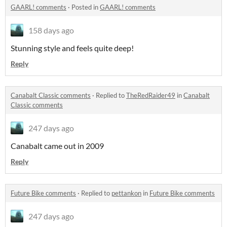
GAARL! comments
·
Posted in
GAARL! comments
158 days ago
Stunning style and feels quite deep!
Reply
Canabalt Classic comments
·
Replied to
TheRedRaider49
in
Canabalt
Classic comments
247 days ago
Canabalt came out in 2009
Reply
Future Bike comments
·
Replied to
pettankon
in
Future Bike comments
247 days ago