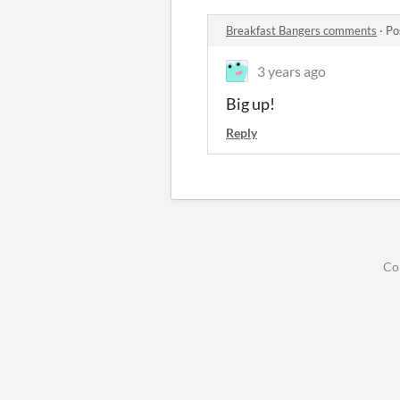
Breakfast Bangers comments
·
Po
3 years ago
Big up!
Reply
Co