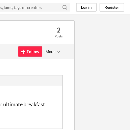
Log in
Register
2
Posts
Follow
More
r ultimate breakfast