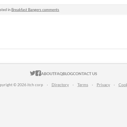
sted in
Breakfast Bangers comments
ITCH.IO ON TWITTER
ITCH.IO ON FACEBOOK
ABOUT
FAQ
BLOG
CONTACT US
pyright © 2026 itch corp
·
Directory
·
Terms
·
Privacy
·
Cook