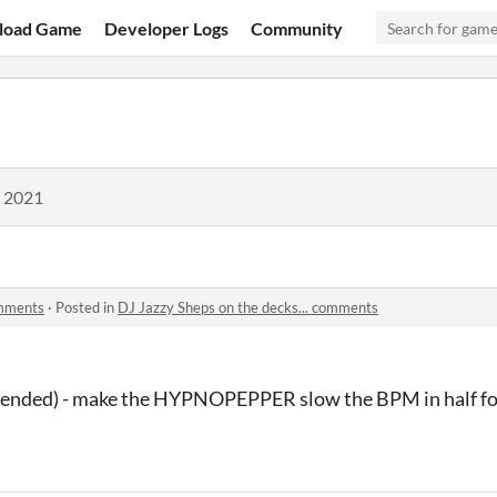
load Game
Developer Logs
Community
, 2021
omments
·
Posted in
DJ Jazzy Sheps on the decks... comments
ntended) - make the HYPNOPEPPER slow the BPM in half fo