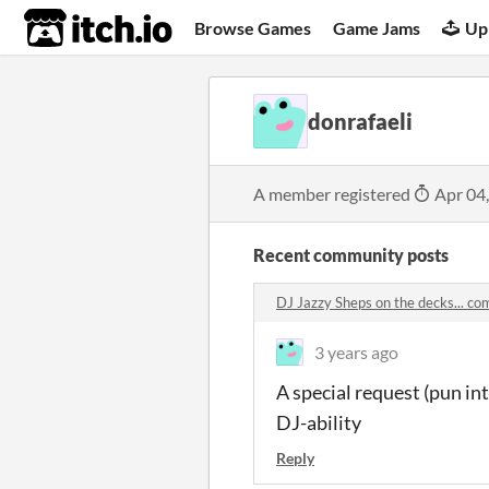
itch.io
Browse Games
Game Jams
Up
donrafaeli
A member registered
Apr 04
Recent community posts
DJ Jazzy Sheps on the decks... c
3 years ago
A special request (pun i
DJ-ability
Reply