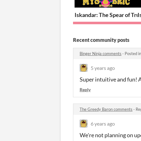
Iskandar: The Spear of Tru
I
Recent community posts
Binger Ninja comments
·
Posted i
5 years ago
Super intuitive and fun! 
Reply
The Greedy Baron comments
·
Re
6 years ago
We're not planning on upd