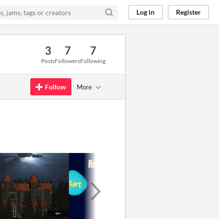
Log in
Register
3
7
7
Posts
Followers
Following
Follow
More