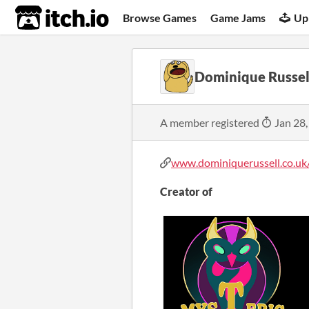
itch.io
Browse Games
Game Jams
Up
Dominique Russel
A member registered
Jan 28,
www.dominiquerussell.co.uk
Creator of