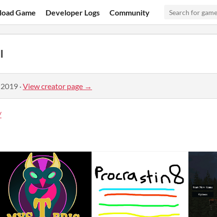
load Game
Developer Logs
Community
l
 2019
·
View creator page →
/