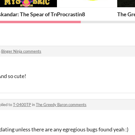
th
skandar: The Spear of Truth - Beta
Procrastin8
The Gr
n
Binger Ninja comments
And so cute!
plied to
T-0400TP
in
The Greedy Baron comments
ating unless there are any egregious bugs found yeah :)