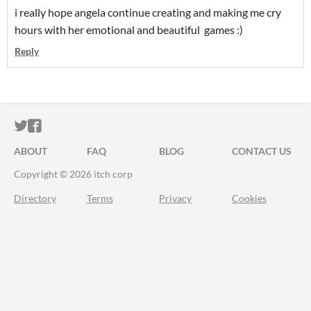
i really hope angela continue creating and making me cry
hours with her emotional and beautiful games :)
Reply
ITCH.IO ON TWITTER
ITCH.IO ON FACEBOOK
ABOUT
FAQ
BLOG
CONTACT US
Copyright © 2026 itch corp
Directory
Terms
Privacy
Cookies