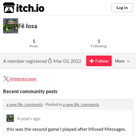
itch.io
Log in
Fê Iosa
1
1
Posts
Following
A member registered
Mar 03, 2022
Follow
More
@menesrawr
Recent community posts
a new life. comments
·
Posted in
a new life. comments
4 years ago
this was the second game I played after Missed Messages.