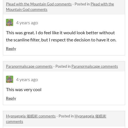
Plead with the Mountain God comments
·
Posted in
Plead with the
Mountain God comments
4 years ago
This was great. I do feel like it would look better without
the scanline filter, but I respect the decision to have it on.
Reply
Paranormalscape comments
·
Posted in
Paranormalscape comments
4 years ago
This was very cool
Reply
Hypnagogia 催眠術 comments
·
Posted in
Hypnagogia 催眠術
comments