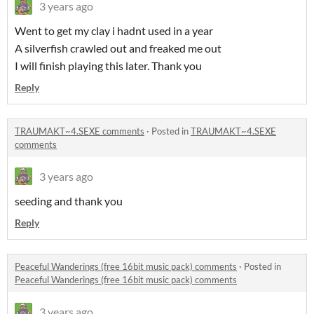
3 years ago
Went to get my clay i hadnt used in a year
A silverfish crawled out and freaked me out
I will finish playing this later. Thank you
Reply
TRAUMAKT~4.SEXE comments
·
Posted in
TRAUMAKT~4.SEXE
comments
3 years ago
seeding and thank you
Reply
Peaceful Wanderings (free 16bit music pack) comments
·
Posted in
Peaceful Wanderings (free 16bit music pack) comments
3 years ago