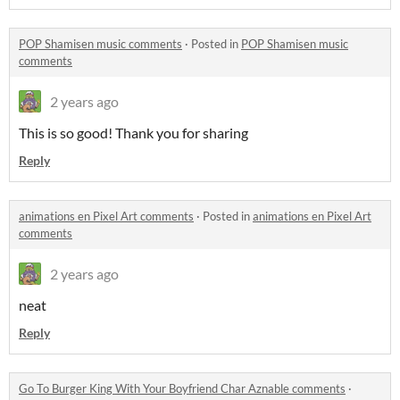
POP Shamisen music comments
·
Posted in
POP Shamisen music
comments
2 years ago
This is so good! Thank you for sharing
Reply
animations en Pixel Art comments
·
Posted in
animations en Pixel Art
comments
2 years ago
neat
Reply
Go To Burger King With Your Boyfriend Char Aznable comments
·