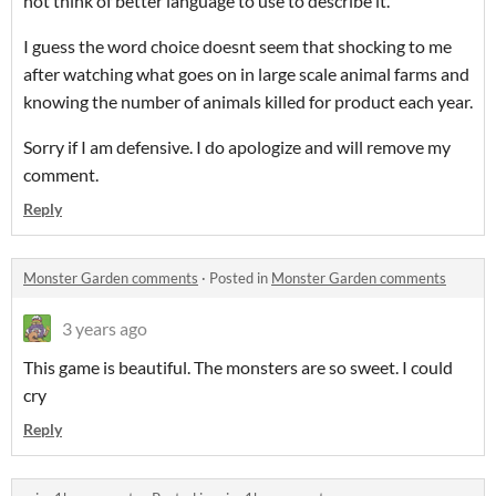
not think of better language to use to describe it.
I guess the word choice doesnt seem that shocking to me
after watching what goes on in large scale animal farms and
knowing the number of animals killed for product each year.
Sorry if I am defensive. I do apologize and will remove my
comment.
Reply
Monster Garden comments
·
Posted in
Monster Garden comments
3 years ago
This game is beautiful. The monsters are so sweet. I could
cry
Reply