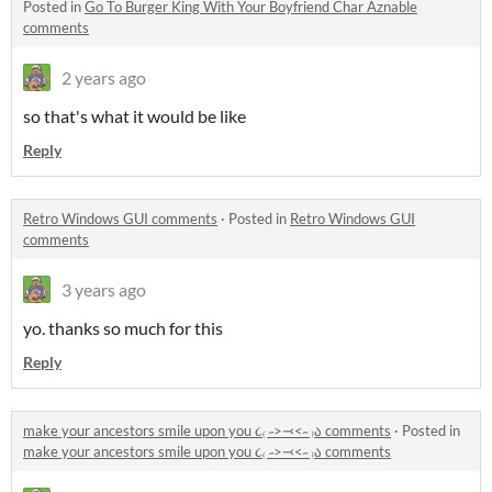
Posted in
Go To Burger King With Your Boyfriend Char Aznable
comments
2 years ago
so that's what it would be like
Reply
Retro Windows GUI comments
·
Posted in
Retro Windows GUI
comments
3 years ago
yo. thanks so much for this
Reply
make your ancestors smile upon you ૮₍ ˶>⤙<˶ ₎ა comments
·
Posted in
make your ancestors smile upon you ૮₍ ˶>⤙<˶ ₎ა comments