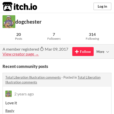
itch.io
Log in
dogchester
20
7
314
Posts
Followers
Following
A member registered
Mar 09, 2017
Follow
More
View creator page →
Recent community posts
Total Liberation Illustration comments
·
Posted in
Total Liberation
Illustration comments
2 years ago
Love it
Reply