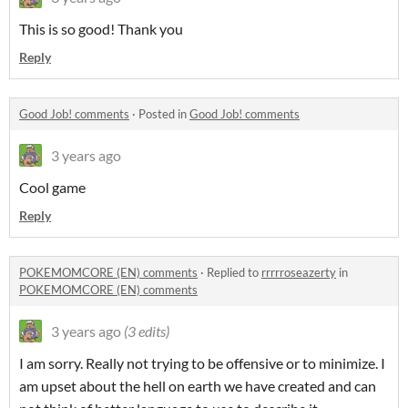
This is so good! Thank you
Reply
Good Job! comments
·
Posted in
Good Job! comments
3 years ago
Cool game
Reply
POKEMOMCORE (EN) comments
·
Replied to
rrrrroseazerty
in
POKEMOMCORE (EN) comments
3 years ago
(3 edits)
I am sorry. Really not trying to be offensive or to minimize. I
am upset about the hell on earth we have created and can