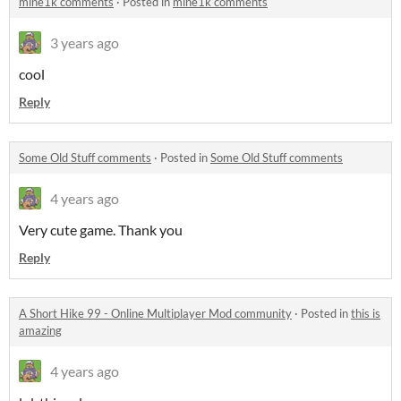
mine1k comments
·
Posted in
mine1k comments
3 years ago
cool
Reply
Some Old Stuff comments
·
Posted in
Some Old Stuff comments
4 years ago
Very cute game. Thank you
Reply
A Short Hike 99 - Online Multiplayer Mod community
·
Posted in
this is
amazing
4 years ago