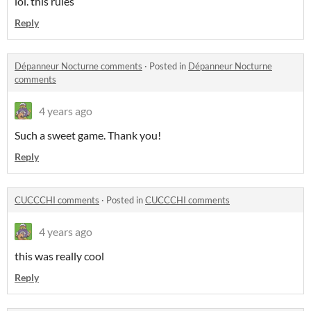
lol. this rules
Reply
Dépanneur Nocturne comments
·
Posted in
Dépanneur Nocturne
comments
4 years ago
Such a sweet game. Thank you!
Reply
CUCCCHI comments
·
Posted in
CUCCCHI comments
4 years ago
this was really cool
Reply