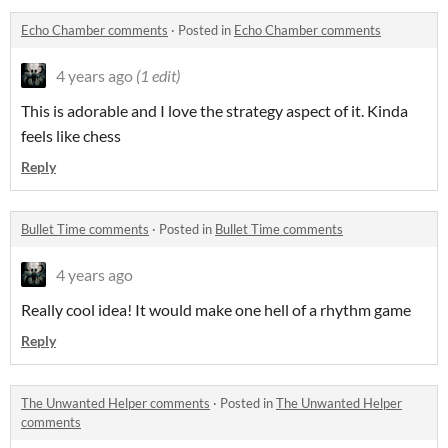
Echo Chamber comments
·
Posted in
Echo Chamber comments
4 years ago
(1 edit)
This is adorable and I love the strategy aspect of it. Kinda
feels like chess
Reply
Bullet Time comments
·
Posted in
Bullet Time comments
4 years ago
Really cool idea! It would make one hell of a rhythm game
Reply
The Unwanted Helper comments
·
Posted in
The Unwanted Helper
comments