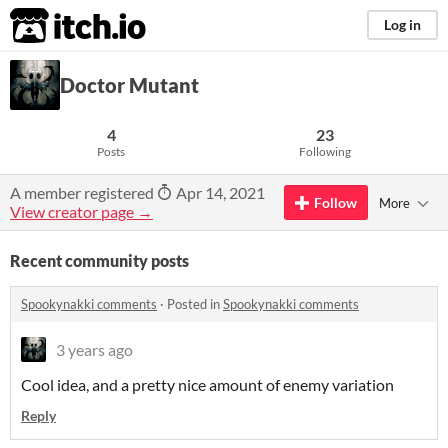
itch.io
Log in
Doctor Mutant
4
23
Posts
Following
A member registered
Apr 14, 2021
Follow
More
View creator page →
Recent community posts
Spookynakki comments
·
Posted in
Spookynakki comments
3 years ago
Cool idea, and a pretty nice amount of enemy variation
Reply