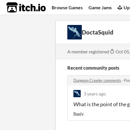
itch.io
Browse Games
Game Jams
Up
DoctaSquid
A member registered
Oct 05
Recent community posts
Dungeon Crawler comments
·
Pos
3 years ago
What is the point of the 
Reply