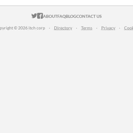
ITCH.IO ON TWITTER
ITCH.IO ON FACEBOOK
ABOUT
FAQ
BLOG
CONTACT US
pyright © 2026 itch corp
·
Directory
·
Terms
·
Privacy
·
Cook