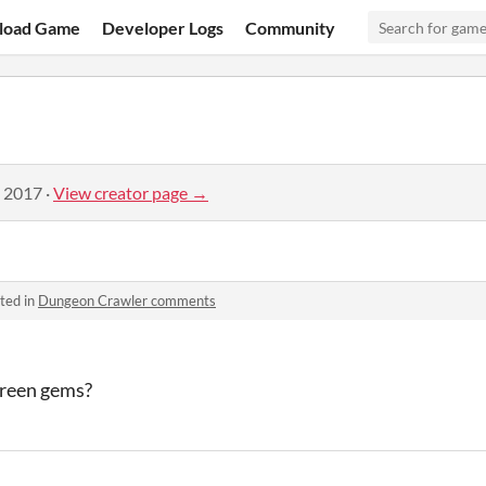
load Game
Developer Logs
Community
, 2017
·
View creator page →
ted in
Dungeon Crawler comments
green gems?