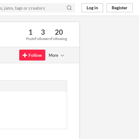
Log in
Register
1
3
20
Posts
Followers
Following
Follow
More