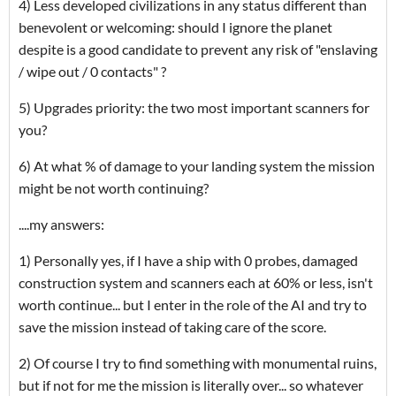
4) Less developed civilizations in any status different than
benevolent or welcoming: should I ignore the planet
despite is a good candidate to prevent any risk of "enslaving
/ wipe out / 0 contacts" ?
5) Upgrades priority: the two most important scanners for
you?
6) At what % of damage to your landing system the mission
might be not worth continuing?
....my answers:
1) Personally yes, if I have a ship with 0 probes, damaged
construction system and scanners each at 60% or less, isn't
worth continue... but I enter in the role of the AI and try to
save the mission instead of taking care of the score.
2) Of course I try to find something with monumental ruins,
but if not for me the mission is literally over... so whatever