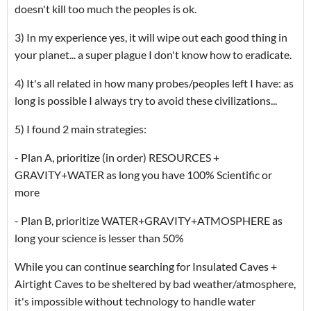
doesn't kill too much the peoples is ok.
3) In my experience yes, it will wipe out each good thing in
your planet... a super plague I don't know how to eradicate.
4) It's all related in how many probes/peoples left I have: as
long is possible I always try to avoid these civilizations...
5) I found 2 main strategies:
- Plan A, prioritize (in order) RESOURCES +
GRAVITY+WATER as long you have 100% Scientific or
more
- Plan B, prioritize WATER+GRAVITY+ATMOSPHERE as
long your science is lesser than 50%
While you can continue searching for Insulated Caves +
Airtight Caves to be sheltered by bad weather/atmosphere,
it's impossible without technology to handle water