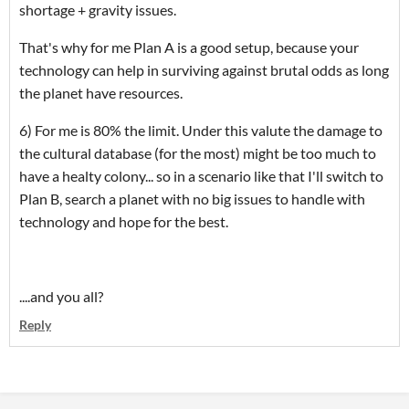
shortage + gravity issues.
That's why for me Plan A is a good setup, because your
technology can help in surviving against brutal odds as long
the planet have resources.
6) For me is 80% the limit. Under this valute the damage to
the cultural database (for the most) might be too much to
have a healty colony... so in a scenario like that I'll switch to
Plan B, search a planet with no big issues to handle with
technology and hope for the best.
....and you all?
Reply