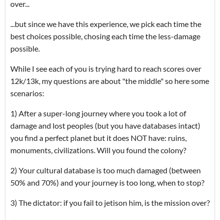
over...
...but since we have this experience, we pick each time the
best choices possible, chosing each time the less-damage
possible.
While I see each of you is trying hard to reach scores over
12k/13k, my questions are about "the middle" so here some
scenarios:
1) After a super-long journey where you took a lot of
damage and lost peoples (but you have databases intact)
you find a perfect planet but it does NOT have: ruins,
monuments, civilizations. Will you found the colony?
2) Your cultural database is too much damaged (between
50% and 70%) and your journey is too long, when to stop?
3) The dictator: if you fail to jetison him, is the mission over?