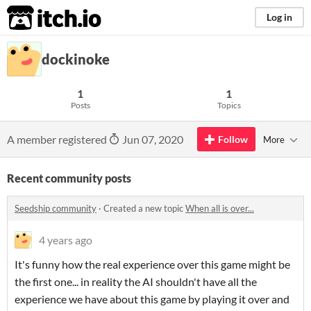
itch.io
Log in
dockinoke
1
1
Posts
Topics
A member registered
Jun 07, 2020
Follow
More
Recent community posts
Seedship community
·
Created a new topic
When all is over...
4 years ago
It's funny how the real experience over this game might be
the first one... in reality the AI shouldn't have all the
experience we have about this game by playing it over and