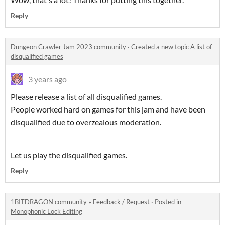
Reply
Dungeon Crawler Jam 2023 community
·
Created a new topic
A list of
disqualified games
3 years ago
Please release a list of all disqualified games.
People worked hard on games for this jam and have been
disqualified due to overzealous moderation.
Let us play the disqualified games.
Reply
1BITDRAGON community
»
Feedback / Request
·
Posted in
Monophonic Lock Editing