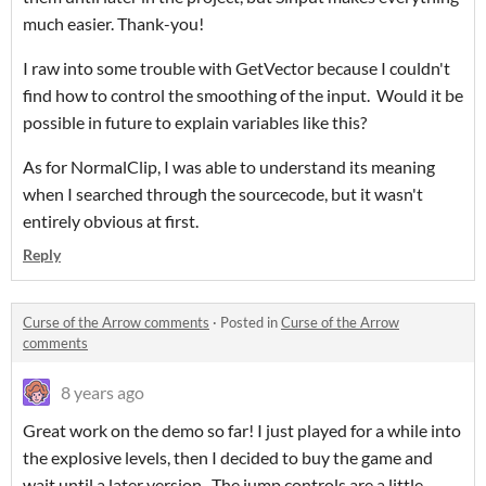
much easier. Thank-you!
I raw into some trouble with GetVector because I couldn't
find how to control the smoothing of the input. Would it be
possible in future to explain variables like this?
As for NormalClip, I was able to understand its meaning
when I searched through the sourcecode, but it wasn't
entirely obvious at first.
Reply
Curse of the Arrow comments
·
Posted in
Curse of the Arrow
comments
8 years ago
Great work on the demo so far! I just played for a while into
the explosive levels, then I decided to buy the game and
wait until a later version. The jump controls are a little