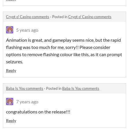
Crypt o' Casino comments
·
Posted in
Crypt o' Casino comments
5 years ago
Animation is great, and gameplay seems nice, but the rapid
flashing was too much for me, sorry!! Please consider
options to remove flashing colour like this, as it can prompt
seizures.
Reply
Baba Is You comments
·
Posted in
Baba Is You comments
7 years ago
congratulations on the release!!!
Reply