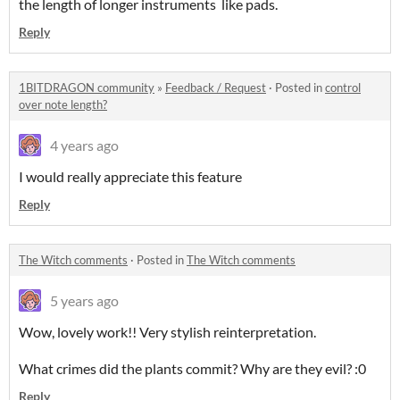
the length of longer instruments like pads.
Reply
1BITDRAGON community
»
Feedback / Request
·
Posted in
control
over note length?
4 years ago
I would really appreciate this feature
Reply
The Witch comments
·
Posted in
The Witch comments
5 years ago
Wow, lovely work!! Very stylish reinterpretation.
What crimes did the plants commit? Why are they evil? :0
Reply