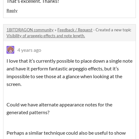
That's excellent. Thanks!
Reply
1BITDRAGON community
»
Feedback / Request
·
Created a new topic
Visibility of arpeggio effects and note length.
4 years ago
I love that it’s currently possible to place down a single note
and have it perform fantastic arpeggio effects, but it’s
impossible to see those at a glance when looking at the
screen.
Could we have alternate appearance notes for the
generated patterns?
Perhaps a similar technique could also be useful to show