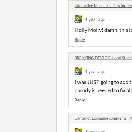
Interactive Mouse Shaders for R
1 year ago
Holly Molly! damn, this
Reply
BREAKING DEVLOG: Local Studio R
1 year ago
I was JUST going to add t
parody is needed to fix all
Reply
Canterlot Exchange comments
·
P
1 year ago