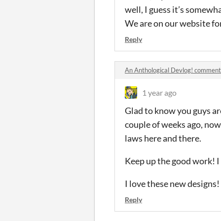
well, I guess it’s somewh
We are on our website for
Reply
An Anthological Devlog! comment
1 year ago
Glad to know you guys are 
couple of weeks ago, now
laws here and there.
Keep up the good work! I h
I love these new designs! 
Reply