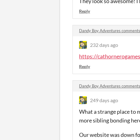
They look so awesome! I l
Reply
Dandy Boy Adventures comment
232 days ago
https://cathornerogame
Reply
Dandy Boy Adventures comment
249 days ago
What a strange place to me
more sibling bonding he
Our website was down for 