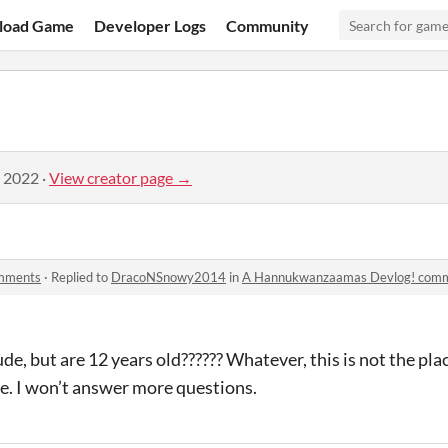
load Game
Developer Logs
Community
, 2022
·
View creator page →
mments
·
Replied to
DracoNSnowy2014
in
A Hannukwanzaamas Devlog! com
ude, but are 12 years old?????? Whatever, this is not the pla
e. I won’t answer more questions.