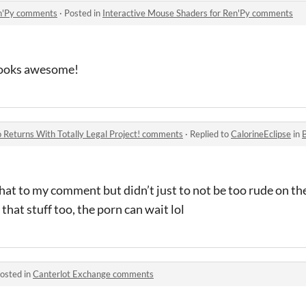
en'Py comments
·
Posted in
Interactive Mouse Shaders for Ren'Py comments
 looks awesome!
eturns With Totally Legal Project! comments
·
Replied to
CalorineEclipse
in
BR
hat to my comment but didn’t just to not be too rude on the
 that stuff too, the porn can wait lol
osted in
Canterlot Exchange comments