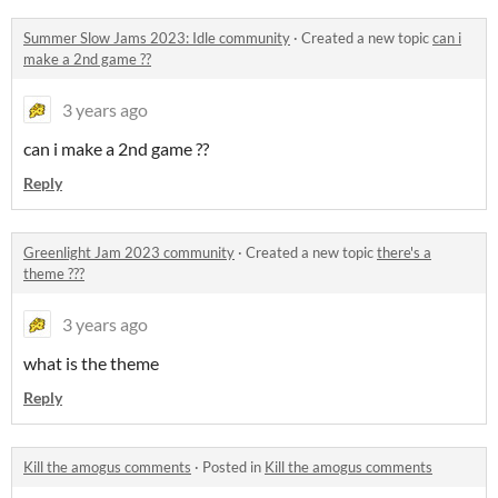
Summer Slow Jams 2023: Idle community
·
Created a new topic
can i
make a 2nd game ??
3 years ago
can i make a 2nd game ??
Reply
Greenlight Jam 2023 community
·
Created a new topic
there's a
theme ???
3 years ago
what is the theme
Reply
Kill the amogus comments
·
Posted in
Kill the amogus comments