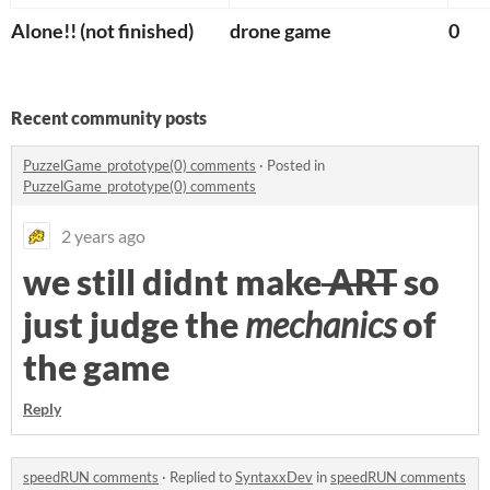
Alone!! (not finished)
drone game
0
Recent community posts
PuzzelGame_prototype(0) comments
·
Posted in
PuzzelGame_prototype(0) comments
2 years ago
we still didnt make
ART
so
just judge the
mechanics
of
the game
Reply
speedRUN comments
·
Replied to
SyntaxxDev
in
speedRUN comments