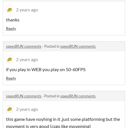
2 years ago
thanks
Reply
speedRUN comments
·
Posted in
speedRUN comments
2 years ago
if you play in WEB you play on 50-60FPS
Reply
speedRUN comments
·
Posted in
speedRUN comments
2 years ago
this game have noyhing in it ,just some platforming but the
movment is very good (csgo like moveming)