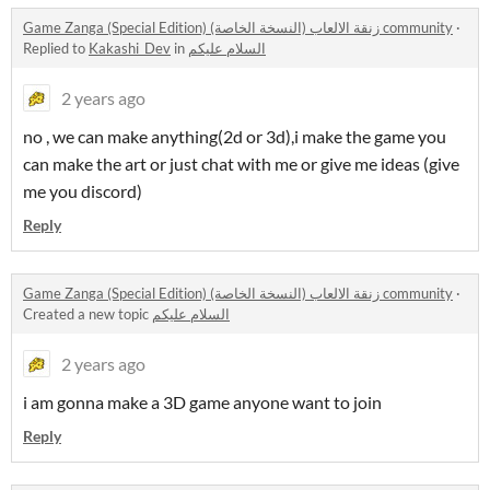
Game Zanga (Special Edition) زنقة الالعاب (النسخة الخاصة) community
·
Replied to
Kakashi_Dev
in
السلام عليكم
2 years ago
no , we can make anything(2d or 3d),i make the game you
can make the art or just chat with me or give me ideas (give
me you discord)
Reply
Game Zanga (Special Edition) زنقة الالعاب (النسخة الخاصة) community
·
Created a new topic
السلام عليكم
2 years ago
i am gonna make a 3D game anyone want to join
Reply