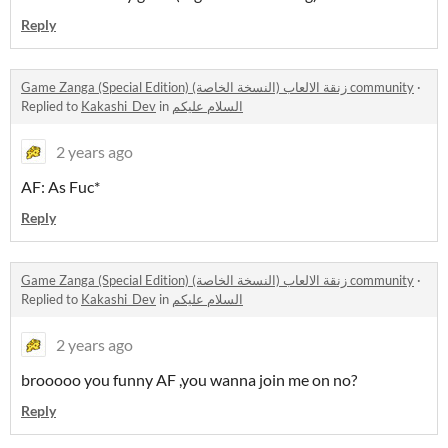
Reply
Game Zanga (Special Edition) زنقة الالعاب (النسخة الخاصة) community
·
Replied to
Kakashi_Dev
in
السلام عليكم
2 years ago
AF: As Fuc*
Reply
Game Zanga (Special Edition) زنقة الالعاب (النسخة الخاصة) community
·
Replied to
Kakashi_Dev
in
السلام عليكم
2 years ago
brooooo you funny AF ,you wanna join me on no?
Reply