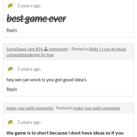
3 years ago
best game ever
Reply
ScoreSpace Jam #26 🕹️ community
·
Posted in
Hello :) I can do music
composition/design for free
3 years ago
hey we can work is you got good idea's
Reply
make your path comments
·
Posted in
make your path comments
3 years ago
the game is to short because i dont have ideas so if you