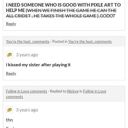
I NEED SOMEONE WHO IS GOOD WITH PIXLE ART TO
HELP ME (
WHEN WE FINISH THE GAME HE CAN THE
ALL CRIDET , HE TAKES THE WHOLE GAME
).
GODOT
Reply
You're the host. comments
·
Posted in
You're the host. comments
3 years ago
i kissed my sister after playing it
Reply
Falling in Love comments
·
Replied to
Nickvg
in
Falling in Love
comments
3 years ago
thn