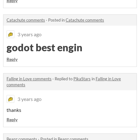
Reply
Catachute comments
·
Posted in
Catachute comments
3 years ago
godot best engin
Reply
Falling in Love comments
·
Replied to
PikaStars
in
Falling in Love
comments
3 years ago
thanks
Reply
Beanz comments
·
Posted in
Beanz comments