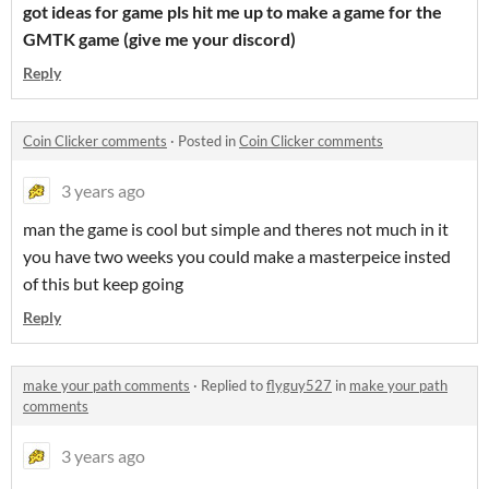
got ideas for game pls hit me up to make a game for the
GMTK game (give me your discord)
Reply
Coin Clicker comments
·
Posted in
Coin Clicker comments
3 years ago
man the game is cool but simple and theres not much in it
you have two weeks you could make a masterpeice insted
of this but keep going
Reply
make your path comments
·
Replied to
flyguy527
in
make your path
comments
3 years ago