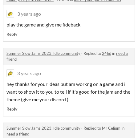
3 years ago
play the game and give me fideback
Reply
Summer Slow Jams 2023: Idle community
·
Replied to
24hd
in
need a
friend
3 years ago
hey thanks for your ideas but am workng on a game and i
want to show it to you to tell if it's good for the jam and the
theme (give me your discord )
Reply
Summer Slow Jams 2023: Idle community
·
Replied to
Mr Celium
in
need a friend