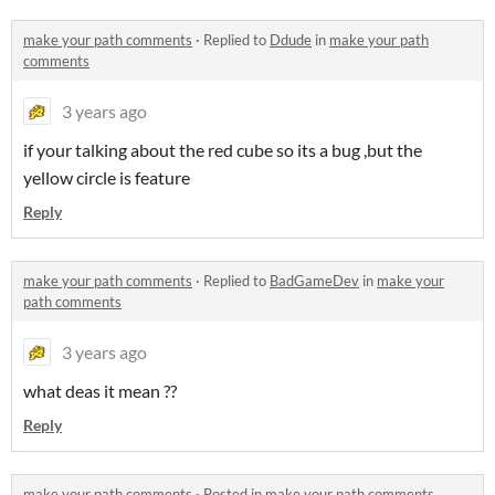
make your path comments
·
Replied to
Ddude
in
make your path
comments
3 years ago
if your talking about the red cube so its a bug ,but the
yellow circle is feature
Reply
make your path comments
·
Replied to
BadGameDev
in
make your
path comments
3 years ago
what deas it mean ??
Reply
make your path comments
·
Posted in
make your path comments