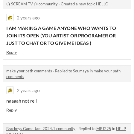
📺 SCREAM TV 📺 community
·
Created a new topic
HELLO
2 years ago
I AM MAKING A GAME ANYONE WHO WANTS TO
JOIN ITS OPEN (YOU ARTIST OR PROGRAMER OR
JUST TO CHAT OR TO GIVE ME IDEAS )
Reply
make your path comments
·
Replied to
Soumaya
in
make your path
comments
2 years ago
naaaah not rell
Reply
Brackeys Game Jam 2024.1 community
·
Replied to
MBJ225
in
HELP