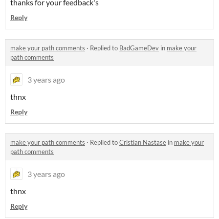
thanks for your feedback's
Reply
make your path comments
·
Replied to
BadGameDev
in
make your
path comments
3 years ago
thnx
Reply
make your path comments
·
Replied to
Cristian Nastase
in
make your
path comments
3 years ago
thnx
Reply