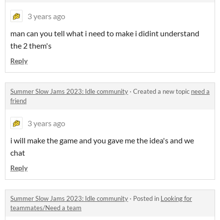
3 years ago
man can you tell what i need to make i didint understand
the 2 them's
Reply
Summer Slow Jams 2023: Idle community
·
Created a new topic
need a
friend
3 years ago
i will make the game and you gave me the idea's and we
chat
Reply
Summer Slow Jams 2023: Idle community
·
Posted in
Looking for
teammates/Need a team