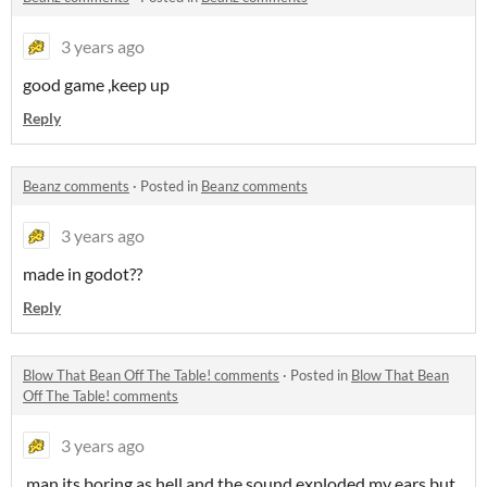
3 years ago
good game ,keep up
Reply
Beanz comments
·
Posted in
Beanz comments
3 years ago
made in godot??
Reply
Blow That Bean Off The Table! comments
·
Posted in
Blow That Bean
Off The Table! comments
3 years ago
man its boring as hell and the sound exploded my ears but