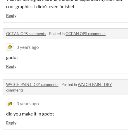
cool graphics, i didn't even finishet
Reply
OCEAN OPS comments
·
Posted in
OCEAN OPS comments
3 years ago
godot
Reply
WATCH PAINT DRY comments
·
Posted in
WATCH PAINT DRY
comments
3 years ago
did you make it in godot
Reply