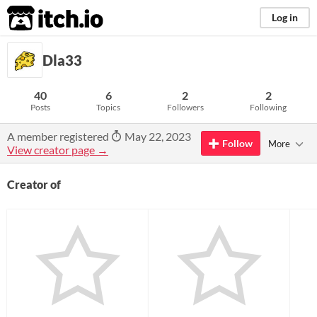
itch.io
Log in
Dla33
40
6
2
2
Posts
Topics
Followers
Following
A member registered
May 22, 2023
Follow
More
View creator page →
Creator of