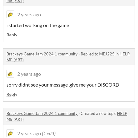
ME (ART)
2 years ago
i started working on the game
Reply
Brackeys Game Jam 2024.1 community
·
Replied to
MBJ225
in
HELP
ME (ART)
2 years ago
sorry didnt see your message ,give me your DISCORD
Reply
Brackeys Game Jam 2024.1 community
·
Created a new topic
HELP
ME (ART)
2 years ago
(1 edit)