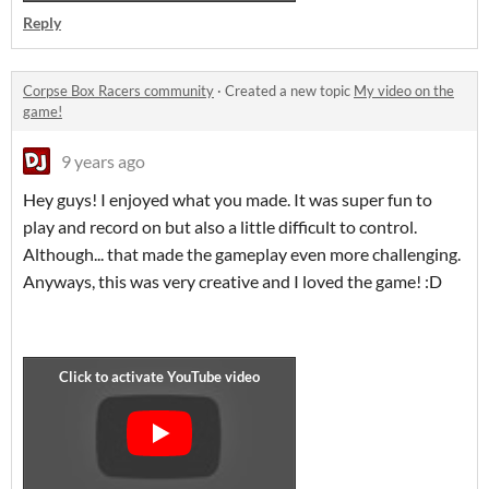
Reply
Corpse Box Racers community
·
Created a new topic
My video on the
game!
9 years ago
Hey guys! I enjoyed what you made. It was super fun to
play and record on but also a little difficult to control.
Although... that made the gameplay even more challenging.
Anyways, this was very creative and I loved the game! :D