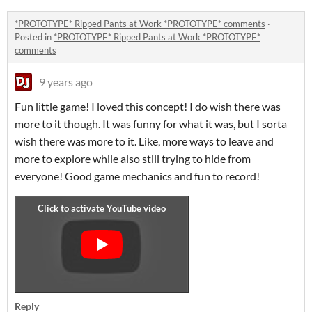
*PROTOTYPE* Ripped Pants at Work *PROTOTYPE* comments
·
Posted in
*PROTOTYPE* Ripped Pants at Work *PROTOTYPE*
comments
9 years ago
Fun little game! I loved this concept! I do wish there was
more to it though. It was funny for what it was, but I sorta
wish there was more to it. Like, more ways to leave and
more to explore while also still trying to hide from
everyone! Good game mechanics and fun to record!
Reply