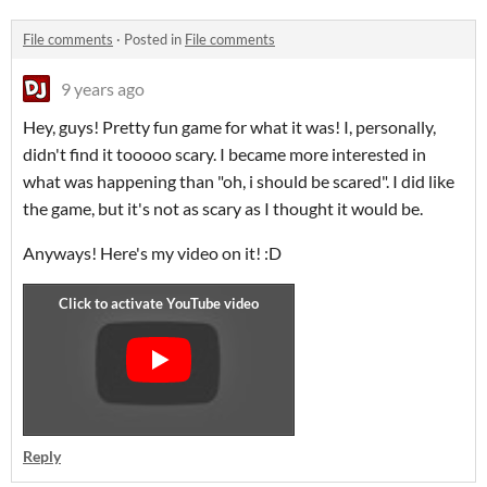
File comments
·
Posted in
File comments
9 years ago
Hey, guys! Pretty fun game for what it was! I, personally,
didn't find it tooooo scary. I became more interested in
what was happening than "oh, i should be scared". I did like
the game, but it's not as scary as I thought it would be.
Anyways! Here's my video on it! :D
Reply