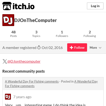
itch.io
Log in
DJOnTheComputer
48
3
1
2
Posts
Topics
Followers
Following
A member registered
Oct 02, 2016
Follow
More
@DJonthecomputer
Recent community posts
A Wonderful Day For Fishing comments
·
Posted in
A Wonderful Day
For Fishing comments
7 years ago
Very.... um.... interesting game. I do think the idea is