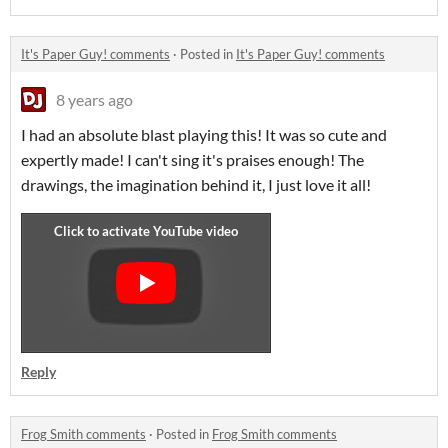
It's Paper Guy! comments
·
Posted in
It's Paper Guy! comments
8 years ago
I had an absolute blast playing this! It was so cute and
expertly made! I can't sing it's praises enough! The
drawings, the imagination behind it, I just love it all!
Reply
Frog Smith comments
·
Posted in
Frog Smith comments