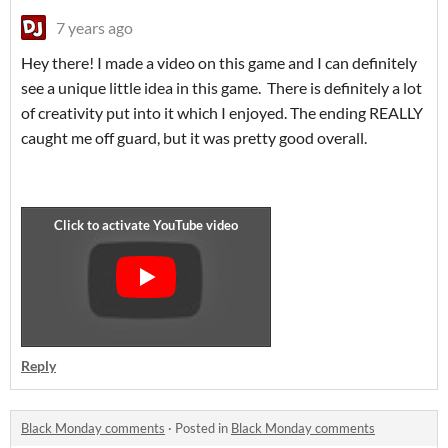
7 years ago
Hey there! I made a video on this game and I can definitely
see a unique little idea in this game. There is definitely a lot
of creativity put into it which I enjoyed. The ending REALLY
caught me off guard, but it was pretty good overall.
Reply
Black Monday comments
·
Posted in
Black Monday comments