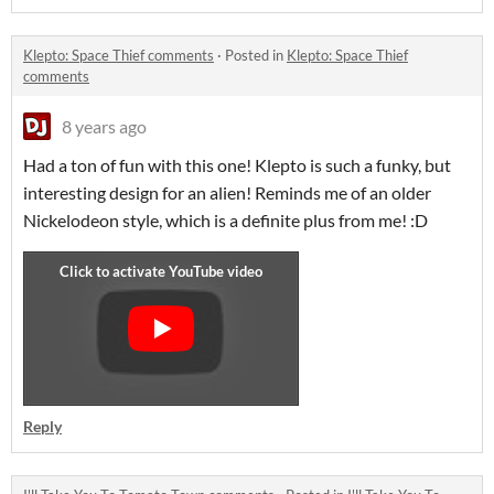
Klepto: Space Thief comments
·
Posted in
Klepto: Space Thief
comments
8 years ago
Had a ton of fun with this one! Klepto is such a funky, but
interesting design for an alien! Reminds me of an older
Nickelodeon style, which is a definite plus from me! :D
Reply