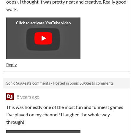
oops). I thought it was pretty neat and creative. Really good
work.
Reply
Sonic Suggests comments
·
Posted in
Sonic Suggests comments
8 years ago
This was honestly one of the most fun and funniest games
I've played on my channel! I laughed the whole way
through!