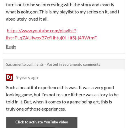
turns out to be so interesting with the story and exactly
what is going on. This is my playlist to my series on it, and I
absolutely loved it all.
https://www.youtube.com/playlist?
list=PLqZAUfwoxB7efHhtuj0i_Hf5j-j4RWtmF
Reply
Sacramento comments
·
Posted in
Sacramento comments
9 years ago
Such a beautiful experience this was. It was a very good
looking game, but I'm not to sure if there was a story to be
told in it. But, when it comes to a game being art, this is
truly one of those experiences.