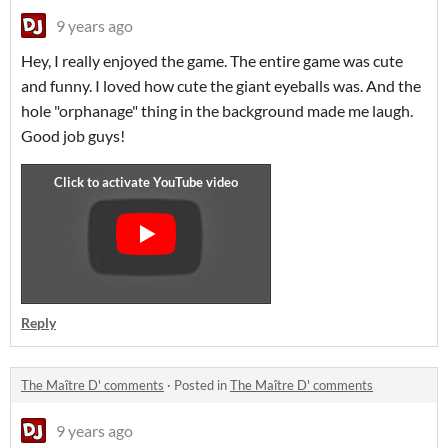
9 years ago
Hey, I really enjoyed the game. The entire game was cute
and funny. I loved how cute the giant eyeballs was. And the
hole "orphanage" thing in the background made me laugh.
Good job guys!
Reply
The Maître D' comments
·
Posted in
The Maître D' comments
9 years ago