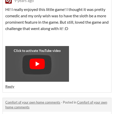
9 years ago
Hi! I really enjoyed this little game! I thought it was pretty
comedic and my only wish was to have the sloth be a more
prominent feature in the game. But still, loved the game and
challenge that went along with it! :D
Reply
Comfort of your own home comments
·
Posted in
Comfort of your own
home comments