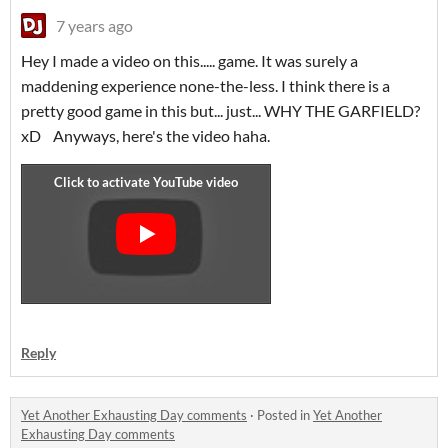
7 years ago
Hey I made a video on this..... game. It was surely a
maddening experience none-the-less. I think there is a
pretty good game in this but... just... WHY THE GARFIELD?
xD Anyways, here's the video haha.
Reply
Yet Another Exhausting Day comments
·
Posted in
Yet Another
Exhausting Day comments