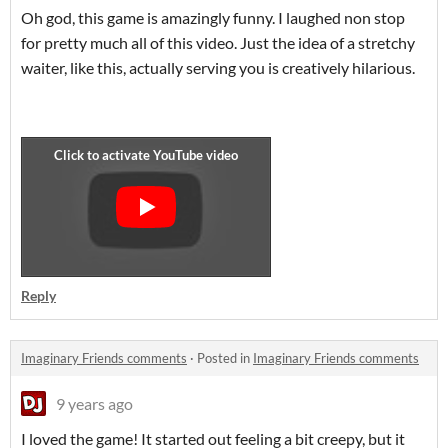
Oh god, this game is amazingly funny. I laughed non stop
for pretty much all of this video. Just the idea of a stretchy
waiter, like this, actually serving you is creatively hilarious.
Reply
Imaginary Friends comments
·
Posted in
Imaginary Friends comments
9 years ago
I loved the game! It started out feeling a bit creepy, but it