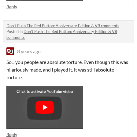
Reply
Don't Push The Red Button: Anniversary Edition & VR comments
·
Posted in
Don't Push The Red Button: Anniversary Edition & VR
comments
8 years ago
So... you people are absolute torture. Even though this was
hilariously made, and I played it, it was still absolute
torture.
Reply