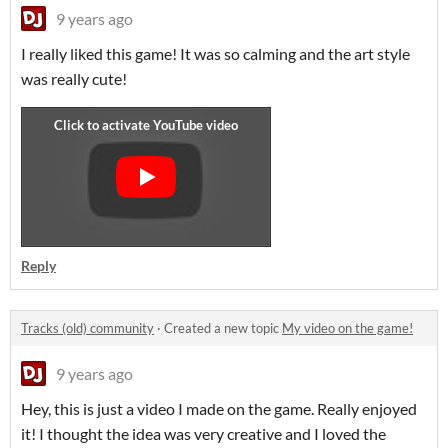
9 years ago
I really liked this game! It was so calming and the art style
was really cute!
Reply
Tracks (old) community
·
Created a new topic
My video on the game!
9 years ago
Hey, this is just a video I made on the game. Really enjoyed
it! I thought the idea was very creative and I loved the