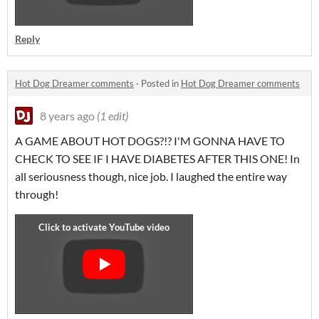
Reply
Hot Dog Dreamer comments
·
Posted in
Hot Dog Dreamer comments
8 years ago
(1 edit)
A GAME ABOUT HOT DOGS?!? I'M GONNA HAVE TO
CHECK TO SEE IF I HAVE DIABETES AFTER THIS ONE! In
all seriousness though, nice job. I laughed the entire way
through!