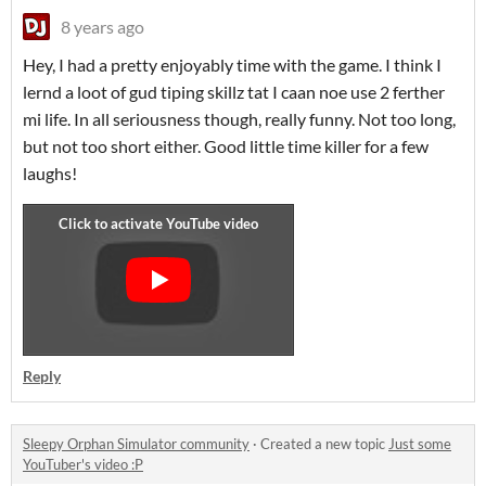
8 years ago
Hey, I had a pretty enjoyably time with the game. I think I
lernd a loot of gud tiping skillz tat I caan noe use 2 ferther
mi life. In all seriousness though, really funny. Not too long,
but not too short either. Good little time killer for a few
laughs!
Reply
Sleepy Orphan Simulator community
·
Created a new topic
Just some
YouTuber's video :P