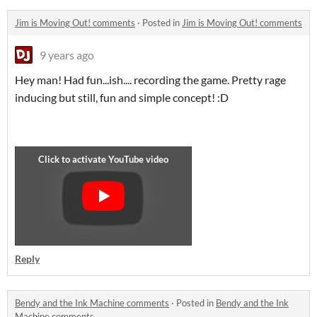
Jim is Moving Out! comments
·
Posted in
Jim is Moving Out! comments
9 years ago
Hey man! Had fun...ish.... recording the game. Pretty rage
inducing but still, fun and simple concept! :D
Reply
Bendy and the Ink Machine comments
·
Posted in
Bendy and the Ink
Machine comments