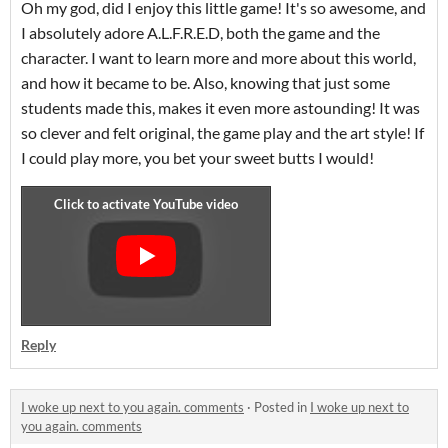
Oh my god, did I enjoy this little game! It's so awesome, and
I absolutely adore A.L.F.R.E.D, both the game and the
character. I want to learn more and more about this world,
and how it became to be. Also, knowing that just some
students made this, makes it even more astounding! It was
so clever and felt original, the game play and the art style! If
I could play more, you bet your sweet butts I would!
Reply
I woke up next to you again. comments
·
Posted in
I woke up next to
you again. comments