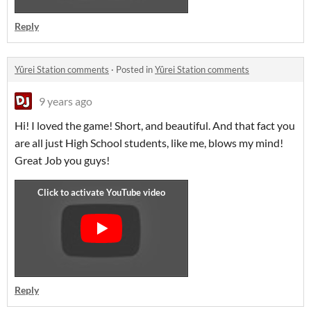
Reply
Yûrei Station comments
·
Posted in
Yûrei Station comments
9 years ago
Hi! I loved the game! Short, and beautiful. And that fact you
are all just High School students, like me, blows my mind!
Great Job you guys!
Reply