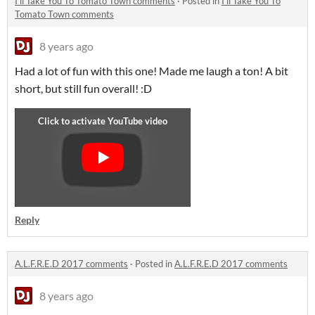
I'll Take You To Tomato Town comments
·
Posted in
I'll Take You To
Tomato Town comments
8 years ago
Had a lot of fun with this one! Made me laugh a ton! A bit
short, but still fun overall! :D
Reply
A.L.F.R.E.D 2017 comments
·
Posted in
A.L.F.R.E.D 2017 comments
8 years ago