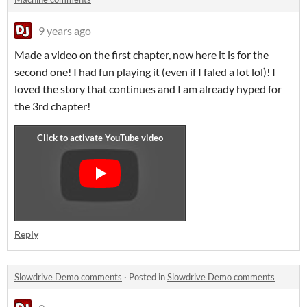
9 years ago
Made a video on the first chapter, now here it is for the
second one! I had fun playing it (even if I faled a lot lol)! I
loved the story that continues and I am already hyped for
the 3rd chapter!
Reply
Slowdrive Demo comments
·
Posted in
Slowdrive Demo comments