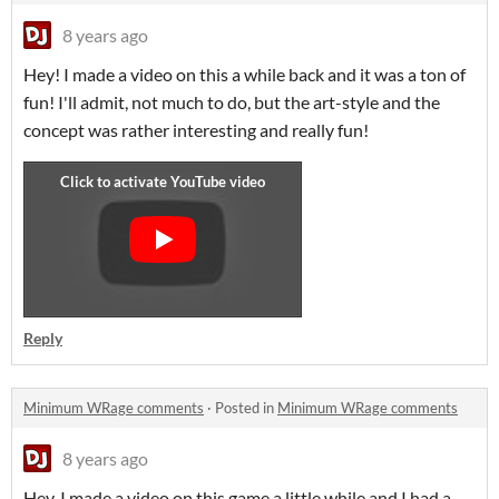
8 years ago
Hey! I made a video on this a while back and it was a ton of
fun! I'll admit, not much to do, but the art-style and the
concept was rather interesting and really fun!
Reply
Minimum WRage comments
·
Posted in
Minimum WRage comments
8 years ago
Hey, I made a video on this game a little while and I had a