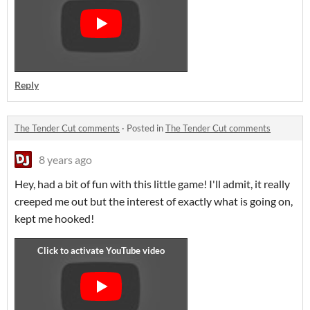
Reply
The Tender Cut comments
·
Posted in
The Tender Cut comments
8 years ago
Hey, had a bit of fun with this little game! I'll admit, it really
creeped me out but the interest of exactly what is going on,
kept me hooked!