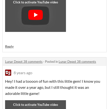
Reply
Lunar Depot 38 comments
·
Posted in
Lunar Depot 38 comments
8 years ago
Hey! I had a toooon of fun with this little gem! I know you
made it over a year ago, but I still thought it was an
adorable little game!