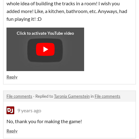
whole idea of building the tracks in a room! I wish you
added more! Like, a kitchen, bathroom, etc. Anyways, had
fun playing it! :D
Reply
File comments
·
Replied to
Taronia Gamenstein
in
File comments
9 years ago
No, thank you for making the game!
Reply