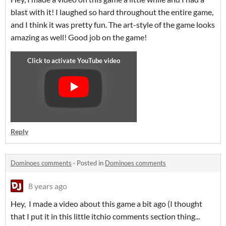
blast with it! I laughed so hard throughout the entire game,
and I think it was pretty fun. The art-style of the game looks
amazing as well! Good job on the game!
Reply
Dominoes comments
·
Posted in
Dominoes comments
8 years ago
Hey, I made a video about this game a bit ago (I thought
that I put it in this little itchio comments section thing...