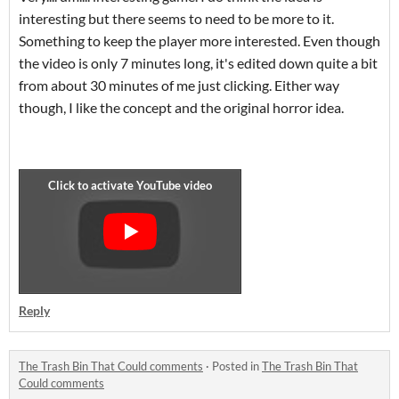
interesting but there seems to need to be more to it.
Something to keep the player more interested. Even though
the video is only 7 minutes long, it's edited down quite a bit
from about 30 minutes of me just clicking. Either way
though, I like the concept and the original horror idea.
Reply
The Trash Bin That Could comments
·
Posted in
The Trash Bin That
Could comments