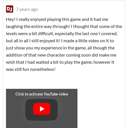
7 years ago
Hey! I really enjoyed playing this game and it had me
laughing the entire way through! I thought that some of the
levels were a bit difficult, especially the last one I covered,
but all in all I still enjoyed it! I made a little video on it to
just show you my experience in the game, all though the
addition of that new character coming soon did make me
wish that I had waited a bit to play the game, however it
was still fun nonetheless!