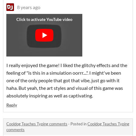
8 years ago
I really enjoyed the game! I liked the glitchy effects and the
feeling of "is this in a simulation oorrr....". I might've been
one of the only people that got that vibe, just go with it
haha. But yeah, the art styles and visual of this game was
absolutely inspiring as well as captivating.
Reply
Cooldog Teaches Typing comments
·
Posted in
Cooldog Teaches Typing
comments