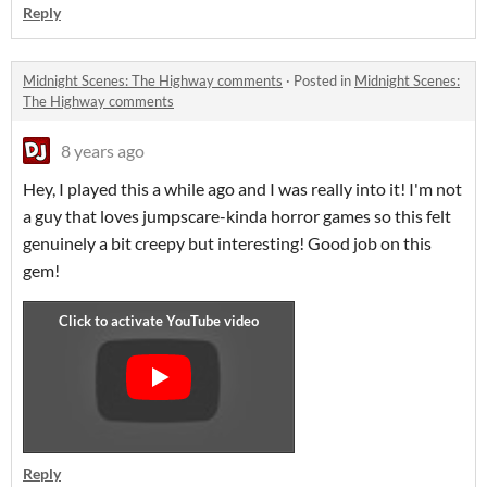
Reply
Midnight Scenes: The Highway comments
·
Posted in
Midnight Scenes:
The Highway comments
8 years ago
Hey, I played this a while ago and I was really into it! I'm not
a guy that loves jumpscare-kinda horror games so this felt
genuinely a bit creepy but interesting! Good job on this
gem!
Reply