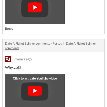
Reply
Date A Fidget Spinner comments
·
Posted in
Date A Fidget Spinner
comments
9 years ago
Why.... xD