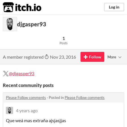
itch.io
Log in
djgasper93
1
Posts
A member registered
Nov 23, 2016
Follow
More
@djgasper93
Recent community posts
Please Follow comments
·
Posted in
Please Follow comments
4 years ago
Que weá mas extraña ajsjasjjas