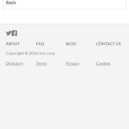
Reply
ITCH.IO ON TWITTER
ITCH.IO ON FACEBOOK
ABOUT
FAQ
BLOG
CONTACT US
Copyright © 2026 itch corp
Directory
Terms
Privacy
Cookies