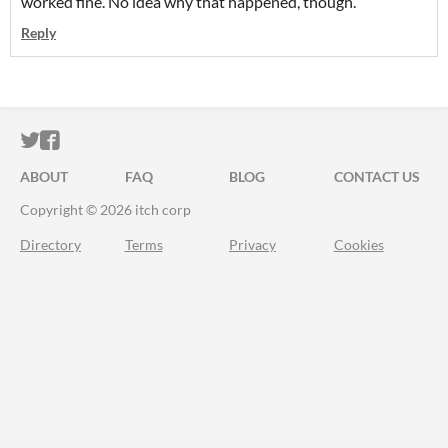
worked fine. No idea why that happened, though.
Reply
ITCH.IO ON TWITTER
ITCH.IO ON FACEBOOK
ABOUT
FAQ
BLOG
CONTACT US
Copyright © 2026 itch corp
Directory
Terms
Privacy
Cookies