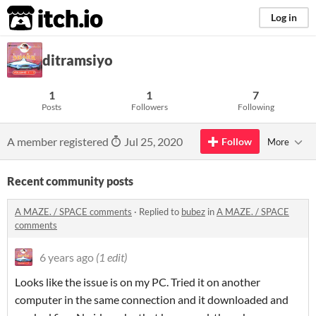
itch.io
Log in
ditramsiyo
1
1
7
Posts
Followers
Following
A member registered
Jul 25, 2020
Follow
More
Recent community posts
A MAZE. / SPACE comments
·
Replied to
bubez
in
A MAZE. / SPACE
comments
6 years ago
(1 edit)
Looks like the issue is on my PC. Tried it on another
computer in the same connection and it downloaded and