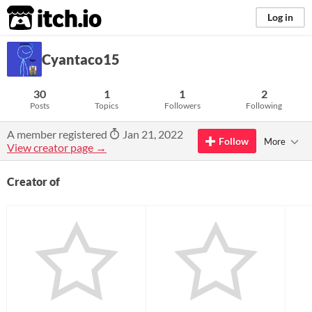
itch.io
Log in
Cyantaco15
30
1
1
2
Posts
Topics
Followers
Following
A member registered
Jan 21, 2022
Follow
More
View creator page →
Creator of