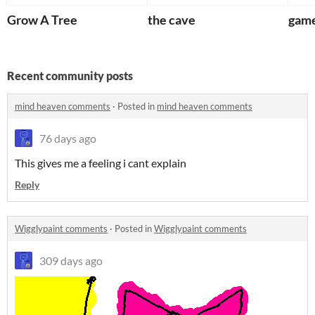
Grow A Tree
the cave
game
Recent community posts
mind heaven comments
·
Posted in
mind heaven comments
76 days ago
This gives me a feeling i cant explain
Reply
Wigglypaint comments
·
Posted in
Wigglypaint comments
309 days ago