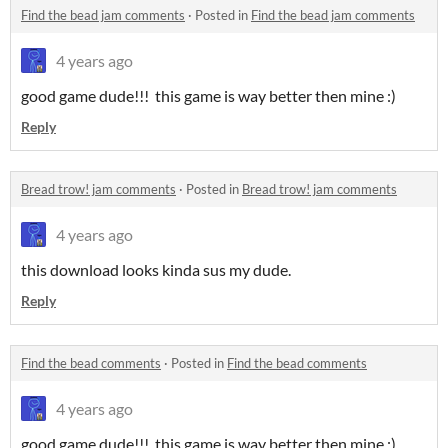
Find the bead jam comments
·
Posted in
Find the bead jam comments
4 years ago
good game dude!!! this game is way better then mine :)
Reply
Bread trow! jam comments
·
Posted in
Bread trow! jam comments
4 years ago
this download looks kinda sus my dude.
Reply
Find the bead comments
·
Posted in
Find the bead comments
4 years ago
good game dude!!! this game is way better then mine :)