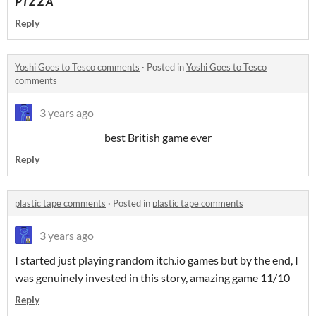
P I Z Z A
Reply
Yoshi Goes to Tesco comments
·
Posted in
Yoshi Goes to Tesco
comments
3 years ago
best British game ever
Reply
plastic tape comments
·
Posted in
plastic tape comments
3 years ago
I started just playing random itch.io games but by the end, I
was genuinely invested in this story, amazing game 11/10
Reply