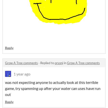
Reply
Grow A Tree comments
·
Replied to
orsonj
in
Grow A Tree comments
1 year ago
was not expecting anyone to actually look at this terrible
game, try spamming up after your water can uses have run
out
Reply