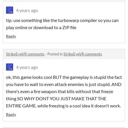
4 years ago
tip: use something like the turbowarp compiler so you can
play online or download to a ZIP file
Reply
StrikeEyeVR comments
·
Posted in
StrikeEyeVR comments
4 years ago
ok, this game looks cool BUT the gameplay is stupid the fact
you have to wait to even attack enemies is just stupid. AND
there's even a fire weapon that kills without that freeze
thing SO WHY DONT YOU JUST MAKE THAT THE
ENTIRE GAME. while freezing is a cool idea it doesn't work.
Reply