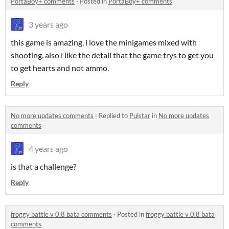
PortaBoy+ comments
·
Posted in
PortaBoy+ comments
3 years ago
this game is amazing, i love the minigames mixed with
shooting. also i like the detail that the game trys to get you
to get hearts and not ammo.
Reply
No more updates comments
·
Replied to
Pulstar
in
No more updates
comments
4 years ago
is that a challenge?
Reply
froggy battle v 0.8 bata comments
·
Posted in
froggy battle v 0.8 bata
comments