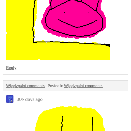
Reply
Wigglypaint comments
·
Posted in
Wigglypaint comments
309 days ago