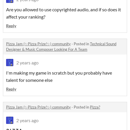
Are you allowed to use copyrighted audio, and if so does it
affect your ranking?
Reply
Pizza Jam (✨Pizza Prize!✨) community
·
Posted in
Technical Sound
Designer & Music Composer Looking For A Team
2 years ago
I'm making my game in scratch but you probably have
talent for someone else
Reply
Pizza Jam (✨Pizza Prize!✨) community
·
Posted in
Pizza?
2 years ago