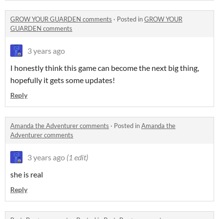
GROW YOUR GUARDEN comments
·
Posted in
GROW YOUR
GUARDEN comments
3 years ago
I honestly think this game can become the next big thing,
hopefully it gets some updates!
Reply
Amanda the Adventurer comments
·
Posted in
Amanda the
Adventurer comments
3 years ago
(1 edit)
she is real
Reply