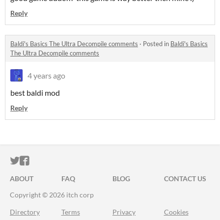
Reply
Baldi's Basics The Ultra Decompile comments
·
Posted in
Baldi's Basics
The Ultra Decompile comments
4 years ago
best baldi mod
Reply
ITCH.IO ON TWITTER
ITCH.IO ON FACEBOOK
ABOUT
FAQ
BLOG
CONTACT US
Copyright © 2026 itch corp
Directory
Terms
Privacy
Cookies