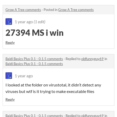
Grow A Tree comments
·
Posted in
Grow A Tree comments
1 year ago
(1 edit)
27394 MS i win
Reply
Baldi Basics Plus 0.1 - 0.1.5 comments
·
Replied to
oldfunnyguy69
in
Baldi Basics Plus 0.1 - 0.1.5 comments
1 year ago
I looked at the folder on virustotal, it didn’t detect any
viruses but wtf is it trying to make executable files
Reply
Baldi Basics Plus 0.1 - 0.1.5 comments
·
Replied to
oldfunnyguy69
in