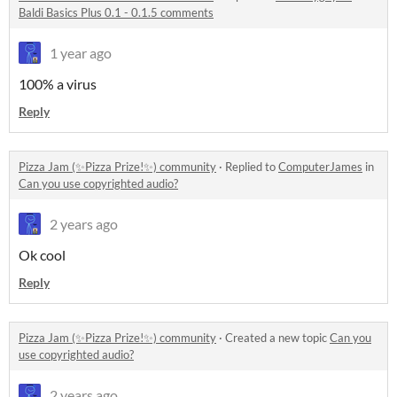
Baldi Basics Plus 0.1 - 0.1.5 comments
1 year ago
100% a virus
Reply
Pizza Jam (✨Pizza Prize!✨) community
·
Replied to
ComputerJames
in
Can you use copyrighted audio?
2 years ago
Ok cool
Reply
Pizza Jam (✨Pizza Prize!✨) community
·
Created a new topic
Can you
use copyrighted audio?
2 years ago