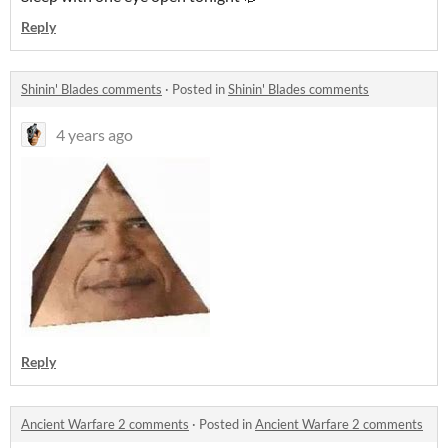
Reply
Shinin' Blades comments
·
Posted in
Shinin' Blades comments
4 years ago
Reply
Ancient Warfare 2 comments
·
Posted in
Ancient Warfare 2 comments