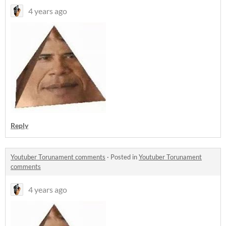
4 years ago
Reply
Youtuber Torunament comments
·
Posted in
Youtuber Torunament
comments
4 years ago