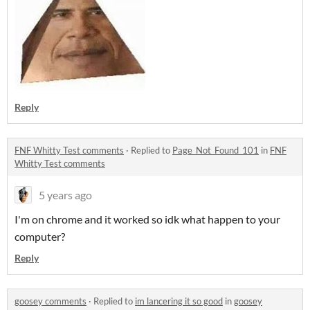
Reply
FNF Whitty Test comments
·
Replied to
Page_Not_Found_101
in
FNF
Whitty Test comments
5 years ago
I'm on chrome and it worked so idk what happen to your
computer?
Reply
goosey comments
·
Replied to
im lancering it so good
in
goosey