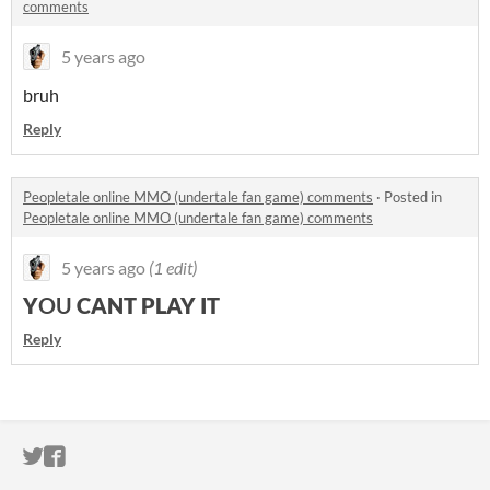
comments
5 years ago
bruh
Reply
Peopletale online MMO (undertale fan game) comments
·
Posted in
Peopletale online MMO (undertale fan game) comments
5 years ago
(1 edit)
Y
OU
CANT PLAY IT
Reply
ITCH.IO ON TWITTER
ITCH.IO ON FACEBOOK