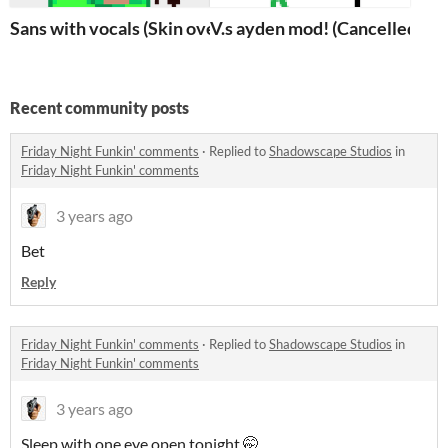
Sans with vocals (Skin over)
V.s ayden mod! (Cancelled)
Recent community posts
Friday Night Funkin' comments
·
Replied to
Shadowscape Studios
in
Friday Night Funkin' comments
3 years ago
Bet
Reply
Friday Night Funkin' comments
·
Replied to
Shadowscape Studios
in
Friday Night Funkin' comments
3 years ago
Sleep with one eye open tonight 🤭