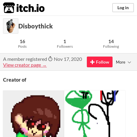
itch.io
Log in
Disboythick
16
1
14
Posts
Followers
Following
A member registered
Nov 17, 2020
Follow
More
View creator page →
Creator of