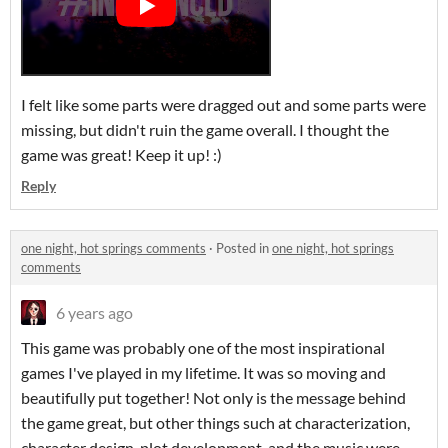
I felt like some parts were dragged out and some parts were
missing, but didn't ruin the game overall. I thought the
game was great! Keep it up! :)
Reply
one night, hot springs comments
·
Posted in
one night, hot springs
comments
6 years ago
This game was probably one of the most inspirational
games I've played in my lifetime. It was so moving and
beautifully put together! Not only is the message behind
the game great, but other things such at characterization,
character design, plot development, and the music were