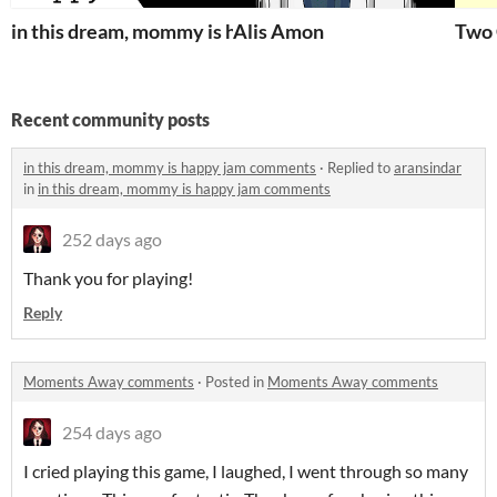
in this dream, mommy is happy
Alis Amon
Two 
Recent community posts
in this dream, mommy is happy jam comments
·
Replied to
aransindar
in
in this dream, mommy is happy jam comments
252 days ago
Thank you for playing!
Reply
Moments Away comments
·
Posted in
Moments Away comments
254 days ago
I cried playing this game, I laughed, I went through so many