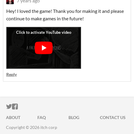
7 years ago
Hey! I loved the game! Thank you for making it and please
continue to make games in the future!
Reply
ITCH.IO ON TWITTER
ITCH.IO ON FACEBOOK
ABOUT
FAQ
BLOG
CONTACT US
Copyright © 2026 itch corp