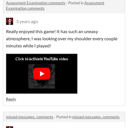
Assessment Examination comments
·
Posted in
Assessment
Examination comments
3 years ago
Really enjoyed this game! It has such an uneasy
atmosphere, I was looking over my shoulder every couple
minutes while I played!
Reply
missed messages. comments
·
Posted in
missed messages. comments