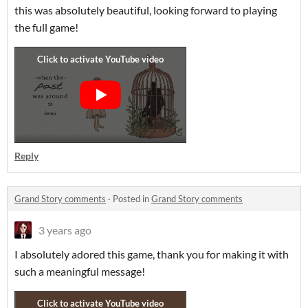
this was absolutely beautiful, looking forward to playing
the full game!
Reply
Grand Story comments
·
Posted in
Grand Story comments
3 years ago
I absolutely adored this game, thank you for making it with
such a meaningful message!