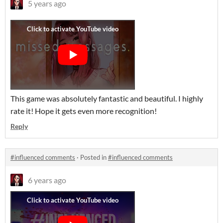
5 years ago
This game was absolutely fantastic and beautiful. I highly
rate it! Hope it gets even more recognition!
Reply
#influenced comments
·
Posted in
#influenced comments
6 years ago