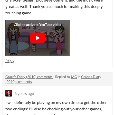
great as well! Thank you so much for making this deeply
touching game!
Reply
Grace's Diary (2010) comments
·
Replied to
JAG
in
Grace's Diary
(2010) comments
6 years ago
I will definitely be playing on my own time to get the other
two endings! I'll also be checking out your other games,