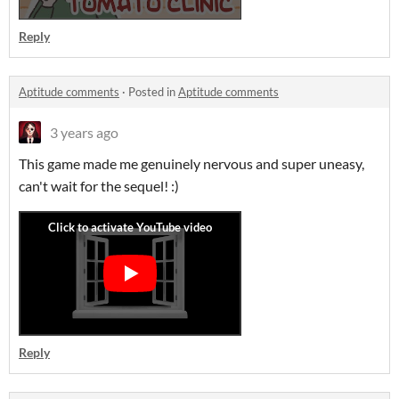
Reply
Aptitude comments
·
Posted in
Aptitude comments
3 years ago
This game made me genuinely nervous and super uneasy,
can't wait for the sequel! :)
Reply