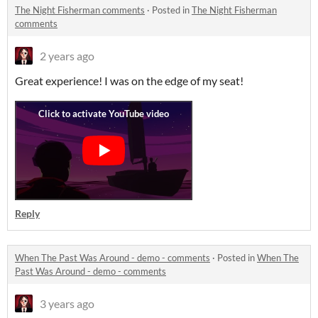
The Night Fisherman comments
·
Posted in
The Night Fisherman
comments
2 years ago
Great experience! I was on the edge of my seat!
Reply
When The Past Was Around - demo - comments
·
Posted in
When The
Past Was Around - demo - comments
3 years ago