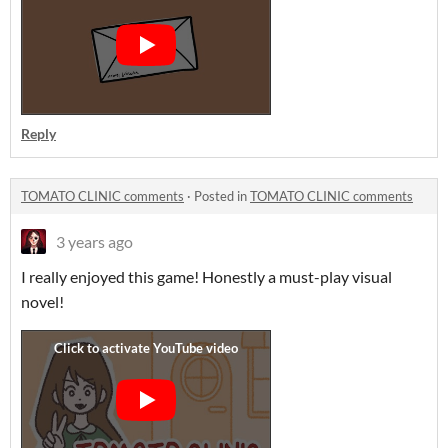
Reply
TOMATO CLINIC comments
·
Posted in
TOMATO CLINIC comments
3 years ago
I really enjoyed this game! Honestly a must-play visual
novel!