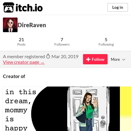
itch.io
Log in
DireRaven
21
7
5
Posts
Followers
Following
A member registered
Mar 20, 2019
Follow
More
View creator page →
Creator of