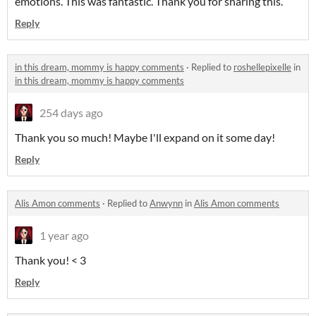
emotions. This was fantastic. Thank you for sharing this.
Reply
in this dream, mommy is happy comments
·
Replied to
roshellepixelle
in
in this dream, mommy is happy comments
254 days ago
Thank you so much! Maybe I'll expand on it some day!
Reply
Alis Amon comments
·
Replied to
Anwynn
in
Alis Amon comments
1 year ago
Thank you! < 3
Reply