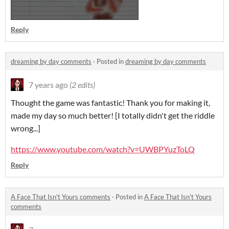
Reply
dreaming by day comments
·
Posted in
dreaming by day comments
7 years ago
(2 edits)
Thought the game was fantastic! Thank you for making it,
made my day so much better! [I totally didn't get the riddle
wrong...]
https://www.youtube.com/watch?v=UWBPYuzToLQ
Reply
A Face That Isn't Yours comments
·
Posted in
A Face That Isn't Yours
comments