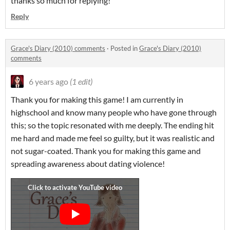
thanks so much for replying!
Reply
Grace's Diary (2010) comments
·
Posted in
Grace's Diary (2010)
comments
6 years ago
(1 edit)
Thank you for making this game! I am currently in
highschool and know many people who have gone through
this; so the topic resonated with me deeply. The ending hit
me hard and made me feel so guilty, but it was realistic and
not sugar-coated. Thank you for making this game and
spreading awareness about dating violence!