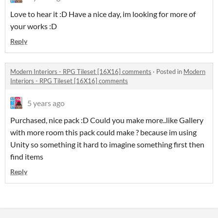
Love to hear it :D Have a nice day, im looking for more of
your works :D
Reply
Modern Interiors - RPG Tileset [16X16] comments
·
Posted in
Modern
Interiors - RPG Tileset [16X16] comments
5 years ago
Purchased, nice pack :D Could you make more..like Gallery
with more room this pack could make ? because im using
Unity so something it hard to imagine something first then
find items
Reply