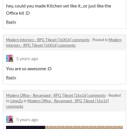
hey, could you made Kitchen set like it...or just like the
Office kit :D
Reply
Modern Interiors - RPG Tileset [16X16] comments
·
Posted in
Modern
Interiors - RPG Tileset [16X16] comments
5 years ago
You are so awesome :D
Reply
Modern Office - Revamped - RPG Tileset [16x16] comments
·
Replied
to
LimeZu
in
Modern Office - Revamped - RPG Tileset [16x16]
comments
5 years ago