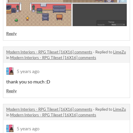
Reply
Modern Interiors - RPG Tileset [16X16] comments
·
Replied to
LimeZu
in
Modern Interiors - RPG Tileset [16X16] comments
5 years ago
thank you so much :D
Reply
Modern Interiors - RPG Tileset [16X16] comments
·
Replied to
LimeZu
in
Modern Interiors - RPG Tileset [16X16] comments
5 years ago