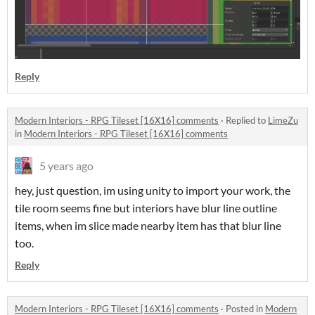
Reply
Modern Interiors - RPG Tileset [16X16] comments
·
Replied to
LimeZu
in
Modern Interiors - RPG Tileset [16X16] comments
5 years ago
hey, just question, im using unity to import your work, the
tile room seems fine but interiors have blur line outline
items, when im slice made nearby item has that blur line
too.
Reply
Modern Interiors - RPG Tileset [16X16] comments
·
Posted in
Modern