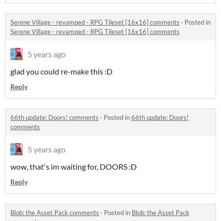
Serene Village - revamped - RPG Tileset [16x16] comments
·
Posted in
Serene Village - revamped - RPG Tileset [16x16] comments
5 years ago
glad you could re-make this :D
Reply
66th update: Doors! comments
·
Posted in
66th update: Doors!
comments
5 years ago
wow, that's im waiting for, DOORS :D
Reply
Blob: the Asset Pack comments
·
Posted in
Blob: the Asset Pack