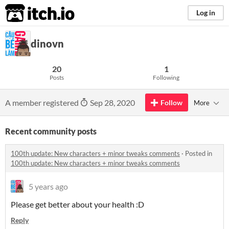
itch.io
Log in
dinovn
20
1
Posts
Following
A member registered
Sep 28, 2020
Follow
More
Recent community posts
100th update: New characters + minor tweaks comments
·
Posted in
100th update: New characters + minor tweaks comments
5 years ago
Please get better about your health :D
Reply