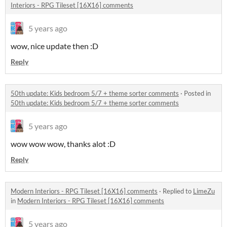
Interiors - RPG Tileset [16X16] comments
5 years ago
wow, nice update then :D
Reply
50th update: Kids bedroom 5/7 + theme sorter comments
·
Posted in
50th update: Kids bedroom 5/7 + theme sorter comments
5 years ago
wow wow wow, thanks alot :D
Reply
Modern Interiors - RPG Tileset [16X16] comments
·
Replied to
LimeZu
in
Modern Interiors - RPG Tileset [16X16] comments
5 years ago