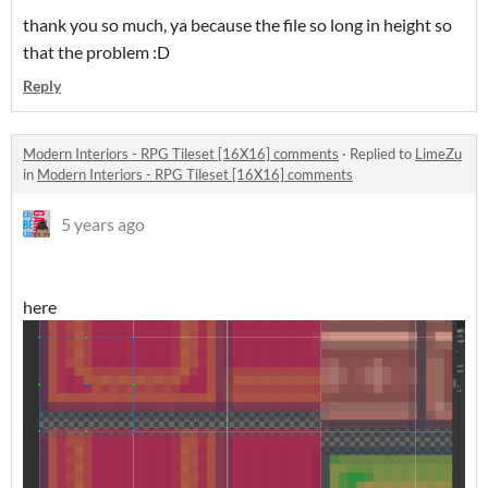
thank you so much, ya because the file so long in height so
that the problem :D
Reply
Modern Interiors - RPG Tileset [16X16] comments
·
Replied to
LimeZu
in
Modern Interiors - RPG Tileset [16X16] comments
5 years ago
here