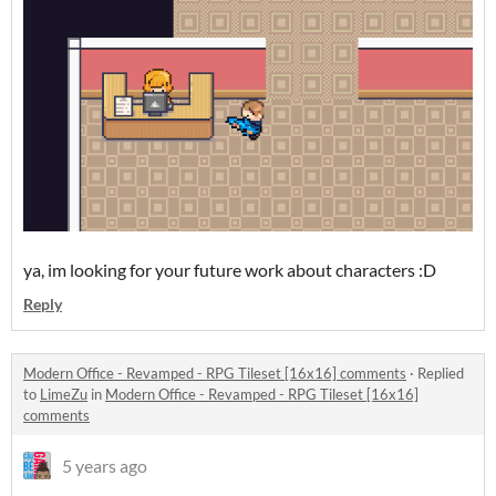
ya, im looking for your future work about characters :D
Reply
Modern Office - Revamped - RPG Tileset [16x16] comments
·
Replied
to
LimeZu
in
Modern Office - Revamped - RPG Tileset [16x16]
comments
5 years ago