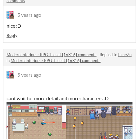
comments
5 years ago
nice :D
Reply
Modern Interiors - RPG Tileset [16X16] comments
·
Replied to
LimeZu
in
Modern Interiors - RPG Tileset [16X16] comments
5 years ago
cant wait for more detail and more characters :D