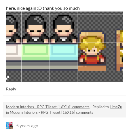
here, nice again :D thank you so much
Reply
Modern Interiors - RPG Tileset [16X16] comments
·
Replied to
LimeZu
in
Modern Interiors - RPG Tileset [16X16] comments
5 years ago