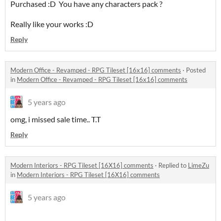
Purchased :D You have any characters pack ?
Really like your works :D
Reply
Modern Office - Revamped - RPG Tileset [16x16] comments
·
Posted
in
Modern Office - Revamped - RPG Tileset [16x16] comments
5 years ago
omg, i missed sale time.. T.T
Reply
Modern Interiors - RPG Tileset [16X16] comments
·
Replied to
LimeZu
in
Modern Interiors - RPG Tileset [16X16] comments
5 years ago